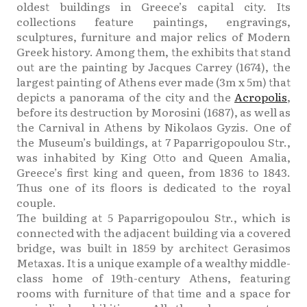
oldest buildings in Greece’s capital city. Its
collections feature paintings, engravings,
sculptures, furniture and major relics of Modern
Greek history. Among them, the exhibits that stand
out are the painting by Jacques Carrey (1674), the
largest painting of Athens ever made (3m x 5m) that
depicts a panorama of the city and the
Acropolis
,
before its destruction by Morosini (1687), as well as
the Carnival in Athens by Nikolaos Gyzis. One of
the Museum’s buildings, at 7 Paparrigopoulou Str.,
was inhabited by King Otto and Queen Amalia,
Greece’s first king and queen, from 1836 to 1843.
Thus one of its floors is dedicated to the royal
couple.
The building at 5 Paparrigopoulou Str., which is
connected with the adjacent building via a covered
bridge, was built in 1859 by architect Gerasimos
Metaxas. It is a unique example of a wealthy middle-
class home of 19th-century Athens, featuring
rooms with furniture of that time and a space for