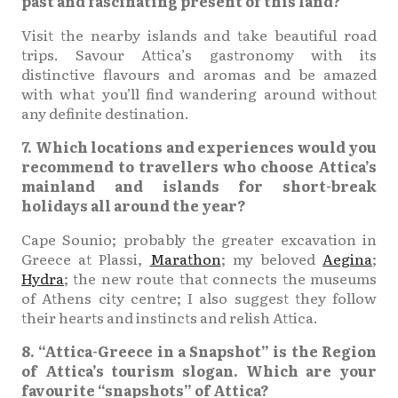
past and fascinating present of this land?
Visit the nearby islands and take beautiful road
trips. Savour Attica’s gastronomy with its
distinctive flavours and aromas and be amazed
with what you’ll find wandering around without
any definite destination.
7. Which locations and experiences would you
recommend to travellers who choose Attica’s
mainland and islands for short-break
holidays all around the year?
Cape Sounio; probably the greater excavation in
Greece at Plassi,
Marathon
; my beloved
Aegina
;
Hydra
; the new route that connects the museums
of Athens city centre; I also suggest they follow
their hearts and instincts and relish Attica.
8. “Attica-Greece in a Snapshot” is the Region
of Attica’s tourism slogan. Which are your
favourite “snapshots” of Attica?