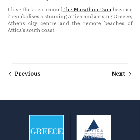
I love the area around
the Marathon Dam
because
it symbolises a stunning Attica and a rising Greece;
Athens city centre and the remote beaches of
Attica’s south coast.
Previous
Next