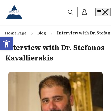
Go to home
Me
Home Page
Blog
Interview with Dr. Stefan
Open toolbar
Interview with Dr. Stefanos
Kavallierakis