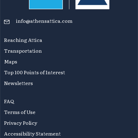
info@athensattica.com
Reaching Attica
Transportation
Maps
Top 100 Points of Interest
Newsletters
FAQ
Terms of Use
Privacy Policy
Accessibility Statement