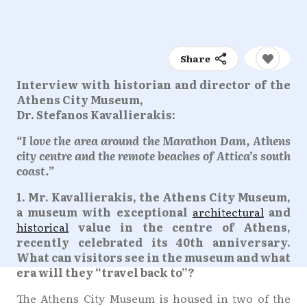
Share
Interview with historian and director of the
Athens City Museum,
Dr. Stefanos Kavallierakis:
“I love the area around the Marathon Dam, Athens
city centre and the remote beaches of Attica’s south
coast.”
1. Mr. Kavallierakis, the Athens City Museum,
a museum with exceptional
architectural
and
historical
value in the centre of Athens,
recently celebrated its 40th anniversary.
What can visitors see in the museum and what
era will they “travel back to”?
The Athens City Museum is housed in two of the