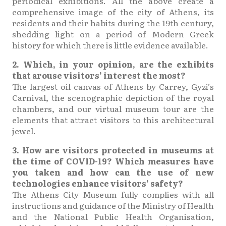
periodical exhibitions. All the above create a
comprehensive image of the city of Athens, its
residents and their habits during the 19th century,
shedding light on a period of Modern Greek
history for which there is little evidence available.
2. Which, in your opinion, are the exhibits
that arouse visitors’ interest the most?
The largest oil canvas of Athens by Carrey, Gyzi’s
Carnival, the scenographic depiction of the royal
chambers, and our virtual museum tour are the
elements that attract visitors to this architectural
jewel.
3. How are visitors protected in museums at
the time of COVID-19? Which measures have
you taken and how can the use of new
technologies enhance visitors’ safety?
The Athens City Museum fully complies with all
instructions and guidance of the Ministry of Health
and the National Public Health Organisation,