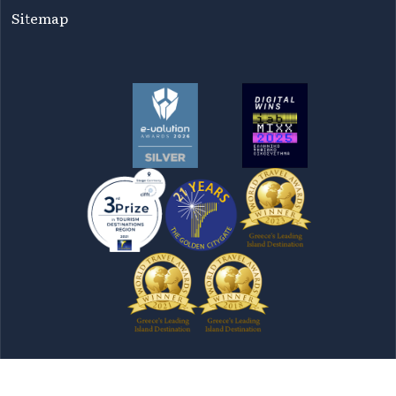
Sitemap