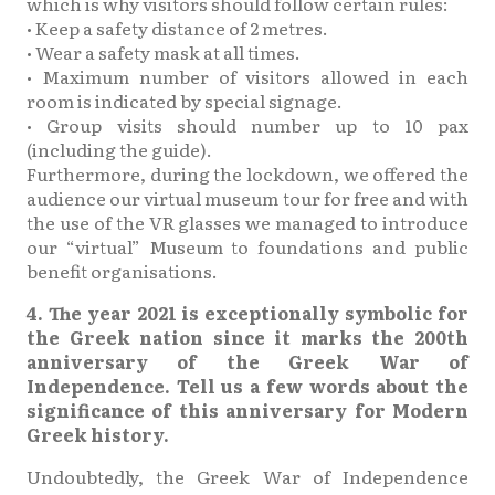
which is why visitors should follow certain rules:
• Keep a safety distance of 2 metres.
• Wear a safety mask at all times.
• Maximum number of visitors allowed in each
room is indicated by special signage.
• Group visits should number up to 10 pax
(including the guide).
Furthermore, during the lockdown, we offered the
audience our virtual museum tour for free and with
the use of the VR glasses we managed to introduce
our “virtual” Museum to foundations and public
benefit organisations.
4. The year 2021 is exceptionally symbolic for
the Greek nation since it marks the 200th
anniversary of the Greek War of
Independence. Tell us a few words about the
significance of this anniversary for Modern
Greek history.
Undoubtedly, the Greek War of Independence