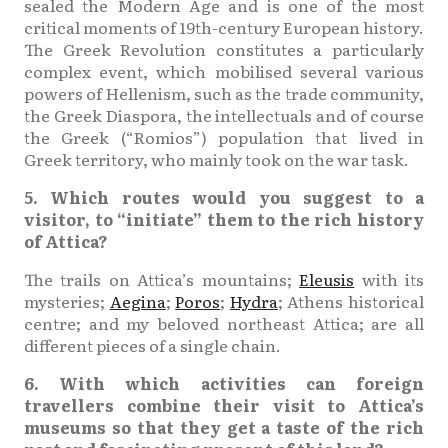
sealed the Modern Age and is one of the most
critical moments of 19th-century European history.
The Greek Revolution constitutes a particularly
complex event, which mobilised several various
powers of Hellenism, such as the trade community,
the Greek Diaspora, the intellectuals and of course
the Greek (“Romios”) population that lived in
Greek territory, who mainly took on the war task.
5. Which routes would you suggest to a
visitor, to “initiate” them to the rich history
of Attica?
The trails on Attica’s mountains;
Eleusis
with its
mysteries;
Aegina
;
Poros
;
Hydra
; Athens historical
centre; and my beloved northeast Attica; are all
different pieces of a single chain.
6. With which activities can foreign
travellers combine their visit to Attica’s
museums so that they get a taste of the rich