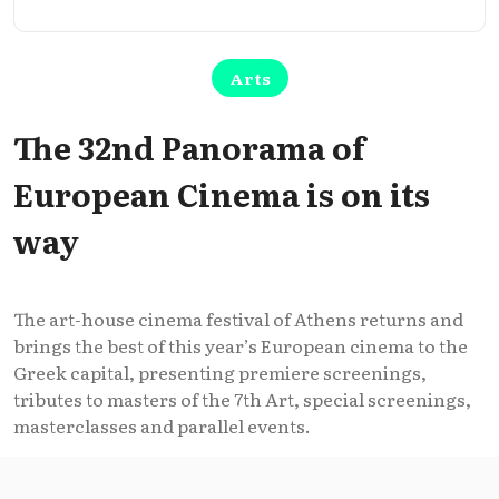
Arts
The 32nd Panorama of
European Cinema is on its
way
The art-house cinema festival of Athens returns and
brings the best of this year’s European cinema to the
Greek capital, presenting premiere screenings,
tributes to masters of the 7th Art, special screenings,
masterclasses and parallel events.