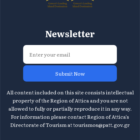
Newsletter
Submit Now
All content included on this site consists intellectual
property of the Region of Attica and you are not
allowed to fully or partially reproduce it in any way.
For information please contact Region of Attica's
Directorate of Tourism at
tourismos@patt.gov.gr