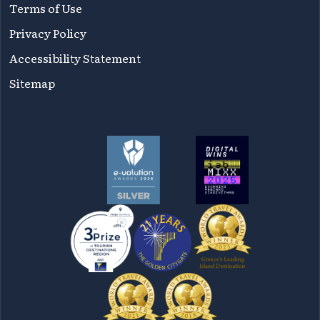
Terms of Use
Privacy Policy
Accessibility Statement
Sitemap