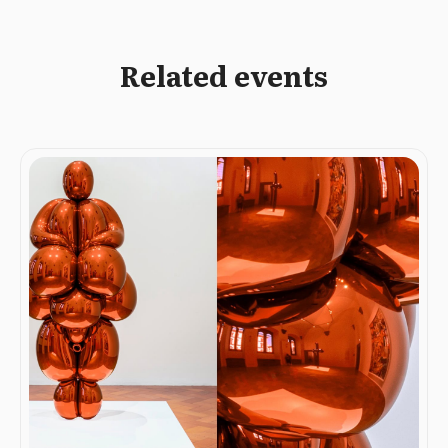
Related events