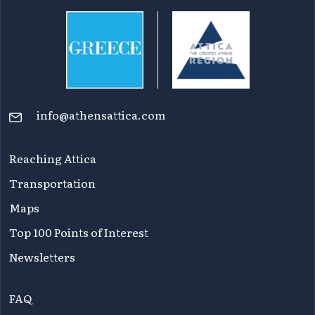
info@athensattica.com
Reaching Attica
Transportation
Maps
Top 100 Points of Interest
Newsletters
FAQ