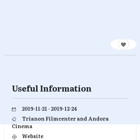
Useful Information
2019-11-21 - 2019-12-24
Trianon Filmcenter and Andora
Cinema
Website