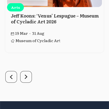
Arts
Jeff Koons: ‘Venus’ Lespugue – Museum
of Cycladic Art 2026
19 Mar - 31 Aug
Museum of Cycladic Art