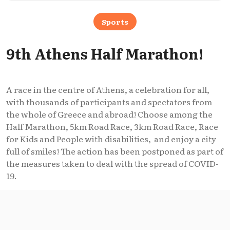
Sports
9th Athens Half Marathon!
A race in the centre of Athens, a celebration for all,
with thousands of participants and spectators from
the whole of Greece and abroad! Choose among the
Half Marathon, 5km Road Race, 3km Road Race, Race
for Kids and People with disabilities, and enjoy a city
full of smiles! The action has been postponed as part of
the measures taken to deal with the spread of COVID-
19.