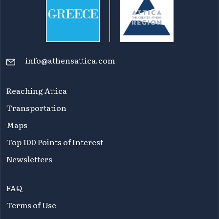
info@athensattica.com
Reaching Attica
Transportation
Maps
Top 100 Points of Interest
Newsletters
FAQ
Terms of Use