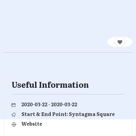
Useful Information
2020-03-22 - 2020-03-22
Start & End Point: Syntagma Square
Website