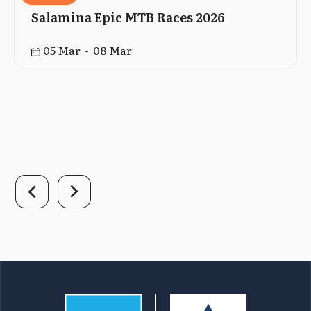
Salamina Epic MTB Races 2026
05 Mar - 08 Mar