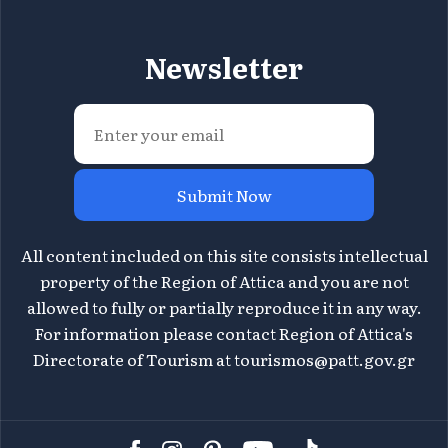
Newsletter
Submit Now
All content included on this site consists intellectual
property of the Region of Attica and you are not
allowed to fully or partially reproduce it in any way.
For information please contact Region of Attica's
Directorate of Tourism at
tourismos@patt.gov.gr