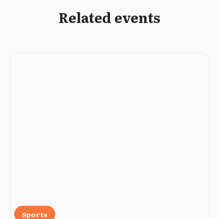
Related events
Sports