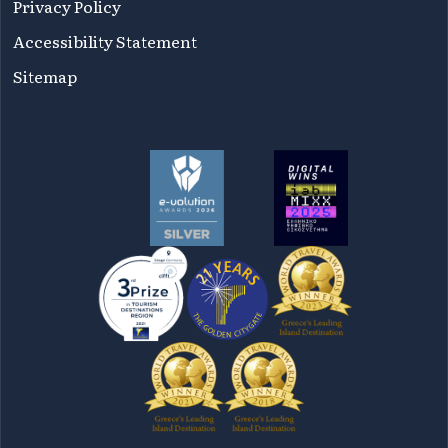
Privacy Policy
Accessibility Statement
Sitemap