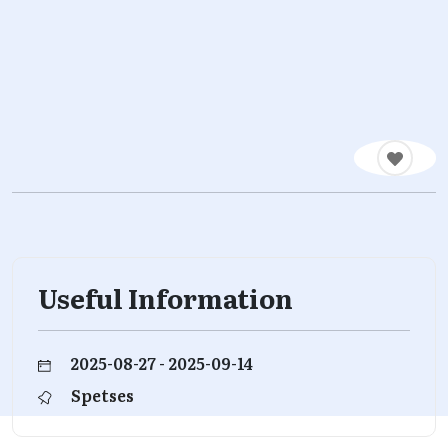
Useful Information
2025-08-27 - 2025-09-14
Spetses