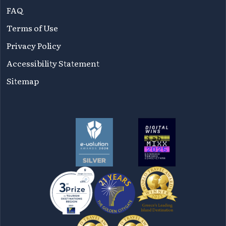
FAQ
Terms of Use
Privacy Policy
Accessibility Statement
Sitemap