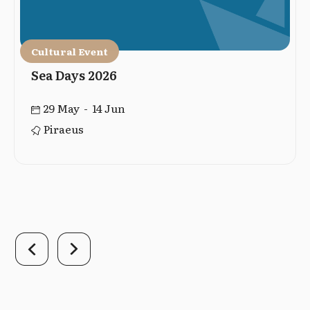
Cultural Event
Sea Days 2026
29 May - 14 Jun
Piraeus