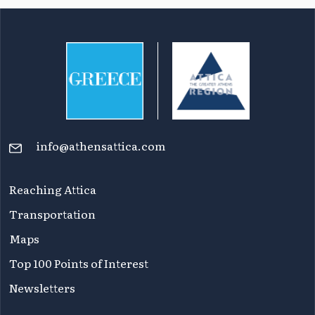
info@athensattica.com
Reaching Attica
Transportation
Maps
Top 100 Points of Interest
Newsletters