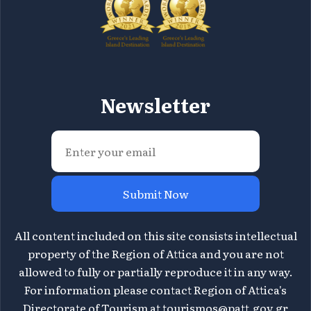
Newsletter
Submit Now
All content included on this site consists intellectual
property of the Region of Attica and you are not
allowed to fully or partially reproduce it in any way.
For information please contact Region of Attica's
Directorate of Tourism at
tourismos@patt.gov.gr