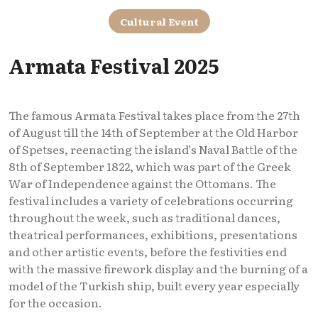
Cultural Event
Armata Festival 2025
The famous Armata Festival takes place from the 27th
of August till the 14th of September at the Old Harbor
of Spetses, reenacting the island’s Naval Battle of the
8th of September 1822, which was part of the Greek
War of Independence against the Ottomans. The
festival includes a variety of celebrations occurring
throughout the week, such as traditional dances,
theatrical performances, exhibitions, presentations
and other artistic events, before the festivities end
with the massive firework display and the burning of a
model of the Turkish ship, built every year especially
for the occasion.