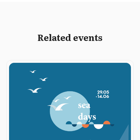
Related events