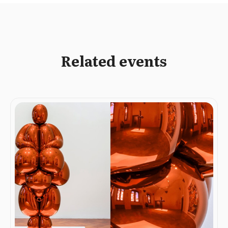
Related events