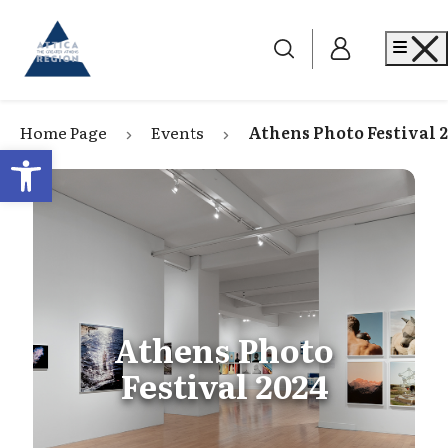
Go to home
Me
Home Page
Events
Athens Photo Festival 
Open toolbar
Athens Photo
Festival 2024