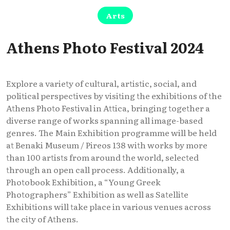
Arts
Athens Photo Festival 2024
Explore a variety of cultural, artistic, social, and
political perspectives by visiting the exhibitions of the
Athens Photo Festival in Attica, bringing together a
diverse range of works spanning all image-based
genres. The Main Exhibition programme will be held
at Benaki Museum / Pireos 138 with works by more
than 100 artists from around the world, selected
through an open call process. Additionally, a
Photobook Exhibition, a “Young Greek
Photographers” Exhibition as well as Satellite
Exhibitions will take place in various venues across
the city of Athens.