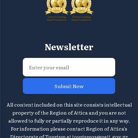
Newsletter
Submit Now
All content included on this site consists intellectual
property of the Region of Attica and you are not
allowed to fully or partially reproduce it in any way.
For information please contact Region of Attica's
Directorate of Tourism at
tourismos@patt.gov.gr