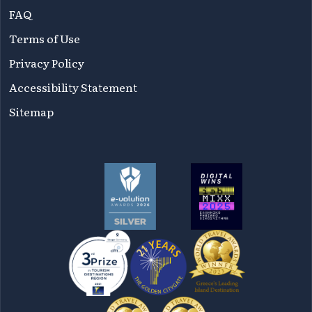
FAQ
Terms of Use
Privacy Policy
Accessibility Statement
Sitemap