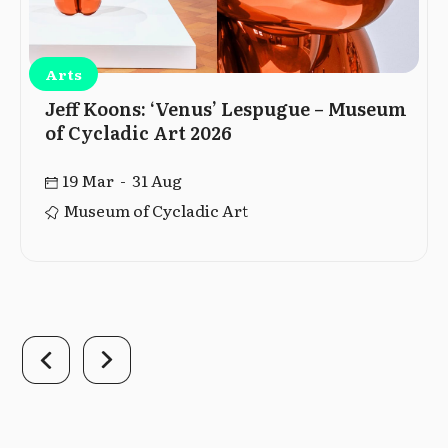
Arts
Jeff Koons: ‘Venus’ Lespugue – Museum
of Cycladic Art 2026
19 Mar - 31 Aug
Museum of Cycladic Art