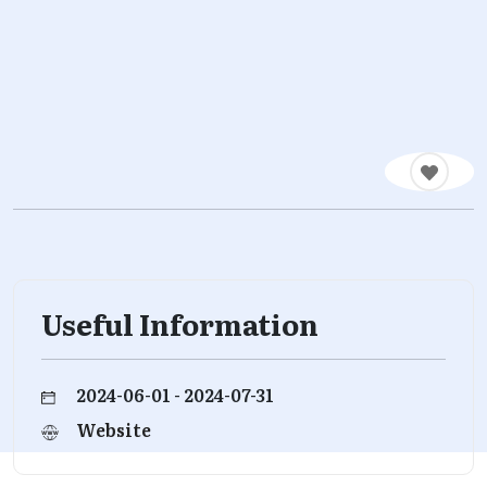
Useful Information
2024-06-01 - 2024-07-31
Website