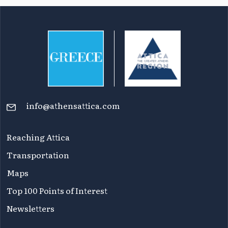
info@athensattica.com
Reaching Attica
Transportation
Maps
Top 100 Points of Interest
Newsletters