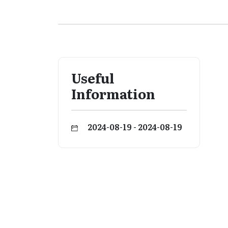
Useful
Information
2024-08-19 - 2024-08-19