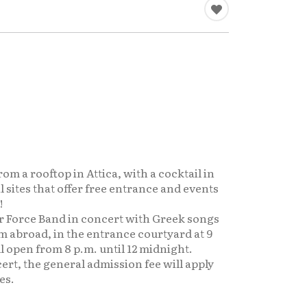
om a rooftop in Attica, with a cocktail in
 sites that offer free entrance and events
!
r Force Band in concert with Greek songs
 abroad, in the entrance courtyard at 9
l open from 8 p.m. until 12 midnight.
ert, the general admission fee will apply
es.