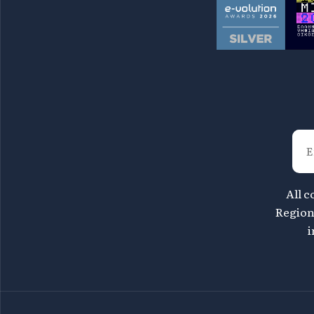
All c
Region 
i