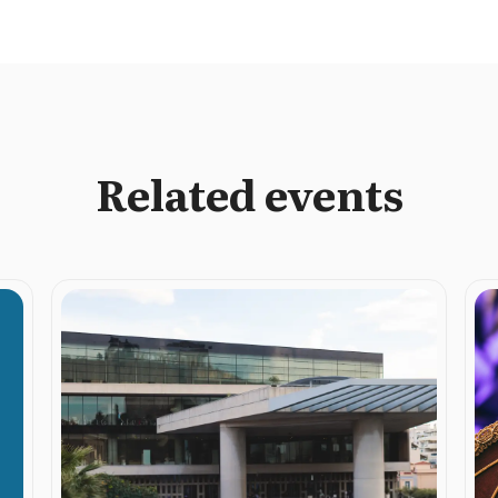
Related events