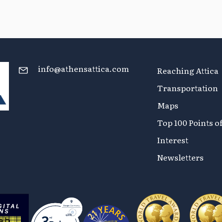
info@athensattica.com
Reaching Attica
Transportation
Maps
Top 100 Points o
Interest
Newsletters