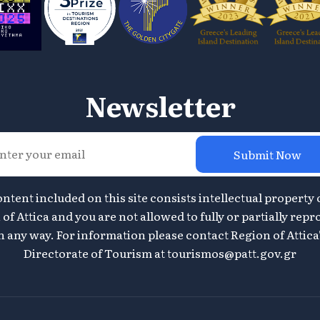
Newsletter
Submit Now
ontent included on this site consists intellectual property 
of Attica and you are not allowed to fully or partially repr
n any way. For information please contact Region of Attica
Directorate of Tourism at
tourismos@patt.gov.gr