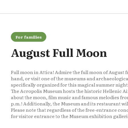
For families
August Full Moon
Full moon in Attica! Admire the full moon of August fr
hand, or visit one of the museums and archaeological
specifically organized for this magical summer night
The Acropolis Museum hosts the historic Hellenic Ai
about the moon, film music and famous melodies from
p.m.! Additionally, the Museum and its restaurant wil
Please note that regardless of the free-entrance conc
for visitor entrance to the Museum exhibition galleri