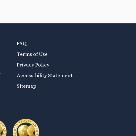
FAQ
Terms of Use
Privacy Policy
f
Accessibility Statement
Sitemap