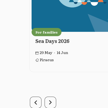
For families
Sea Days 2026
29 May - 14 Jun
Piraeus