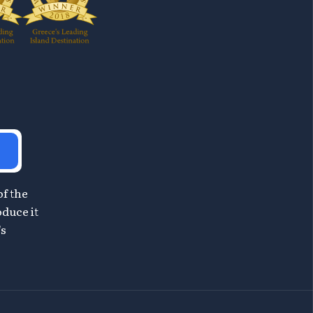
of the
oduce it
's