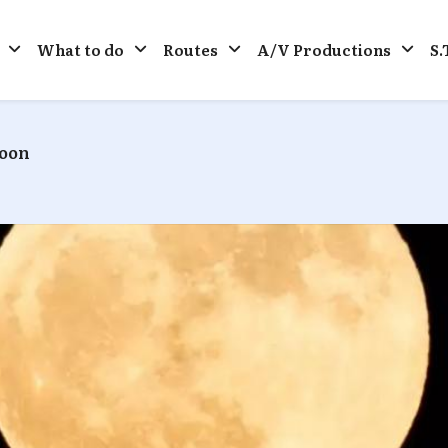
What to do
Routes
A/V Productions
S.
Moon