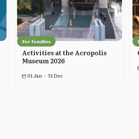
For families
Activities at the Acropolis
Museum 2026
01 Jan - 31 Dec