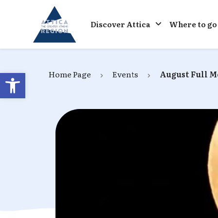
Go to home
Discover Attica
Where to go
Open toolbar
Home Page
Events
August Full 