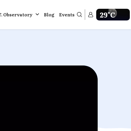
29°C
T. Observatory
Blog
Events
Get weather in