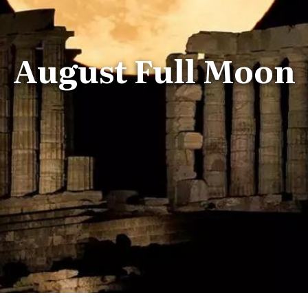
August Full Moon