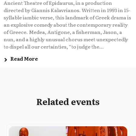
Ancient Theatre of Epidaurus, in a production
directed by Giannis Kalavrianos. Written in 1993 in 15-
syllable iambic verse, this landmark of Greek drama is
an explosive comedy about the contemporary reality
of Greece. Medea, Antigone, a fisherman, Jason, a
nun, and a highly unusual chorus meet unexpectedly
to dispel all our certainties, “to judge the...
Read More
Related events