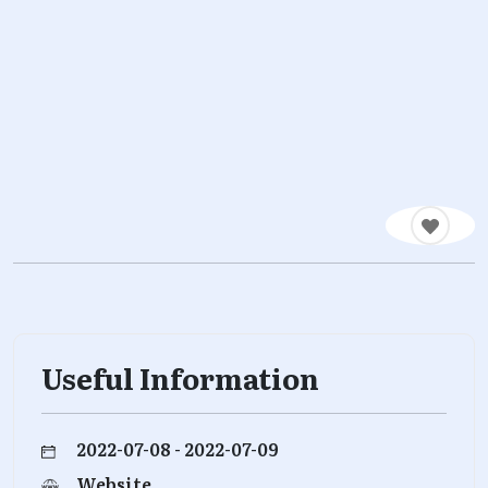
Useful Information
2022-07-08 - 2022-07-09
Website