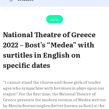
Arts
National Theatre of Greece
2022 – Bost’s “Medea” with
surtitles in English on
specific dates
“I cannot stand the chorus and those girls of tender
ages who sympathise with heroines in plays upon our
stages!” For the first time, the National Theatre of
Greece presents the modern version of Medea written
by Mentis Bostantzoglou (better known as Bost) at the