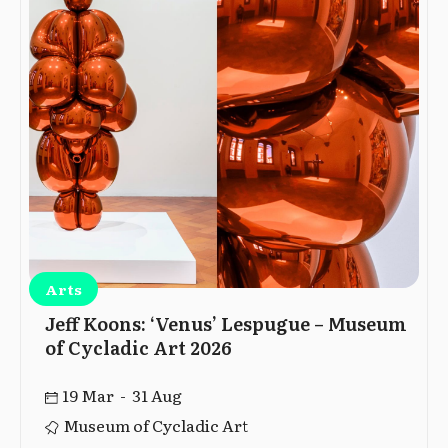
Arts
Jeff Koons: ‘Venus’ Lespugue – Museum
of Cycladic Art 2026
19 Mar - 31 Aug
Museum of Cycladic Art