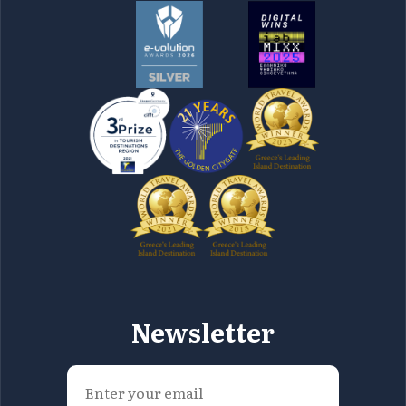
Newsletter