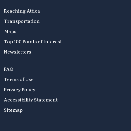
Reaching Attica
Transportation
Maps
Top 100 Points of Interest
Newsletters
FAQ
Terms of Use
Privacy Policy
Accessibility Statement
Sitemap