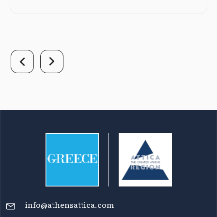
info@athensattica.com