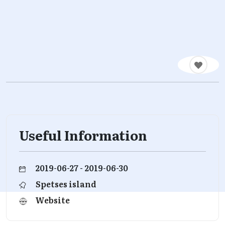
Useful Information
2019-06-27 - 2019-06-30
Spetses island
Website