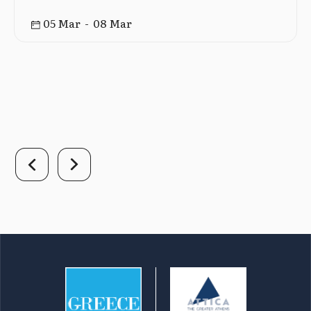
05 Mar - 08 Mar