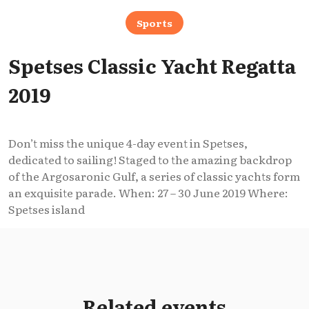
Sports
Spetses Classic Yacht Regatta
2019
Don’t miss the unique 4-day event in Spetses,
dedicated to sailing! Staged to the amazing backdrop
of the Argosaronic Gulf, a series of classic yachts form
an exquisite parade. When: 27 – 30 June 2019 Where:
Spetses island
Related events