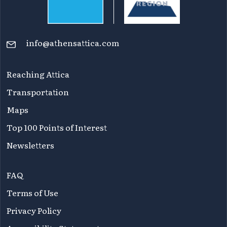
info@athensattica.com
Reaching Attica
Transportation
Maps
Top 100 Points of Interest
Newsletters
FAQ
Terms of Use
Privacy Policy