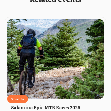
Sports
Salamina Epic MTB Races 2026