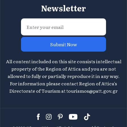
Newsletter
Submit Now
All content included on this site consists intellectual
property of the Region of Attica and you are not
allowed to fully or partially reproduce it in any way.
For information please contact Region of Attica's
Directorate of Tourism at
tourismos@patt.gov.gr