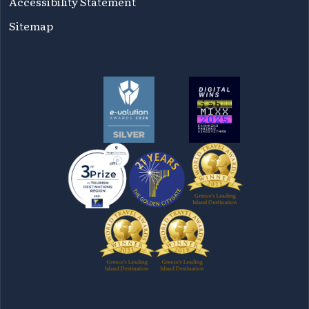
Accessibility Statement
Sitemap