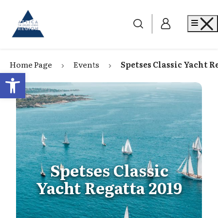
Go to home
Me
Home Page
Events
Spetses Classic Yacht R
Open toolbar
Spetses Classic
Yacht Regatta 2019