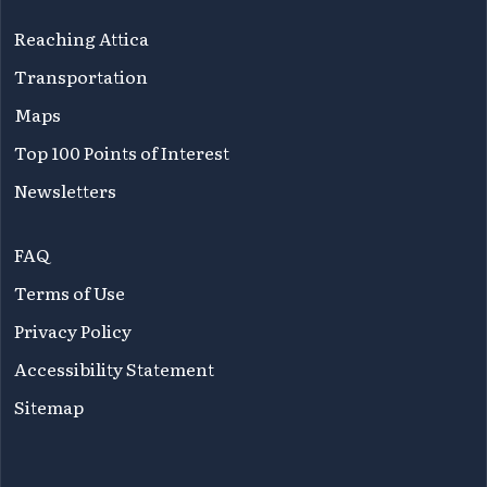
Reaching Attica
Transportation
Maps
Top 100 Points of Interest
Newsletters
FAQ
Terms of Use
Privacy Policy
Accessibility Statement
Sitemap