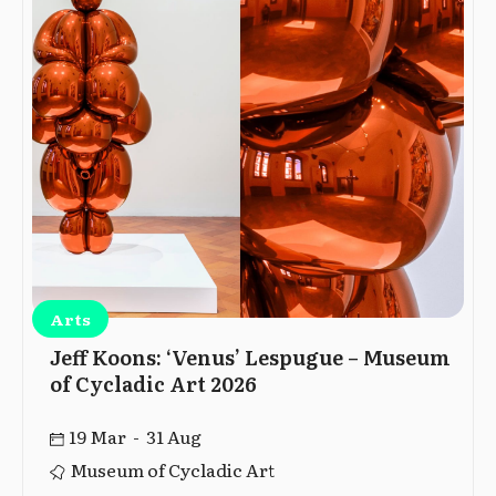
Arts
Jeff Koons: ‘Venus’ Lespugue – Museum
of Cycladic Art 2026
19 Mar - 31 Aug
Museum of Cycladic Art