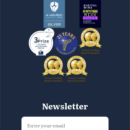
Newsletter