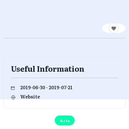
Useful Information
2019-06-30 - 2019-07-21
Website
Arts