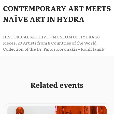
CONTEMPORARY ART MEETS
NAÏVE ART IN HYDRA
HISTORICAL ARCHIVE – MUSEUM OF HYDRA 28
Pieces, 20 Artists from 8 Countries of the World.
Collection of the Dr. Panos Koronakis – Rohlf family
Related events