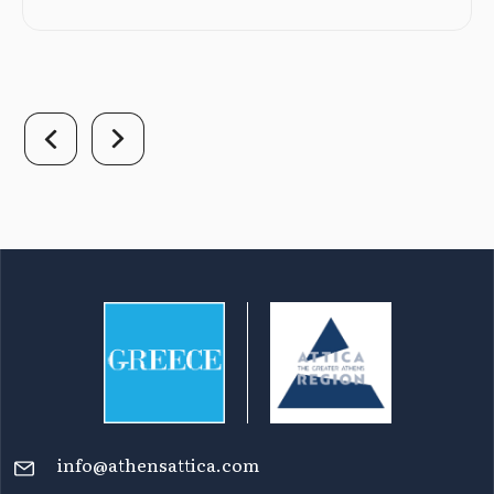
info@athensattica.com