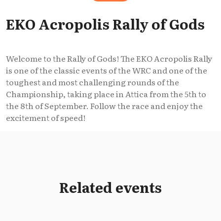
EKO Acropolis Rally of Gods
Welcome to the Rally of Gods! The EKO Acropolis Rally
is one of the classic events of the WRC and one of the
toughest and most challenging rounds of the
Championship, taking place in Attica from the 5th to
the 8th of September. Follow the race and enjoy the
excitement of speed!
Related events