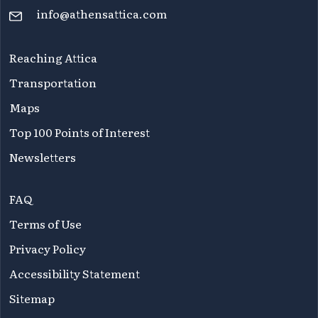
info@athensattica.com
Reaching Attica
Transportation
Maps
Top 100 Points of Interest
Newsletters
FAQ
Terms of Use
Privacy Policy
Accessibility Statement
Sitemap