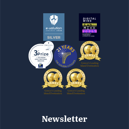
Newsletter