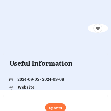
Useful Information
2024-09-05 - 2024-09-08
Website
Sports