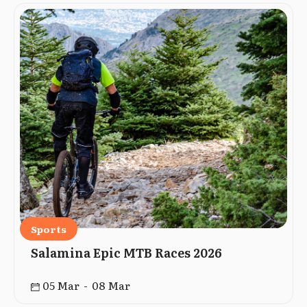
Sports
Salamina Epic MTB Races 2026
05 Mar - 08 Mar