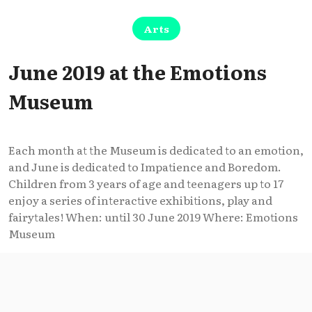
Arts
June 2019 at the Emotions
Museum
Each month at the Museum is dedicated to an emotion,
and June is dedicated to Impatience and Boredom.
Children from 3 years of age and teenagers up to 17
enjoy a series of interactive exhibitions, play and
fairytales! When: until 30 June 2019 Where: Emotions
Museum