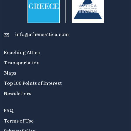
info@athensattica.com
Reaching Attica
Transportation
Maps
Top 100 Points of Interest
Newsletters
FAQ
Terms of Use
Privacy Policy