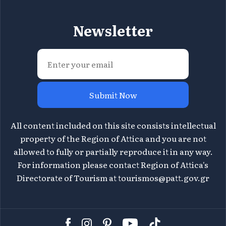
Newsletter
Submit Now
All content included on this site consists intellectual
property of the Region of Attica and you are not
allowed to fully or partially reproduce it in any way.
For information please contact Region of Attica's
Directorate of Tourism at
tourismos@patt.gov.gr