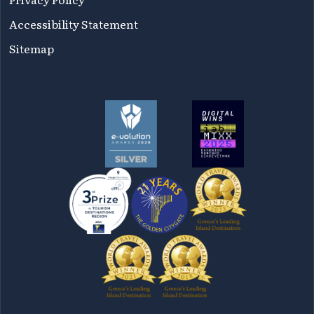
Accessibility Statement
Sitemap