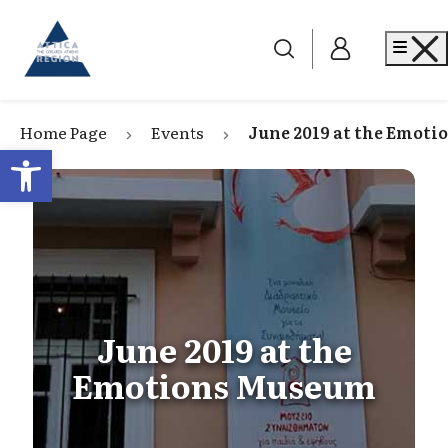
Go to home
Me
Home Page
Events
June 2019 at the Emot
Open toolbar
June 2019 at the
Emotions Museum