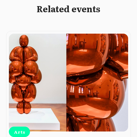
Related events
Arts