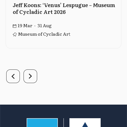
Jeff Koons: ‘Venus’ Lespugue – Museum
of Cycladic Art 2026
19 Mar - 31 Aug
Museum of Cycladic Art