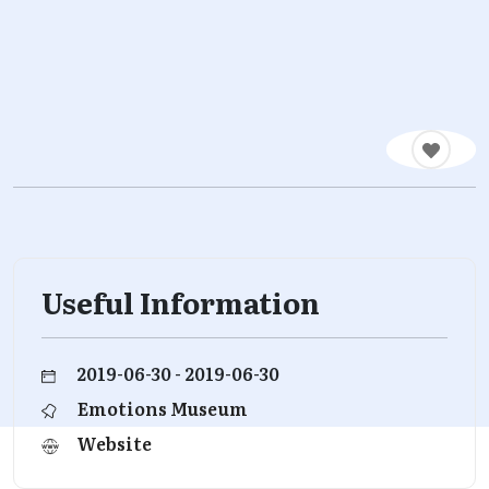
Useful Information
2019-06-30 - 2019-06-30
Emotions Museum
Website