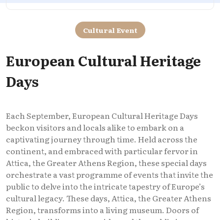
Cultural Event
European Cultural Heritage
Days
Each September, European Cultural Heritage Days
beckon visitors and locals alike to embark on a
captivating journey through time. Held across the
continent, and embraced with particular fervor in
Attica, the Greater Athens Region, these special days
orchestrate a vast programme of events that invite the
public to delve into the intricate tapestry of Europe’s
cultural legacy. These days, Attica, the Greater Athens
Region, transforms into a living museum. Doors of