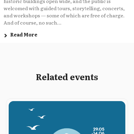
historic buildings open wide, and the public is
welcomed with guided tours, storytelling, concerts,
and workshops — some of which are free of charge.
And of course, no such...
Read More
Related events