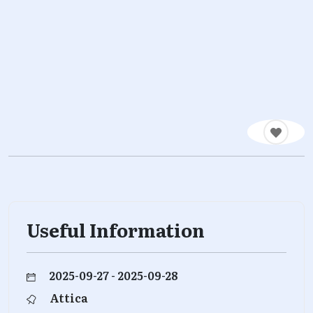
Useful Information
2025-09-27 - 2025-09-28
Attica