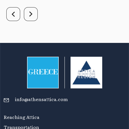
info@athensattica.com
Reaching Attica
Transportation