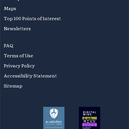
Maps
Top 100 Points of Interest
Newsletters
FAQ
Terms of Use
Privacy Policy
Accessibility Statement
Sitemap