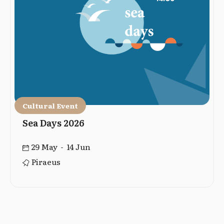
Cultural Event
Sea Days 2026
29 May - 14 Jun
Piraeus