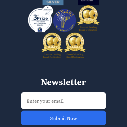
Newsletter
Submit Now