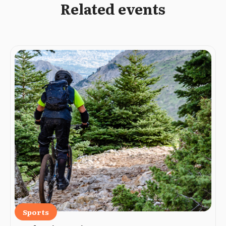
Related events
Sports