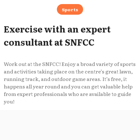
Sports
Exercise with an expert
consultant at SNFCC
Work out at the SNFCC! Enjoy a broad variety of sports
and activities taking place on the centre’s great lawn,
running track, and outdoor game areas. It’s free, it
happens all year round and you can get valuable help
from expert professionals who are available to guide
you!