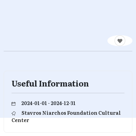
Useful Information
2024-01-01 - 2024-12-31
Stavros Niarchos Foundation Cultural
Center