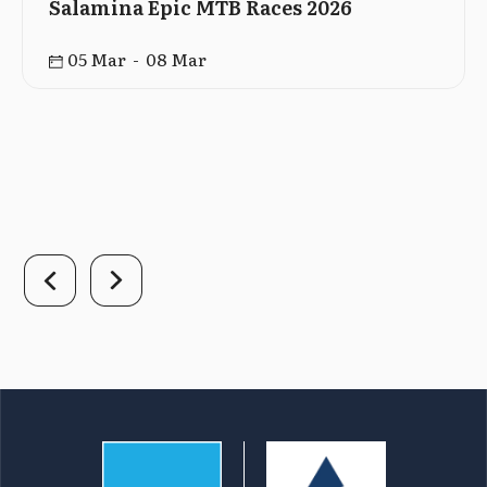
Salamina Epic MTB Races 2026
05 Mar - 08 Mar