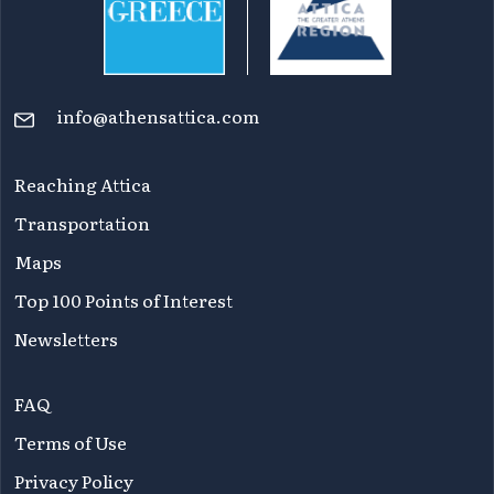
info@athensattica.com
Reaching Attica
Transportation
Maps
Top 100 Points of Interest
Newsletters
FAQ
Terms of Use
Privacy Policy