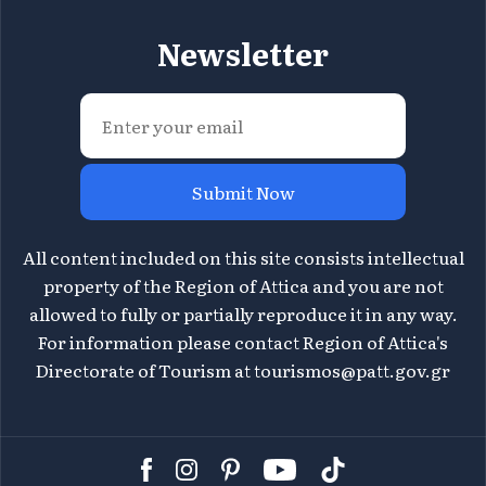
Newsletter
Submit Now
All content included on this site consists intellectual
property of the Region of Attica and you are not
allowed to fully or partially reproduce it in any way.
For information please contact Region of Attica's
Directorate of Tourism at
tourismos@patt.gov.gr