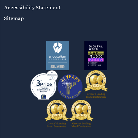
Accessibility Statement
Sitemap