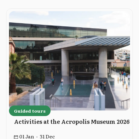
Guided tours
Activities at the Acropolis Museum 2026
01 Jan - 31 Dec