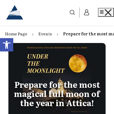
Go to home
Me
Home Page
Events
Prepare for the most ma
Open toolbar
Prepare for the most
magical full moon of
the year in Attica!