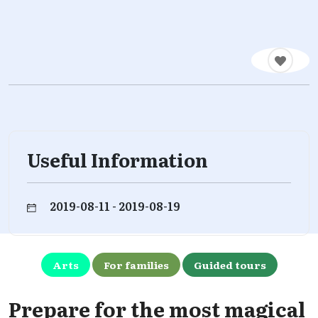
Useful Information
2019-08-11 - 2019-08-19
Arts
For families
Guided tours
Prepare for the most magical