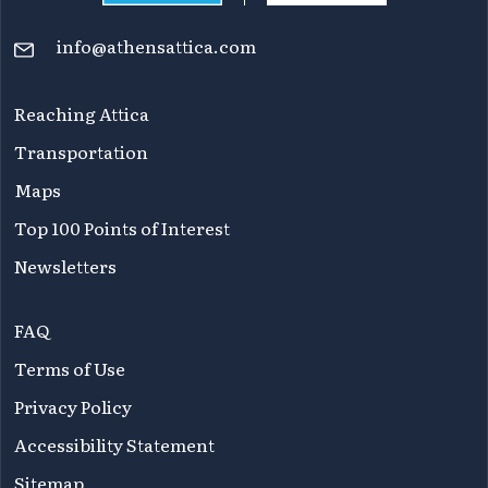
info@athensattica.com
Reaching Attica
Transportation
Maps
Top 100 Points of Interest
Newsletters
FAQ
Terms of Use
Privacy Policy
Accessibility Statement
Sitemap