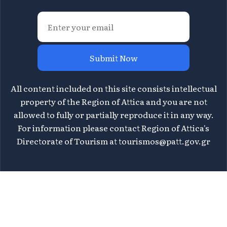
Submit Now
All content included on this site consists intellectual
property of the Region of Attica and you are not
allowed to fully or partially reproduce it in any way.
For information please contact Region of Attica's
Directorate of Tourism at
tourismos@patt.gov.gr
©
2026 Athens Attica - All rights reserved | Design &
WHY.
Development by