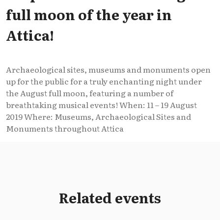
full moon of the year in
Attica!
Archaeological sites, museums and monuments open
up for the public for a truly enchanting night under
the August full moon, featuring a number of
breathtaking musical events! When: 11 – 19 August
2019 Where: Museums, Archaeological Sites and
Monuments throughout Attica
Related events