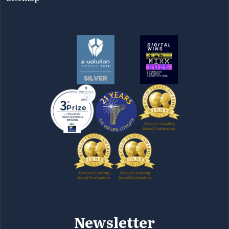
Newsletter