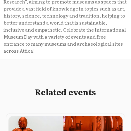
Research”, aiming to promote museums as spaces that
provide a vast field of knowledge in topics such as art,
history, science, technology and tradition, helping to
better understand a world that is sustainable,
inclusive and empathetic. Celebrate the International
Museum Day with a variety of events and free
entrance to many museums and archaeological sites
across Attica!
Related events