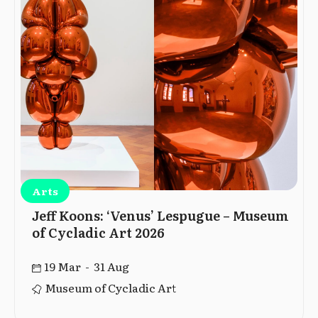
Arts
Jeff Koons: ‘Venus’ Lespugue – Museum
of Cycladic Art 2026
19 Mar - 31 Aug
Museum of Cycladic Art