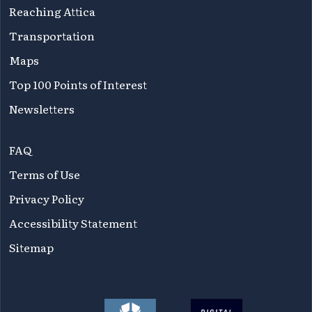
Reaching Attica
Transportation
Maps
Top 100 Points of Interest
Newsletters
FAQ
Terms of Use
Privacy Policy
Accessibility Statement
Sitemap