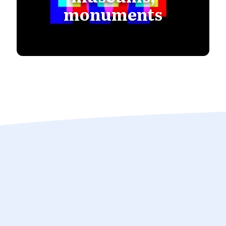
monuments