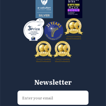
Newsletter