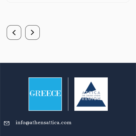
info@athensattica.com