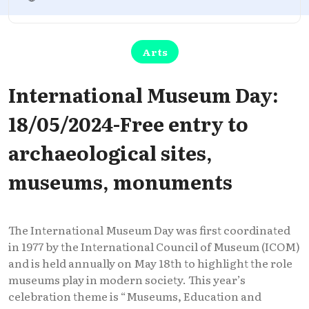
Arts
International Museum Day:
18/05/2024-Free entry to
archaeological sites,
museums, monuments
The International Museum Day was first coordinated
in 1977 by the International Council of Museum (ICOM)
and is held annually on May 18th to highlight the role
museums play in modern society. This year’s
celebration theme is “Museums, Education and