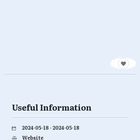
Useful Information
2024-05-18 - 2024-05-18
Website