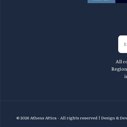
All c
Region 
i
©
2026 Athens Attica - All rights reserved | Design & D