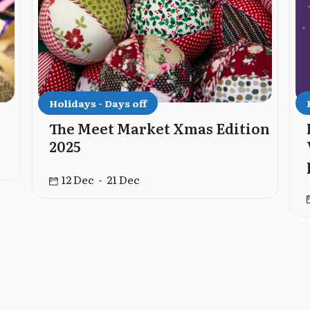
Holidays - Days off
The Meet Market Xmas Edition
2025
12 Dec - 21 Dec