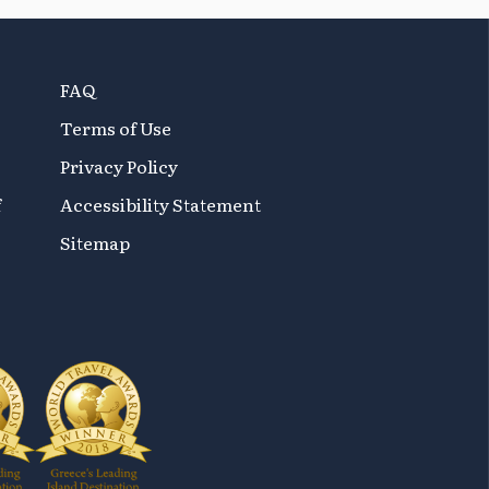
FAQ
Terms of Use
Privacy Policy
f
Accessibility Statement
Sitemap