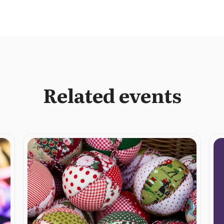
Related events