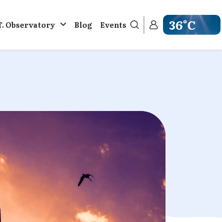
36°C
T. Observatory
Blog
Events
Get weather in