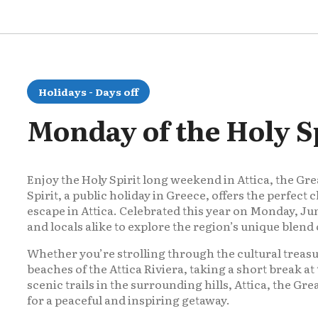
Holidays - Days off
Monday of the Holy Sp
Enjoy the Holy Spirit long weekend in Attica, the Gr
Spirit, a public holiday in Greece, offers the perfec
escape in Attica. Celebrated this year on Monday, Jun
and locals alike to explore the region’s unique blend o
Whether you’re strolling through the cultural treasu
beaches of the Attica Riviera, taking a short break at 
scenic trails in the surrounding hills, Attica, the Gre
for a peaceful and inspiring getaway.