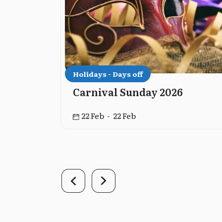
Holidays - Days off
versary
Carnival Sunday 2026
22 Feb - 22 Feb