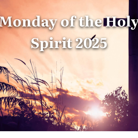
Monday of the Hol
Spirit 2025