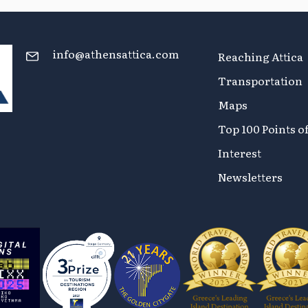
info@athensattica.com
Reaching Attica
Transportation
Maps
Top 100 Points o
Interest
Newsletters