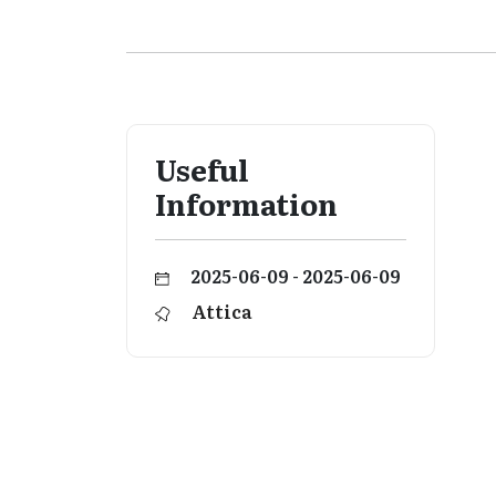
Useful
Information
2025-06-09 - 2025-06-09
Attica