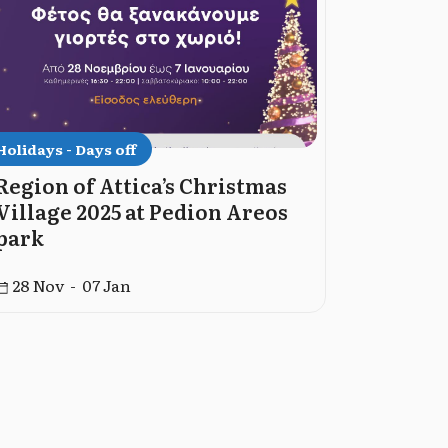
Holidays - Days off
Holidays -
Region of Attica’s Christmas
Dormiti
Village 2025 at Pedion Areos
God 202
park
15 Aug -
28 Nov - 07 Jan