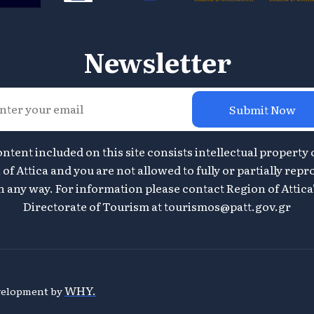
Newsletter
Submit Now
ontent included on this site consists intellectual property 
of Attica and you are not allowed to fully or partially repr
n any way. For information please contact Region of Attica
Directorate of Tourism at
tourismos@patt.gov.gr
WHY.
evelopment by