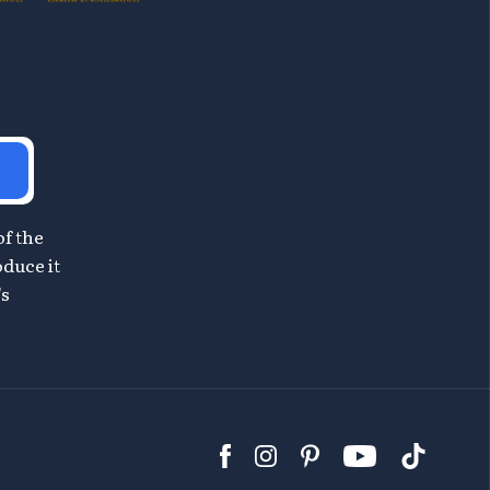
of the
oduce it
's