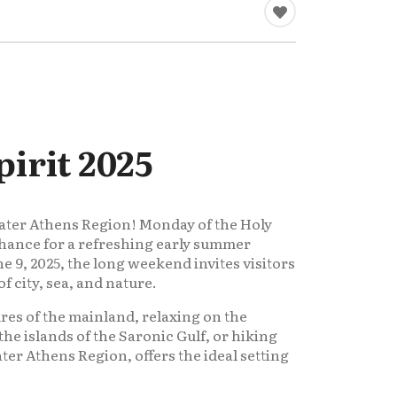
irit 2025
eater Athens Region! Monday of the Holy
t chance for a refreshing early summer
e 9, 2025, the long weekend invites visitors
f city, sea, and nature.
res of the mainland, relaxing on the
the islands of the Saronic Gulf, or hiking
ater Athens Region, offers the ideal setting