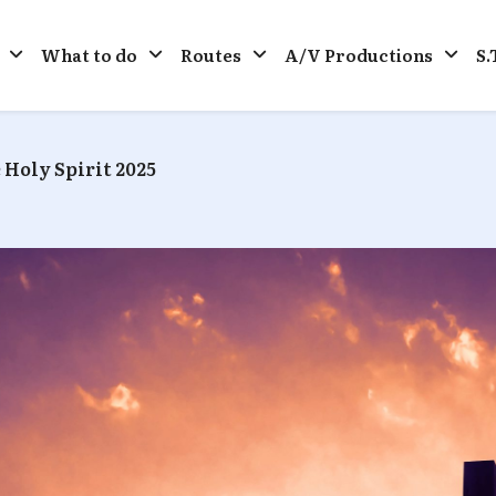
What to do
Routes
A/V Productions
S.
 Holy Spirit 2025