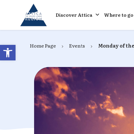
Go to home
Discover Attica
Where to go
Open toolbar
Home Page
Events
Monday of the