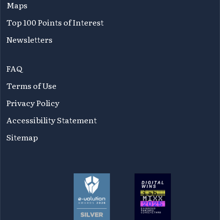
Maps
Top 100 Points of Interest
Newsletters
FAQ
Terms of Use
Privacy Policy
Accessibility Statement
Sitemap