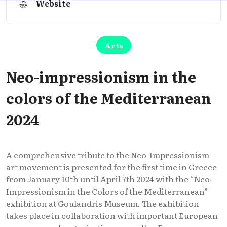
Website
Arts
Neo-impressionism in the
colors of the Mediterranean
2024
A comprehensive tribute to the Neo-Impressionism
art movement is presented for the first time in Greece
from January 10th until April 7th 2024 with the “Neo-
Impressionism in the Colors of the Mediterranean”
exhibition at Goulandris Museum. The exhibition
takes place in collaboration with important European