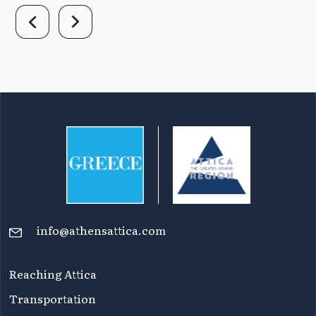
info@athensattica.com
Reaching Attica
Transportation