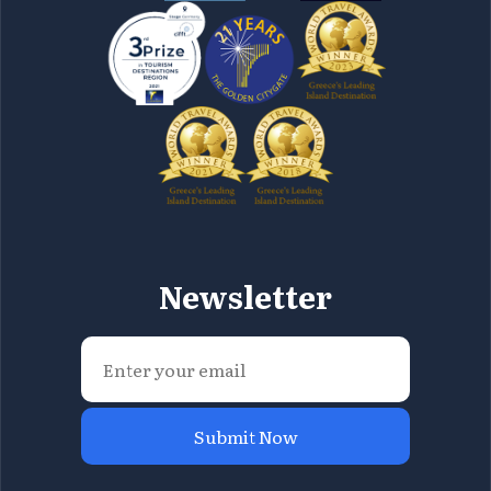
Newsletter
Submit Now