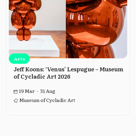
Arts
Jeff Koons: ‘Venus’ Lespugue – Museum
of Cycladic Art 2026
19 Mar - 31 Aug
Museum of Cycladic Art