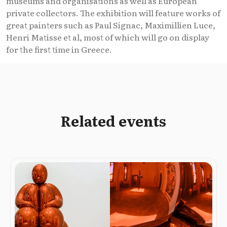
museums and organisations as well as European
private collectors. The exhibition will feature works of
great painters such as Paul Signac, Maximillien Luce,
Henri Matisse et al, most of which will go on display
for the first time in Greece.
Related events