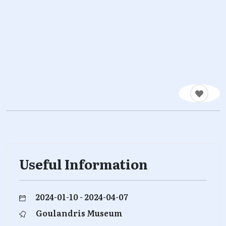
Useful Information
2024-01-10 - 2024-04-07
Goulandris Museum