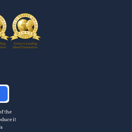
of the
oduce it
's