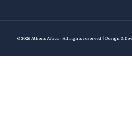
©
2026 Athens Attica - All rights reserved | Design & D