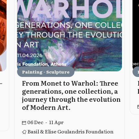
Painting - Sculpture
–
From Monet to Warhol: Three
generations, one collection, a
journey through the evolution
of Modern Art.
06 Dec - 11 Apr
Basil & Elise Goulandris Foundation