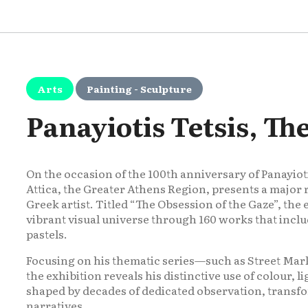
Arts
Painting - Sculpture
Panayiotis Tetsis, Th
On the occasion of the 100th anniversary of Panayiotis
Attica, the Greater Athens Region, presents a major 
Greek artist. Titled “The Obsession of the Gaze”, the e
vibrant visual universe through 160 works that inclu
pastels.
Focusing on his thematic series—such as Street Ma
the exhibition reveals his distinctive use of colour, li
shaped by decades of dedicated observation, transf
narratives.