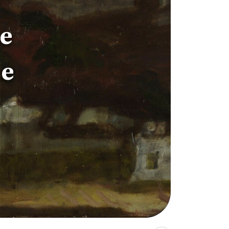
he
ze