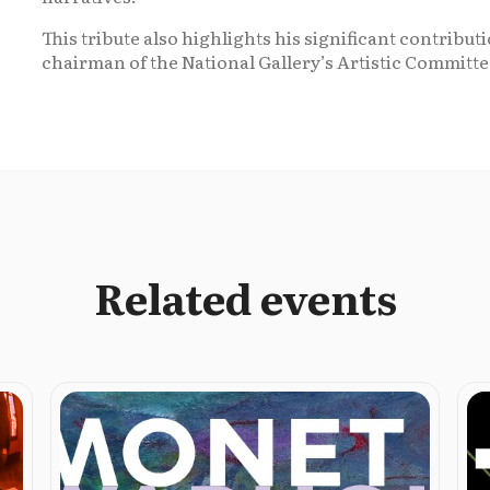
This tribute also highlights his significant contribu
chairman of the National Gallery’s Artistic Committe
Related events