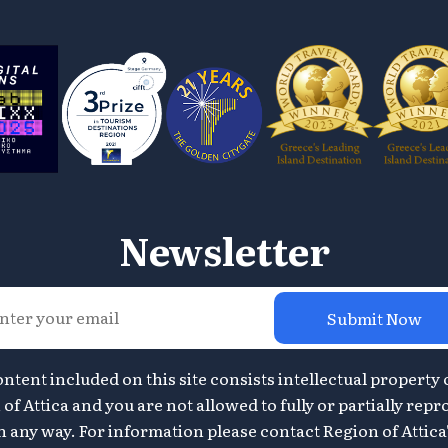
Newsletter
Submit Now
ontent included on this site consists intellectual property 
of Attica and you are not allowed to fully or partially repr
n any way. For information please contact Region of Attica