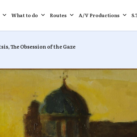
What to do
Routes
A/V Productions
S.
sis, The Obsession of the Gaze