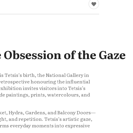
e Obsession of the Gaze
 Tetsis’s birth, the National Gallery in
retrospective honouring the influential
xhibition invites visitors into Tetsis’s
de paintings, prints, watercolours, and
rket, Hydra, Gardens, and Balcony Doors—
ght, and repetition. Tetsis’s artistic gaze,
orms everyday moments into expressive