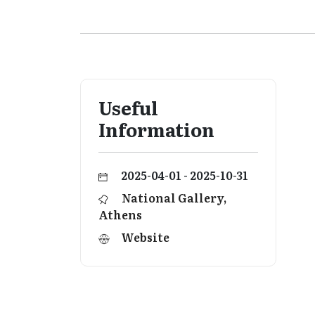
Useful
Information
2025-04-01 - 2025-10-31
National Gallery,
Athens
Website