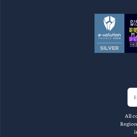
All c
Region 
i