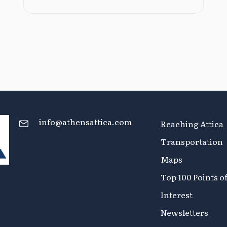
info@athensattica.com
Reaching Attica
Transportation
Maps
Top 100 Points o
Interest
Newsletters