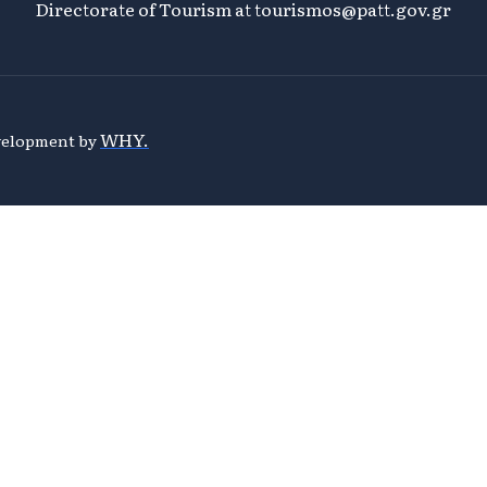
Directorate of Tourism at
tourismos@patt.gov.gr
WHY.
evelopment by