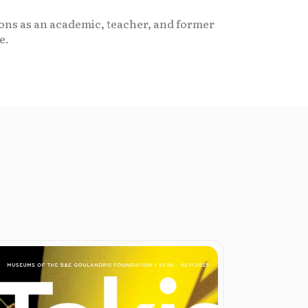
tions as an academic, teacher, and former
e.