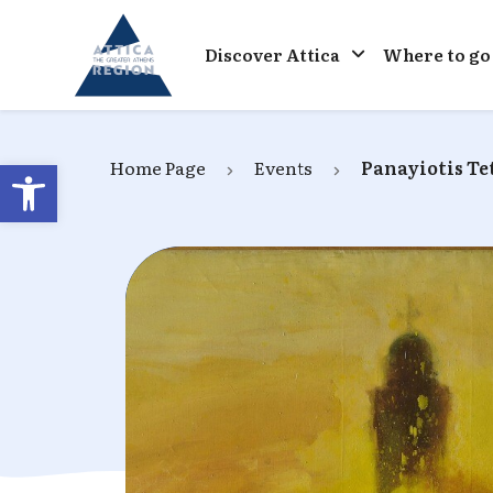
Go to home
Discover Attica
Where to go
Open toolbar
Home Page
Events
Panayiotis Tet