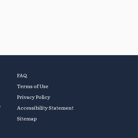
FAQ
Terms of Use
Privacy Policy
f
Accessibility Statement
Sitemap