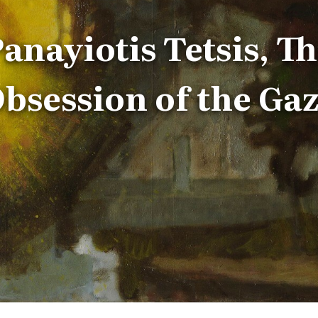
anayiotis Tetsis, T
bsession of the Ga