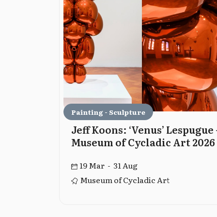
Painting - Sculpture
The
Jeff Koons: ‘Venus’ Lespugue 
Museum of Cycladic Art 2026
19 Mar - 31 Aug
ation
Museum of Cycladic Art