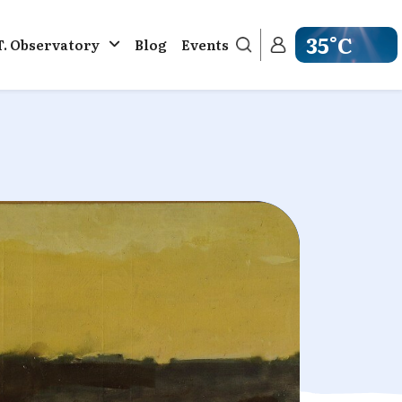
35°C
T. Observatory
Blog
Events
Get weather in