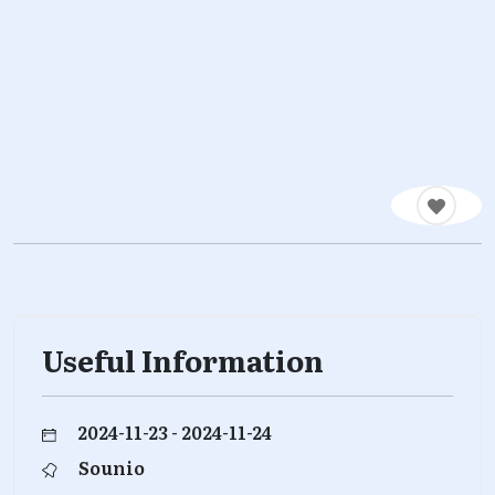
Useful Information
2024-11-23 - 2024-11-24
Sounio