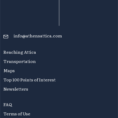
info@athensattica.com
Reaching Attica
Transportation
Maps
Top 100 Points of Interest
Newsletters
FAQ
Terms of Use