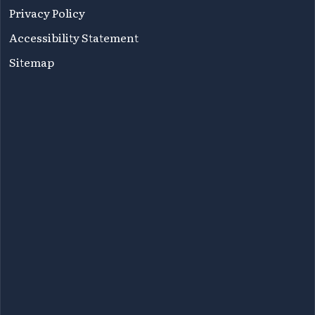
Privacy Policy
Accessibility Statement
Sitemap