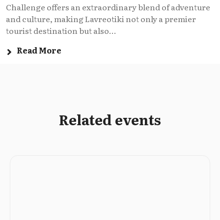
Challenge offers an extraordinary blend of adventure
and culture, making Lavreotiki not only a premier
tourist destination but also...
Read More
Related events