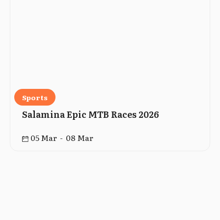
Sports
Salamina Epic MTB Races 2026
05 Mar - 08 Mar