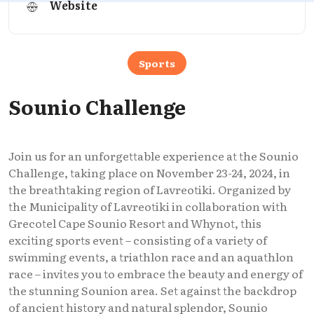
Website
Sports
Sounio Challenge
Join us for an unforgettable experience at the Sounio
Challenge, taking place on November 23-24, 2024, in
the breathtaking region of Lavreotiki. Organized by
the Municipality of Lavreotiki in collaboration with
Grecotel Cape Sounio Resort and Whynot, this
exciting sports event – consisting of a variety of
swimming events, a triathlon race and an aquathlon
race – invites you to embrace the beauty and energy of
the stunning Sounion area. Set against the backdrop
of ancient history and natural splendor, Sounio