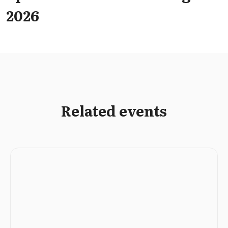
2026
Related events