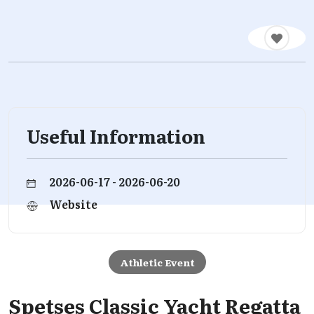
Useful Information
2026-06-17 - 2026-06-20
Website
Athletic Event
Spetses Classic Yacht Regatta