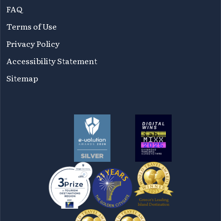
FAQ
Terms of Use
Privacy Policy
Accessibility Statement
Sitemap