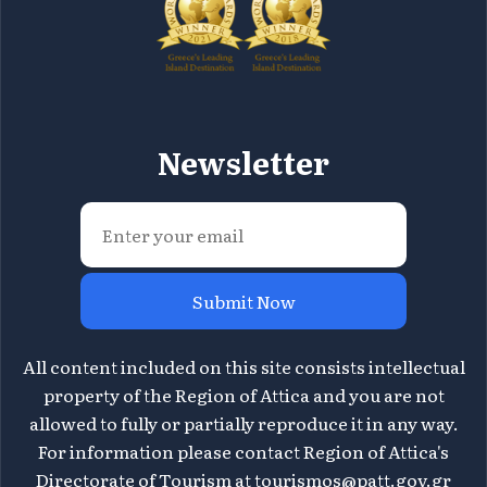
Newsletter
Submit Now
All content included on this site consists intellectual
property of the Region of Attica and you are not
allowed to fully or partially reproduce it in any way.
For information please contact Region of Attica's
Directorate of Tourism at
tourismos@patt.gov.gr