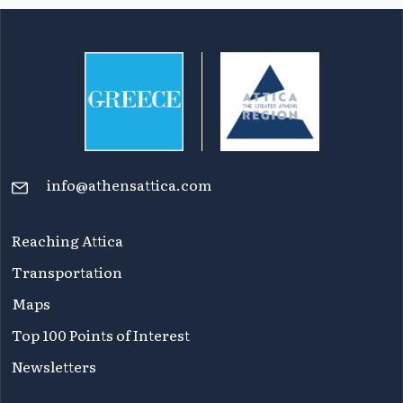
info@athensattica.com
Reaching Attica
Transportation
Maps
Top 100 Points of Interest
Newsletters