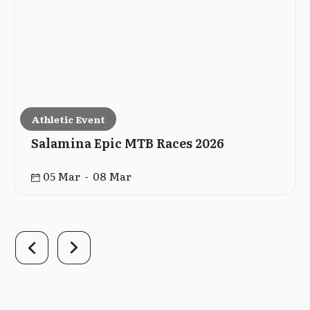
Athletic Event
Salamina Epic MTB Races 2026
05 Mar - 08 Mar