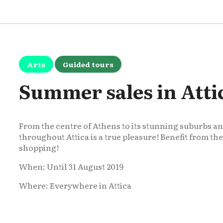
Arts
Guided tours
Summer sales in Atti
From the centre of Athens to its stunning suburbs 
throughout Attica is a true pleasure! Benefit from t
shopping!
When: Until 31 August 2019
Where: Everywhere in Attica