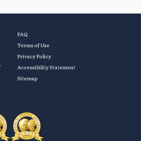
FAQ
Terms of Use
Privacy Policy
f
Accessibility Statement
Sitemap