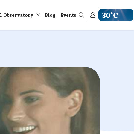
30°C
T. Observatory
Blog
Events
Get weather in