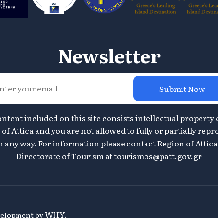
Newsletter
Submit Now
ontent included on this site consists intellectual property 
of Attica and you are not allowed to fully or partially repr
n any way. For information please contact Region of Attica
Directorate of Tourism at
tourismos@patt.gov.gr
WHY.
evelopment by