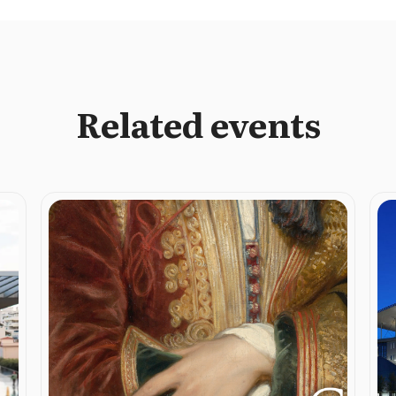
Related events