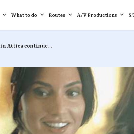
What to do
Routes
A/V Productions
S.
in Attica continue…