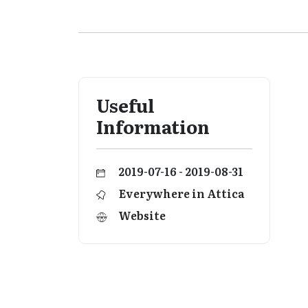
Useful
Information
2019-07-16 - 2019-08-31
Everywhere in Attica
Website