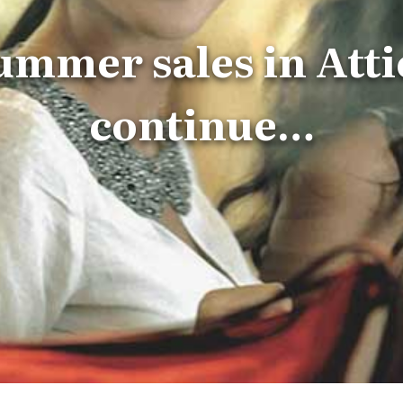
ummer sales in Atti
continue…