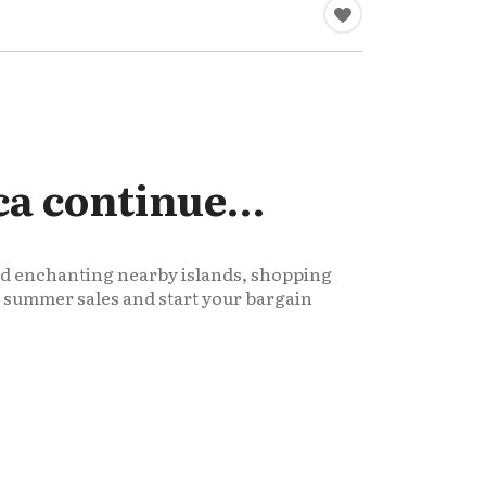
ca continue…
and enchanting nearby islands, shopping
he summer sales and start your bargain