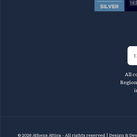
All c
Region 
i
©
2026 Athens Attica - All rights reserved | Design & D