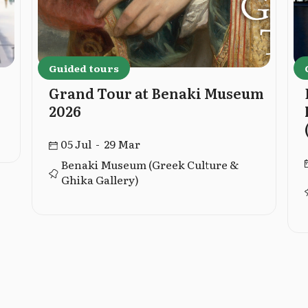
Guided tours
Grand Tour at Benaki Museum
2026
05 Jul - 29 Mar
Benaki Museum (Greek Culture &
Ghika Gallery)