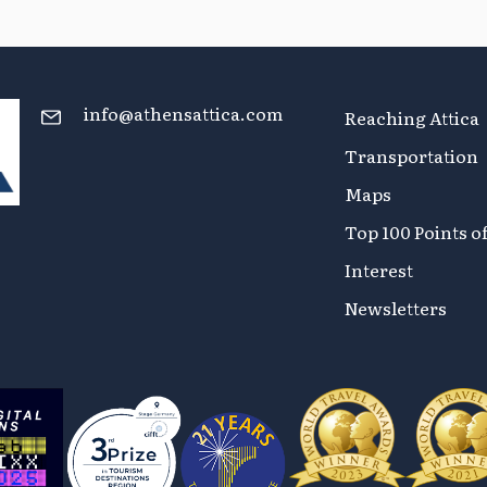
info@athensattica.com
Reaching Attica
Transportation
Maps
Top 100 Points o
Interest
Newsletters