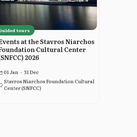
Guided tours
Guided to
Events at the Stavros Niarchos
Guided 
Foundation Cultural Center
Museum
(SNFCC) 2026
02 Jan -
01 Jan - 31 Dec
Stavros Niarchos Foundation Cultural
Center (SNFCC)