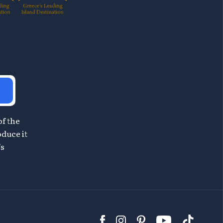
of the
oduce it
's