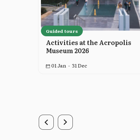
Guided tours
cropolis
Activities at the Acropolis
Museum 2026
01 Jan - 31 Dec