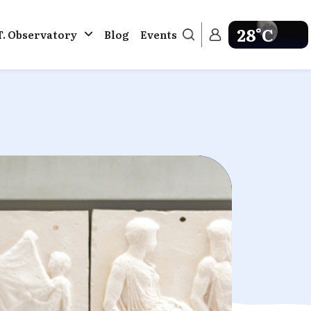
28°C
T. Observatory
Blog
Events
Get weather in