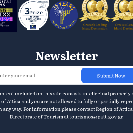
Newsletter
Submit Now
ontent included on this site consists intellectual property 
of Attica and you are not allowed to fully or partially repr
n any way. For information please contact Region of Attica
Directorate of Tourism at
tourismos@patt.gov.gr