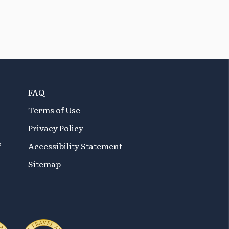
FAQ
Terms of Use
Privacy Policy
f
Accessibility Statement
Sitemap