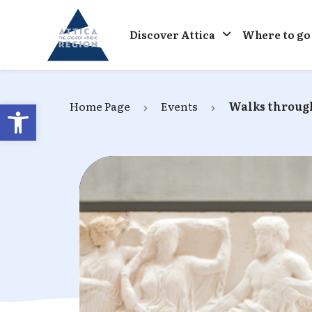
Go to home
Discover Attica
Where to go
Open toolbar
Home Page
Events
Walks through