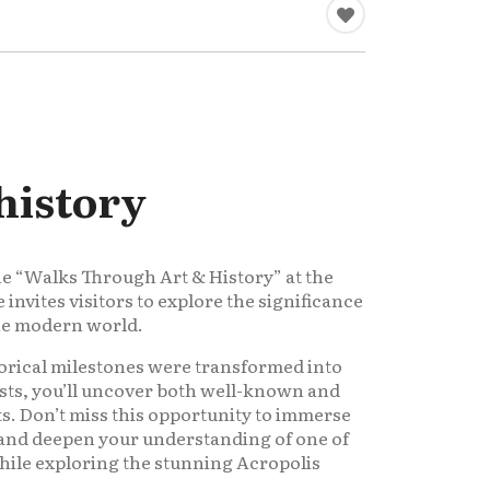
history
he “Walks Through Art & History” at the
nvites visitors to explore the significance
the modern world.
orical milestones were transformed into
sts, you’ll uncover both well-known and
. Don’t miss this opportunity to immerse
e and deepen your understanding of one of
while exploring the stunning Acropolis