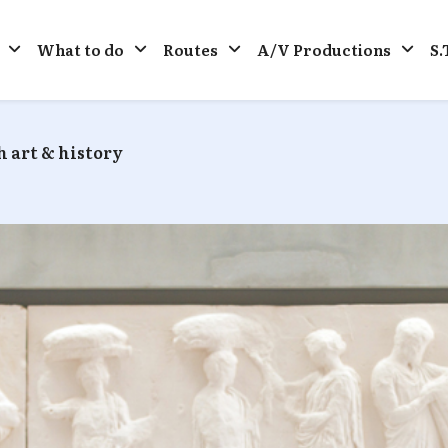
What to do
Routes
A/V Productions
S.
 art & history