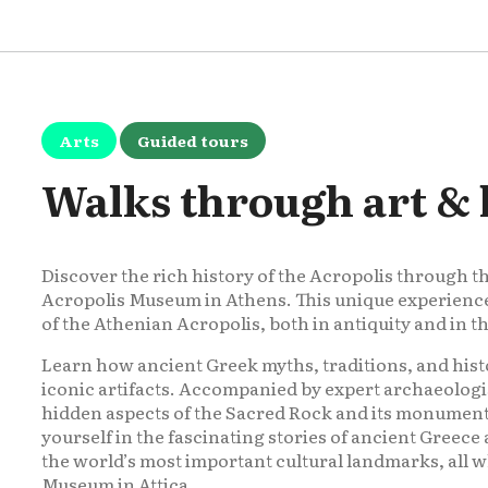
Arts
Guided tours
Walks through art & 
Discover the rich history of the Acropolis through t
Acropolis Museum in Athens. This unique experience i
of the Athenian Acropolis, both in antiquity and in 
Learn how ancient Greek myths, traditions, and hist
iconic artifacts. Accompanied by expert archaeologi
hidden aspects of the Sacred Rock and its monuments
yourself in the fascinating stories of ancient Greec
the world’s most important cultural landmarks, all 
Museum in Attica