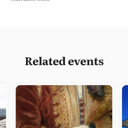
Related events