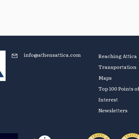
info@athensattica.com
Reaching Attica
Transportation
Maps
Top 100 Points o
Interest
Newsletters