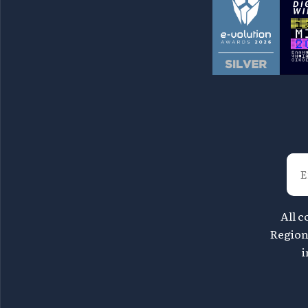
All c
Region 
i