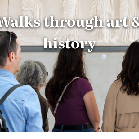
Walks through art 
history