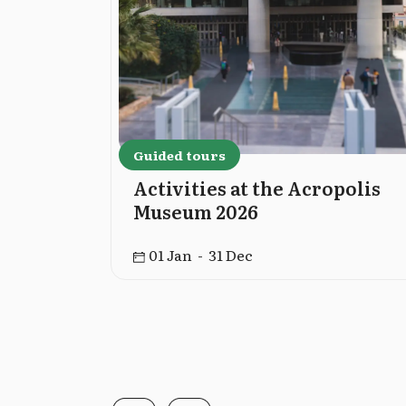
Guided tours
cropolis
Activities at the Acropolis
Museum 2026
01 Jan - 31 Dec