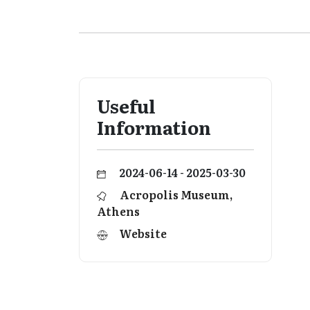
Useful
Information
2024-06-14 - 2025-03-30
Acropolis Museum,
Athens
Website