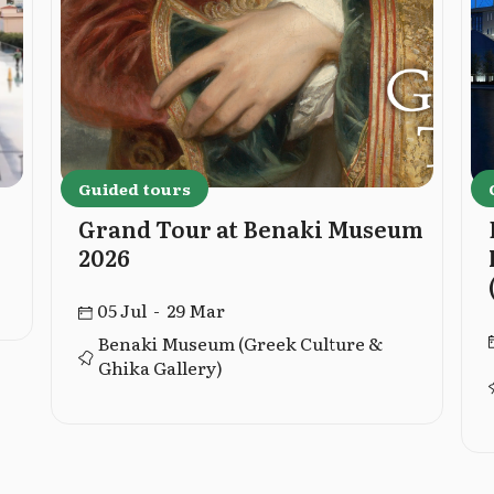
Guided tours
Grand Tour at Benaki Museum
2026
05 Jul - 29 Mar
Benaki Museum (Greek Culture &
Ghika Gallery)