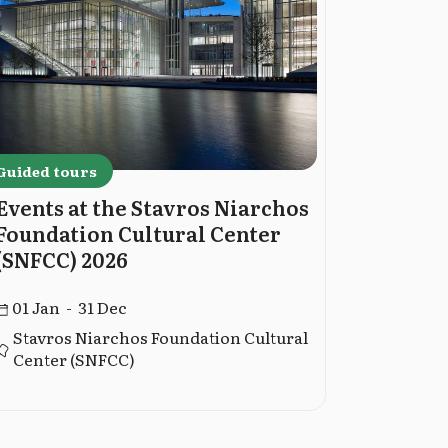
Guided tours
Guided to
Events at the Stavros Niarchos
Guided 
Foundation Cultural Center
Museum
(SNFCC) 2026
02 Jan -
01 Jan - 31 Dec
Stavros Niarchos Foundation Cultural
Center (SNFCC)