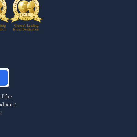
of the
oduce it
's