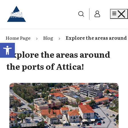
Go to home
Me
Home Page
Blog
Explore the areas around 
Open toolbar
Explore the areas around
the ports of Attica!