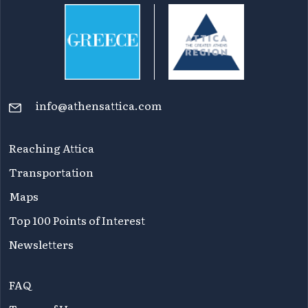
info@athensattica.com
Reaching Attica
Transportation
Maps
Top 100 Points of Interest
Newsletters
FAQ