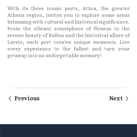
With its three iconic ports, Attica, the greater
Athens region, invites you to explore some areas
brimming with cultural and historical significance.
From the vibrant atmosphere of Piraeus to the
serene beauty of Rafina and the historical allure of
Lavrio, each port creates unique moments. Live
every experience to the fullest and turn your
getaway into an unforgettable memory!
Previous
Next