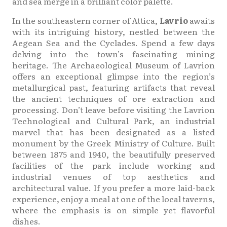
and sea merge in a brilliant color palette.
In the southeastern corner of Attica,
Lavrio
awaits
with its intriguing history, nestled between the
Aegean Sea and the Cyclades. Spend a few days
delving into the town’s fascinating mining
heritage. The Archaeological Museum of Lavrion
offers an exceptional glimpse into the region’s
metallurgical past, featuring artifacts that reveal
the ancient techniques of ore extraction and
processing. Don’t leave before visiting the Lavrion
Technological and Cultural Park, an industrial
marvel that has been designated as a listed
monument by the Greek Ministry of Culture. Built
between 1875 and 1940, the beautifully preserved
facilities of the park include working and
industrial venues of top aesthetics and
architectural value. If you prefer a more laid-back
experience, enjoy a meal at one of the local taverns,
where the emphasis is on simple yet flavorful
dishes.