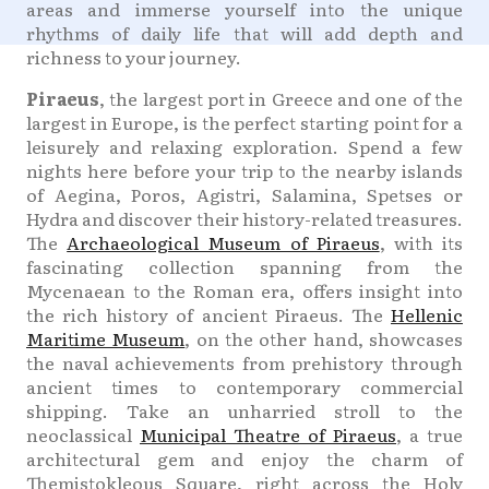
areas and immerse yourself into the unique
rhythms of daily life that will add depth and
richness to your journey.
Piraeus
, the largest port in Greece and one of the
largest in Europe, is the perfect starting point for a
leisurely and relaxing exploration. Spend a few
nights here before your trip to the nearby islands
of Aegina, Poros, Agistri, Salamina, Spetses or
Hydra and discover their history-related treasures.
The
Archaeological Museum of Piraeus
, with its
fascinating collection spanning from the
Mycenaean to the Roman era, offers insight into
the rich history of ancient Piraeus. The
Hellenic
Maritime Museum
, on the other hand, showcases
the naval achievements from prehistory through
ancient times to contemporary commercial
shipping. Take an unharried stroll to the
neoclassical
Municipal Theatre of Piraeus
, a true
architectural gem and enjoy the charm of
Themistokleous Square, right across the Holy