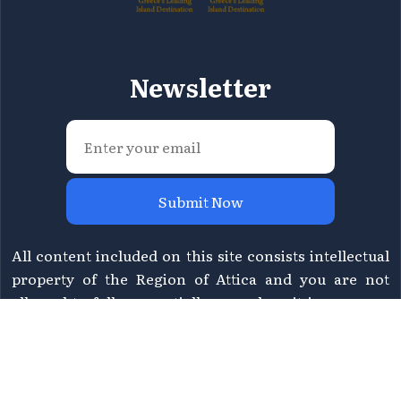
Newsletter
Submit Now
All content included on this site consists intellectual
property of the Region of Attica and you are not
allowed to fully or partially reproduce it in any way.
For information please contact Region of Attica's
Directorate of Tourism at
tourismos@patt.gov.gr