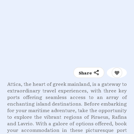
Share
Attica, the heart of greek mainland, is a gateway to
extraordinary travel experiences, with three key
ports offering seamless access to an array of
enchanting island destinations. Before embarking
for your maritime adventure, take the opportunity
to explore the vibrant regions of Piraeus, Rafina
and Lavrio. With a galore of options offered, book
your accommodation in these picturesque port