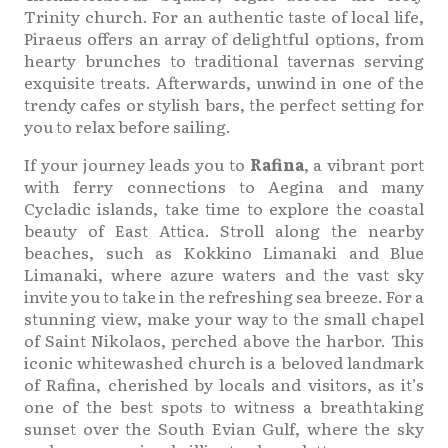
Trinity church. For an authentic taste of local life,
Piraeus offers an array of delightful options, from
hearty brunches to traditional tavernas serving
exquisite treats. Afterwards, unwind in one of the
trendy cafes or stylish bars, the perfect setting for
you to relax before sailing.
If your journey leads you to
Rafina
, a vibrant port
with ferry connections to Aegina and many
Cycladic islands, take time to explore the coastal
beauty of East Attica. Stroll along the nearby
beaches, such as Kokkino Limanaki and Blue
Limanaki, where azure waters and the vast sky
invite you to take in the refreshing sea breeze. For a
stunning view, make your way to the small chapel
of Saint Nikolaos, perched above the harbor. This
iconic whitewashed church is a beloved landmark
of Rafina, cherished by locals and visitors, as it’s
one of the best spots to witness a breathtaking
sunset over the South Evian Gulf, where the sky