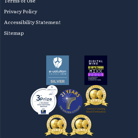
Terms of Use
Privacy Policy
Accessibility Statement
Sitemap