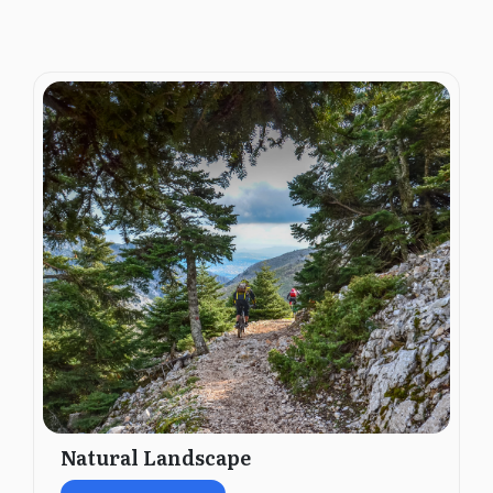
Natural Landscape