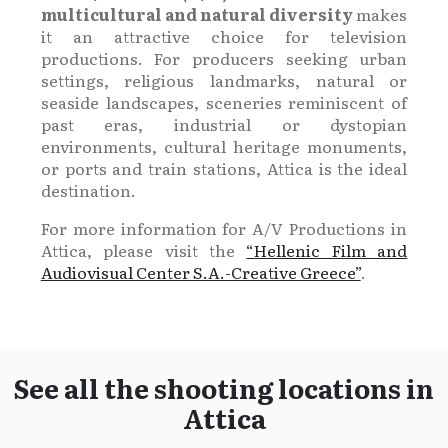
multicultural and natural diversity
makes
it an attractive choice for television
productions. For producers seeking urban
settings, religious landmarks, natural or
seaside landscapes, sceneries reminiscent of
past eras, industrial or dystopian
environments, cultural heritage monuments,
or ports and train stations, Attica is the ideal
destination.
For more information for A/V Productions in
Attica, please visit the
“Hellenic Film and
Audiovisual Center S.A.-Creative Greece”
.
See all the shooting locations in
Attica