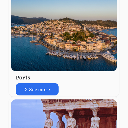
Ports
See more