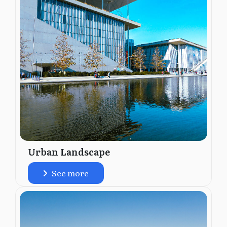
Urban Landscape
See more