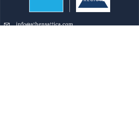
info@athensattica.com
Reaching Attica
Transportation
Maps
Top 100 Points of Interest
Newsletters
FAQ
Terms of Use
Privacy Policy
Accessibility Statement