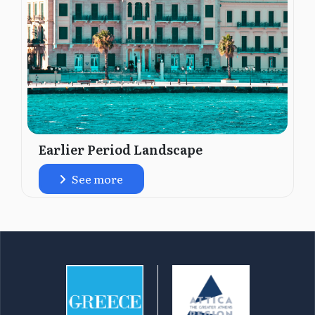
Earlier Period Landscape
See more