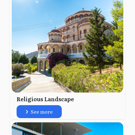
Religious Landscape
See more