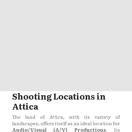
Shooting Locations in
Attica
The land of Attica, with its variety of
landscapes, offers itself as an ideal location for
Audio/Visual (A/V) Productions
. Its