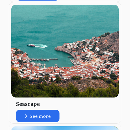
Seascape
See more