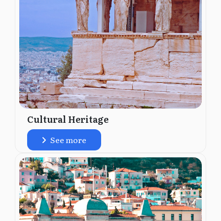
Cultural Heritage
See more