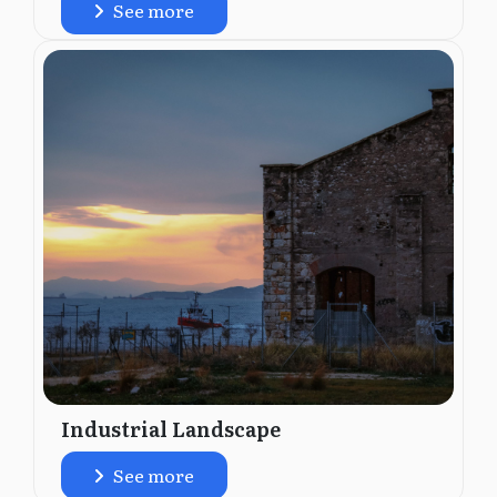
See more
Industrial Landscape
See more