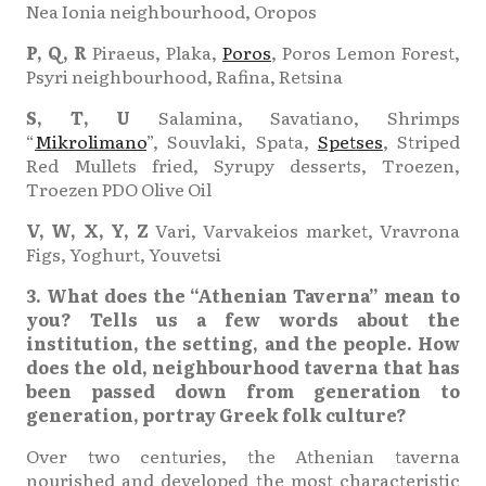
Nea Ionia neighbourhood, Oropos
P, Q, R
Piraeus, Plaka,
Poros
, Poros Lemon Forest,
Psyri neighbourhood, Rafina, Retsina
S, Τ, U
Salamina, Savatiano, Shrimps
“
Mikrolimano
”, Souvlaki, Spata,
Spetses
, Striped
Red Mullets fried, Syrupy desserts, Troezen,
Troezen PDO Olive Oil
V, W, X, Y, Z
Vari, Varvakeios market, Vravrona
Figs, Yoghurt, Youvetsi
3. What does the “Athenian Taverna” mean to
you? Tells us a few words about the
institution, the setting, and the people. How
does the old, neighbourhood taverna that has
been passed down from generation to
generation, portray Greek folk culture?
Over two centuries, the Athenian taverna
nourished and developed the most characteristic