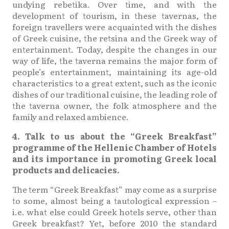
undying rebetika. Over time, and with the
development of tourism, in these tavernas, the
foreign travellers were acquainted with the dishes
of Greek cuisine, the retsina and the Greek way of
entertainment. Today, despite the changes in our
way of life, the taverna remains the major form of
people’s entertainment, maintaining its age-old
characteristics to a great extent, such as the iconic
dishes of our traditional cuisine, the leading role of
the taverna owner, the folk atmosphere and the
family and relaxed ambience.
4. Talk to us about the “Greek Breakfast”
programme of the Hellenic Chamber of Hotels
and its importance in promoting Greek local
products and delicacies.
The term “Greek Breakfast” may come as a surprise
to some, almost being a tautological expression –
i.e. what else could Greek hotels serve, other than
Greek breakfast? Yet, before 2010 the standard