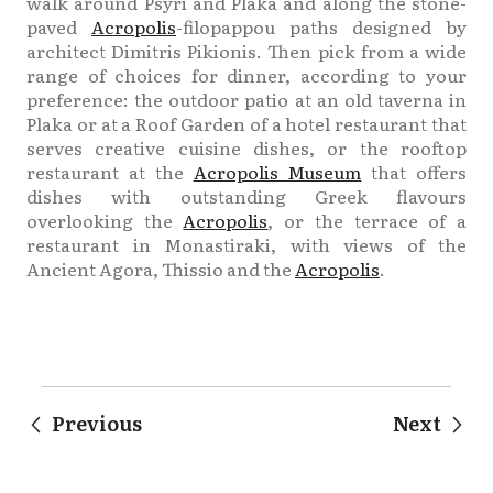
walk around Psyri and Plaka and along the stone-
paved
Acropolis
-filopappou paths designed by
architect Dimitris Pikionis. Then pick from a wide
range of choices for dinner, according to your
preference: the outdoor patio at an old taverna in
Plaka or at a Roof Garden of a hotel restaurant that
serves creative cuisine dishes, or the rooftop
restaurant at the
Acropolis Museum
that offers
dishes with outstanding Greek flavours
overlooking the
Acropolis
, or the terrace of a
restaurant in Monastiraki, with views of the
Ancient Agora, Thissio and the
Acropolis
.
Previous
Next