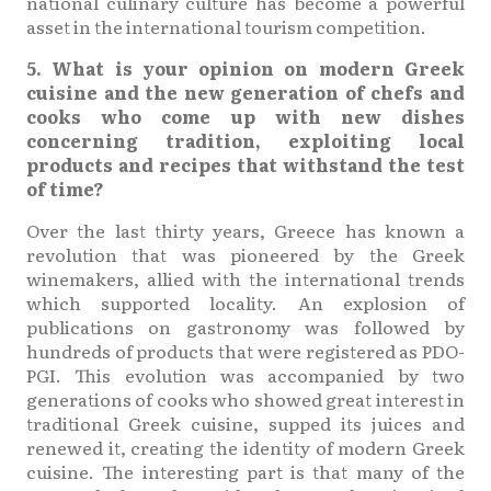
national culinary culture has become a powerful
asset in the international tourism competition.
5. What is your opinion on modern Greek
cuisine and the new generation of chefs and
cooks who come up with new dishes
concerning tradition, exploiting local
products and recipes that withstand the test
of time?
Over the last thirty years, Greece has known a
revolution that was pioneered by the Greek
winemakers, allied with the international trends
which supported locality. An explosion of
publications on gastronomy was followed by
hundreds of products that were registered as PDO-
PGI. This evolution was accompanied by two
generations of cooks who showed great interest in
traditional Greek cuisine, supped its juices and
renewed it, creating the identity of modern Greek
cuisine. The interesting part is that many of the