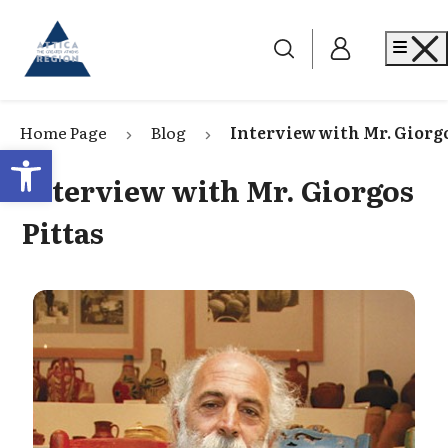
Go to home
Me
Home Page
Blog
Interview with Mr. Giorgo
Open toolbar
Interview with Mr. Giorgos
Pittas