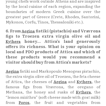
young chefs work outside Athens and are inspired
by the local cuisine of each region, expanding the
boundaries of modern Greek cuisine over the
greatest part of Greece (Crete, Rhodes, Santorini,
Mykonos, Corfu, Tinos, Thessaloniki etc.).
6. From
Aegina
fistiki (pistachio) and Vravrona
figs to Troezen extra virgin olive oil and
Kythera
honey… Attica’s land generously
offers its richness. What is your opinion on
local and PDO products of Attica and which of
these products would you recommend a
visitor should buy from Attica’s markets?
Aegina
fistiki and Markopoulo Mesogeas pistachio,
the extra virgin olive oil of Troezen, the feta cheese
of Attica, the cheeses of
Aegina
and
Kythera
, the
famous figs from Vravrona, the oregano of
Methana, the honey and rusks of
Kythera
, the
“lemon mizithra” (soft cheese made with goat milk)
from
Poros
, the fruit and vegetables from