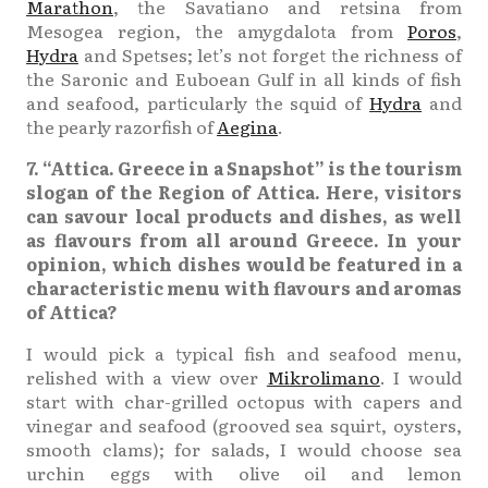
Marathon
, the Savatiano and retsina from
Mesogea region, the amygdalota from
Poros
,
Hydra
and Spetses; let’s not forget the richness of
the Saronic and Euboean Gulf in all kinds of fish
and seafood, particularly the squid of
Hydra
and
the pearly razorfish of
Aegina
.
7. “Attica. Greece in a Snapshot” is the tourism
slogan of the Region of Attica. Here, visitors
can savour local products and dishes, as well
as flavours from all around Greece. In your
opinion, which dishes would be featured in a
characteristic menu with flavours and aromas
of Attica?
I would pick a typical fish and seafood menu,
relished with a view over
Mikrolimano
. I would
start with char-grilled octopus with capers and
vinegar and seafood (grooved sea squirt, oysters,
smooth clams); for salads, I would choose sea
urchin eggs with olive oil and lemon