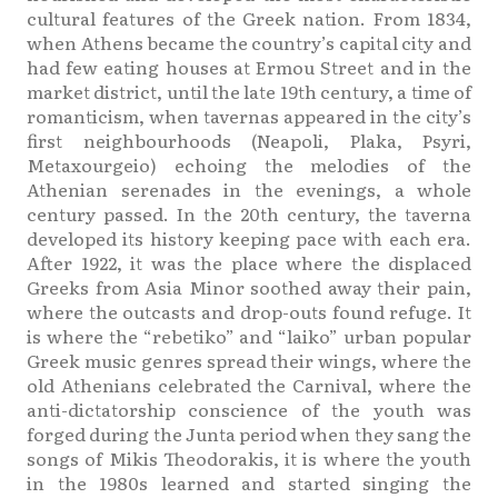
cultural features of the Greek nation. From 1834,
when Athens became the country’s capital city and
had few eating houses at Ermou Street and in the
market district, until the late 19th century, a time of
romanticism, when tavernas appeared in the city’s
first neighbourhoods (Neapoli, Plaka, Psyri,
Metaxourgeio) echoing the melodies of the
Athenian serenades in the evenings, a whole
century passed. In the 20th century, the taverna
developed its history keeping pace with each era.
After 1922, it was the place where the displaced
Greeks from Asia Minor soothed away their pain,
where the outcasts and drop-outs found refuge. It
is where the “rebetiko” and “laiko” urban popular
Greek music genres spread their wings, where the
old Athenians celebrated the Carnival, where the
anti-dictatorship conscience of the youth was
forged during the Junta period when they sang the
songs of Mikis Theodorakis, it is where the youth
in the 1980s learned and started singing the