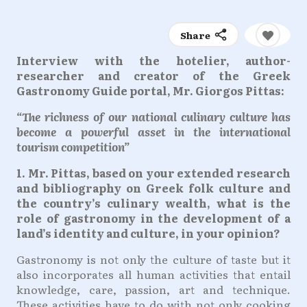
Share
Interview with the hotelier, author-
researcher and creator of the Greek
Gastronomy Guide portal, Mr. Giorgos Pittas:
“The richness of our national culinary culture has
become a powerful asset in the international
tourism competition”
1. Mr. Pittas, based on your extended research
and bibliography on Greek folk culture and
the country’s culinary wealth, what is the
role of gastronomy in the development of a
land’s identity and culture, in your opinion?
Gastronomy is not only the culture of taste but it
also incorporates all human activities that entail
knowledge, care, passion, art and technique.
These activities have to do with not only cooking