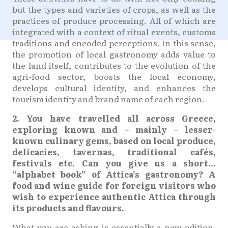
but the types and varieties of crops, as well as the
practices of produce processing. All of which are
integrated with a context of ritual events, customs
traditions and encoded perceptions. In this sense,
the promotion of local gastronomy adds value to
the land itself, contributes to the evolution of the
agri-food sector, boosts the local economy,
develops cultural identity, and enhances the
tourism identity and brand name of each region.
2. You have travelled all across Greece,
exploring known and – mainly – lesser-
known culinary gems, based on local produce,
delicacies, tavernas, traditional cafés,
festivals etc. Can you give us a short…
“alphabet book” of Attica’s gastronomy? A
food and wine guide for foreign visitors who
wish to experience authentic Attica through
its products and flavours.
What you are asking is essentially a new edition,