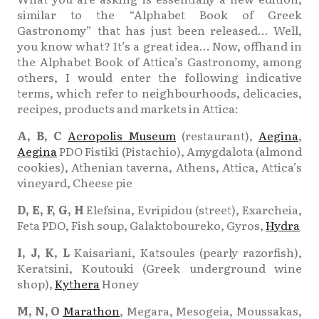
similar to the “Alphabet Book of Greek
Gastronomy” that has just been released… Well,
you know what? It’s a great idea… Now, offhand in
the Alphabet Book of Attica’s Gastronomy, among
others, I would enter the following indicative
terms, which refer to neighbourhoods, delicacies,
recipes, products and markets in Attica:
A, B, C
Acropolis Museum
(restaurant),
Aegina
,
Aegina
PDO Fistiki (Pistachio), Amygdalota (almond
cookies), Athenian taverna, Athens, Attica, Attica’s
vineyard, Cheese pie
D, E, F, G, H
Elefsina, Evripidou (street), Exarcheia,
Feta PDO, Fish soup, Galaktoboureko, Gyros,
Hydra
Ι, J, K, L
Kaisariani, Katsoules (pearly razorfish),
Keratsini, Koutouki (Greek underground wine
shop),
Kythera
Honey
Μ, Ν, O
Marathon
, Megara, Mesogeia, Moussakas,