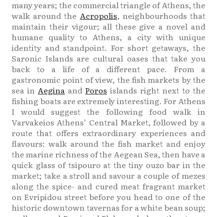
many years; the commercial triangle of Athens, the
walk around the
Acropolis
, neighbourhoods that
maintain their vigour; all these give a novel and
humane quality to Athens, a city with unique
identity and standpoint. For short getaways, the
Saronic Islands are cultural oases that take you
back to a life of a different pace. From a
gastronomic point of view, the fish markets by the
sea in
Aegina
and
Poros
islands right next to the
fishing boats are extremely interesting. For Athens
I would suggest the following food walk in
Varvakeios Athens’ Central Market, followed by a
route that offers extraordinary experiences and
flavours: walk around the fish market and enjoy
the marine richness of the Aegean Sea, then have a
quick glass of tsipouro at the tiny ouzo bar in the
market; take a stroll and savour a couple of mezes
along the spice- and cured meat fragrant market
on Evripidou street before you head to one of the
historic downtown tavernas for a white bean soup;