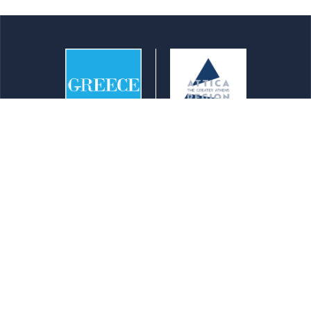
info@athensattica.com
Reaching Attica
Transportation
Maps
Top 100 Points of Interest
Newsletters