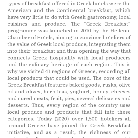
types of breakfast offered in Greek hotels were the
American and the Continental breakfast, which
have very little to do with Greek gastronomy, local
cuisines and produce. The “Greek Breakfast”
programme was launched in 2010 by the Hellenic
Chamber of Hotels, aiming to convince hoteliers of
the value of Greek local produce, integrating them
into their breakfast and thus opening the way that
connects Greek hospitality with local producers
and the culinary heritage of each region. This is
why we visited 41 regions of Greece, recording all
local products that could be used. The core of the
Greek Breakfast features baked goods, rusks, olive
oil and olives, herb teas, yoghurt, honey, cheeses
and cured meats, fruit, pies, several delicacies and
desserts. Thus, every region of the country uses
local produce and products that fall into these
categories. Today (2020) over 1,500 hoteliers all
around Greece have joined the Greek Breakfast
initiative, and as a result, the richness of our