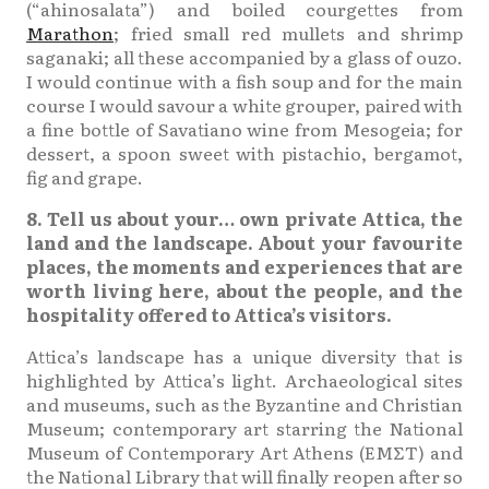
(“ahinosalata”) and boiled courgettes from
Marathon
; fried small red mullets and shrimp
saganaki; all these accompanied by a glass of ouzo.
I would continue with a fish soup and for the main
course I would savour a white grouper, paired with
a fine bottle of Savatiano wine from Mesogeia; for
dessert, a spoon sweet with pistachio, bergamot,
fig and grape.
8. Tell us about your… own private Attica, the
land and the landscape. About your favourite
places, the moments and experiences that are
worth living here, about the people, and the
hospitality offered to Attica’s visitors.
Attica’s landscape has a unique diversity that is
highlighted by Attica’s light. Archaeological sites
and museums, such as the Byzantine and Christian
Museum; contemporary art starring the National
Museum of Contemporary Art Athens (ΕΜΣΤ) and
the National Library that will finally reopen after so