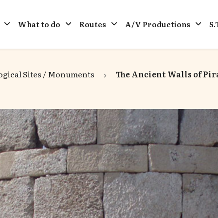
What to do
Routes
A/V Productions
S.
gical Sites / Monuments
The Ancient Walls of Pir