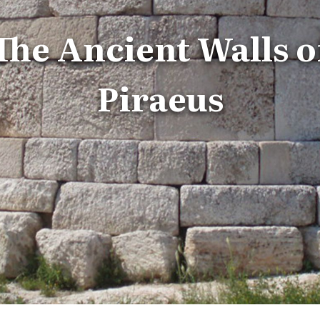
The Ancient Walls o
Piraeus