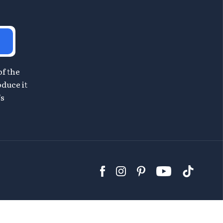
of the
oduce it
's