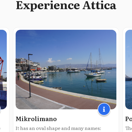
Experience Attica
Mikrolimano
Po
e
It has an oval shape and many names:
The