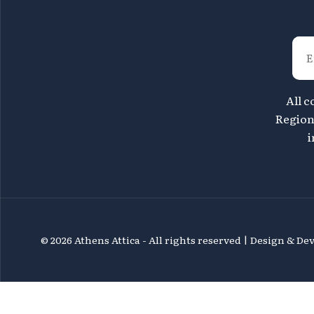
All c
Region 
i
©
2026 Athens Attica - All rights reserved | Design & D