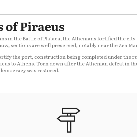
 of Piraeus
ans in the Battle of Plataea, the Athenians fortified the ci
now, sections are well preserved, notably near the Zea Ma
ortify the port, construction being completed under the ru
aeus to Athens. Torn down after the Athenian defeat in t
 democracy was restored.