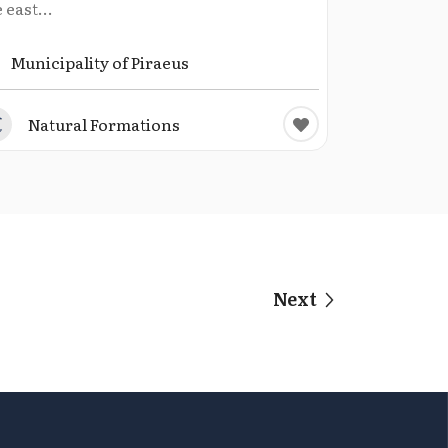
 east...
Municipality of Piraeus
Natural Formations
Next