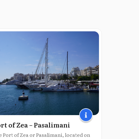
rt of Zea – Pasalimani
 Port of Zea or Pasalimani, located on