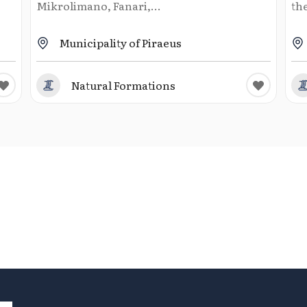
Mikrolimano, Fanari,...
the
Municipality of Piraeus
Natural Formations