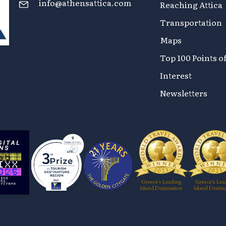
info@athensattica.com
Reaching Attica
Transportation
Maps
Top 100 Points o
Interest
Newsletters