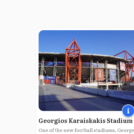
Georgios Karaiskakis Stadium
One of the new football stadiums, Georg