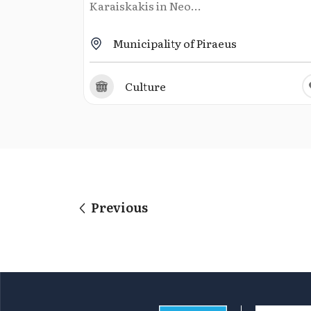
Karaiskakis in Neo...
Municipality of Piraeus
Culture
Previous