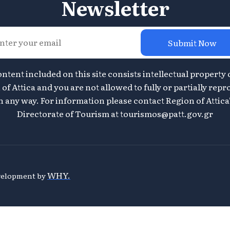
Newsletter
Submit Now
ontent included on this site consists intellectual property 
of Attica and you are not allowed to fully or partially repr
n any way. For information please contact Region of Attica
Directorate of Tourism at
tourismos@patt.gov.gr
WHY.
evelopment by