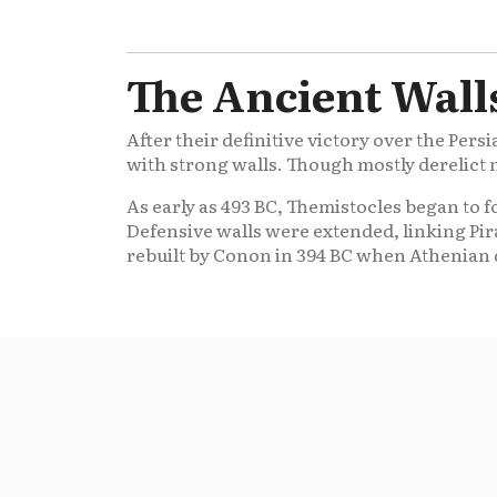
The Ancient Walls
After their definitive victory over the Persi
with strong walls. Though mostly derelict 
As early as 493 BC, Themistocles began to f
Defensive walls were extended, linking Pir
rebuilt by Conon in 394 BC when Athenian