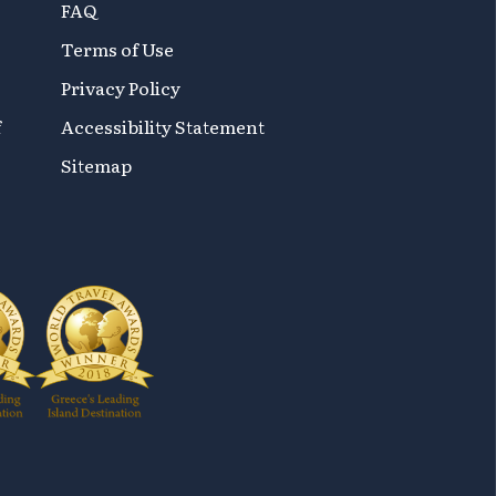
FAQ
Terms of Use
Privacy Policy
f
Accessibility Statement
Sitemap