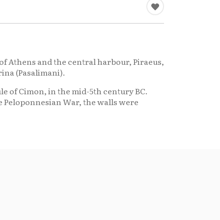
ty of Athens and the central harbour, Piraeus,
rina (Pasalimani).
le of Cimon, in the mid-5th century BC.
he Peloponnesian War, the walls were