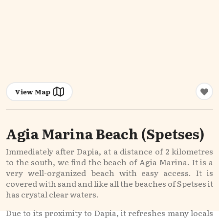
View Map
Agia Marina Beach (Spetses)
Immediately after Dapia, at a distance of 2 kilometres
to the south, we find the beach of Agia Marina. It is a
very well-organized beach with easy access. It is
covered with sand and like all the beaches of Spetses it
has crystal clear waters.
Due to its proximity to Dapia, it refreshes many locals