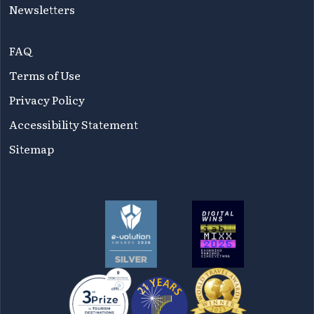
Newsletters
FAQ
Terms of Use
Privacy Policy
Accessibility Statement
Sitemap