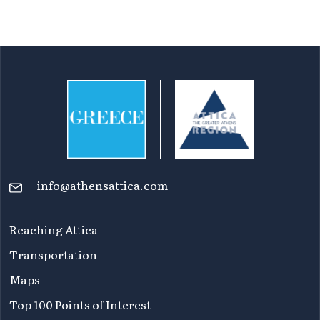
info@athensattica.com
Reaching Attica
Transportation
Maps
Top 100 Points of Interest