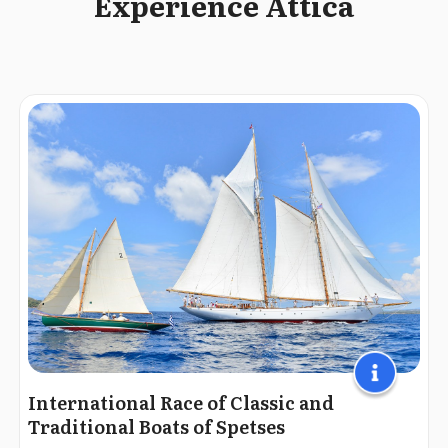
Experience Attica
International Race of Classic and
Traditional Boats of Spetses