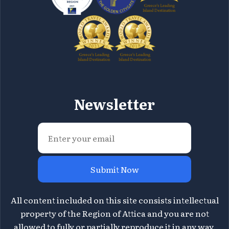
Newsletter
Submit Now
All content included on this site consists intellectual
property of the Region of Attica and you are not
allowed to fully or partially reproduce it in any way.