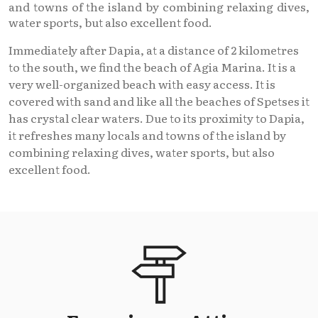
and towns of the island by combining relaxing dives,
water sports, but also excellent food.
Immediately after Dapia, at a distance of 2 kilometres
to the south, we find the beach of Agia Marina. It is a
very well-organized beach with easy access. It is
covered with sand and like all the beaches of Spetses it
has crystal clear waters. Due to its proximity to Dapia,
it refreshes many locals and towns of the island by
combining relaxing dives, water sports, but also
excellent food.