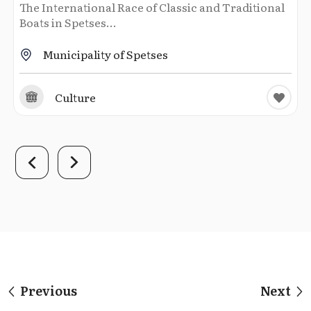
The International Race of Classic and Traditional
Boats in Spetses...
Municipality of Spetses
Culture
Previous
Next