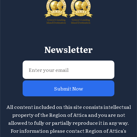
Newsletter
Submit Now
All content included on this site consists intellectual
property of the Region of Attica and you are not
allowed to fully or partially reproduce it in any way.
For information please contact Region of Attica's