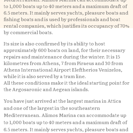
to 1,000 boats up to 40 meters and a maximum draft of
6.5 meters. It mainly serves yachts, pleasure boats and
fishing boats and is used by professionals and boat
rental companies, which justifies its occupancy of 70%
by commercial boats.
Its size is also confirmed by its ability to host
approximately 600 boats on land, for their necessary
repairs and maintenance during the winter. It is 15
kilometres from Athens, 7 from Piraeus and 30 from
Athens International Airport Eleftherios Venizelos,
while it is also served by a tram line.
All these conditions make it the ideal starting point for
the Argosaronic and Aegean islands.
You have just arrived at the largest marina in Attica
and one of the largest in the southeastern
Mediterranean. Alimos Marina can accommodate up
to 1,000 boats up to 40 meters and a maximum draft of
6.5 meters. It mainly serves yachts, pleasure boats and