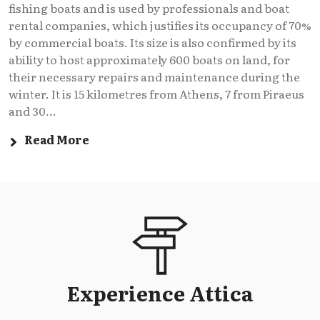
fishing boats and is used by professionals and boat
rental companies, which justifies its occupancy of 70%
by commercial boats. Its size is also confirmed by its
ability to host approximately 600 boats on land, for
their necessary repairs and maintenance during the
winter. It is 15 kilometres from Athens, 7 from Piraeus
and 30...
Read More
Experience Attica