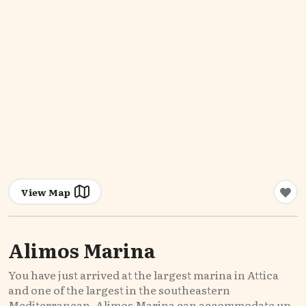
View Map
Alimos Marina
You have just arrived at the largest marina in Attica
and one of the largest in the southeastern
Mediterranean. Alimos Marina can accommodate up