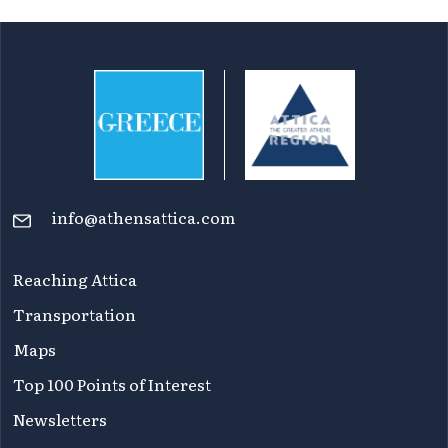
info@athensattica.com
Reaching Attica
Transportation
Maps
Top 100 Points of Interest
Newsletters