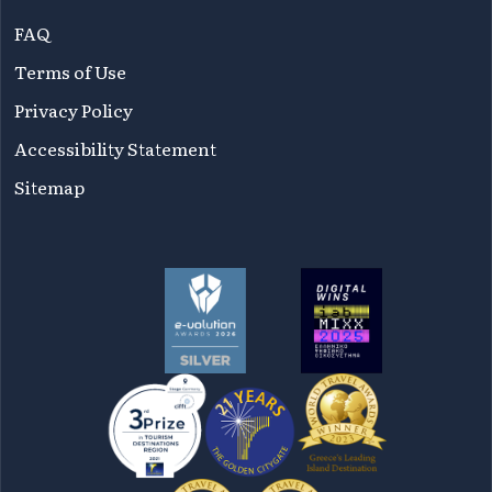
FAQ
Terms of Use
Privacy Policy
Accessibility Statement
Sitemap