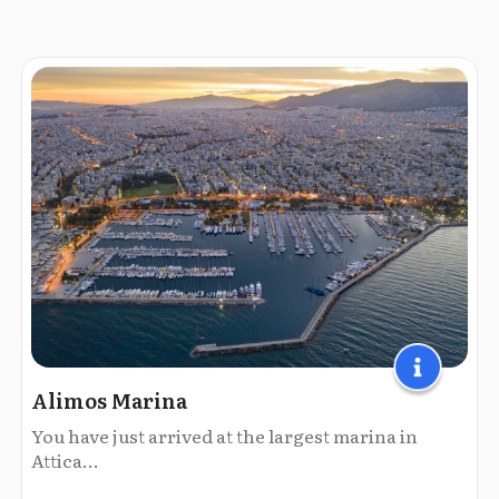
Alimos Marina
You have just arrived at the largest marina in
Attica...