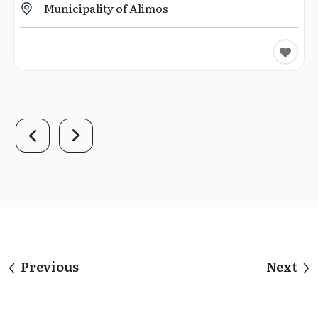
Municipality of Alimos
Previous
Next