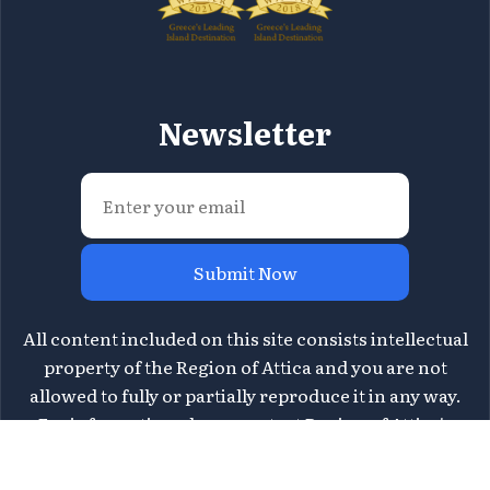
Newsletter
Submit Now
All content included on this site consists intellectual
property of the Region of Attica and you are not
allowed to fully or partially reproduce it in any way.
For information please contact Region of Attica's
Directorate of Tourism at
tourismos@patt.gov.gr