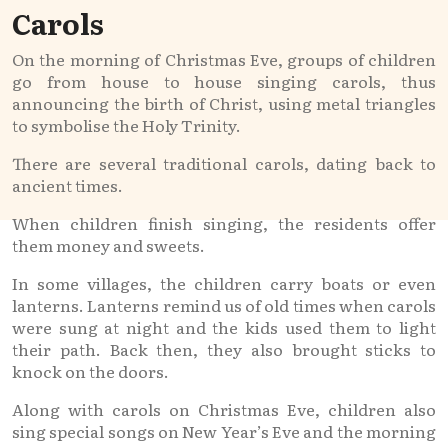
Carols
On the morning of Christmas Eve, groups of children
go from house to house singing carols, thus
announcing the birth of Christ, using metal triangles
to symbolise the Holy Trinity.
There are several traditional carols, dating back to
ancient times.
When children finish singing, the residents offer
them money and sweets.
In some villages, the children carry boats or even
lanterns. Lanterns remind us of old times when carols
were sung at night and the kids used them to light
their path. Back then, they also brought sticks to
knock on the doors.
Along with carols on Christmas Eve, children also
sing special songs on New Year’s Eve and the morning