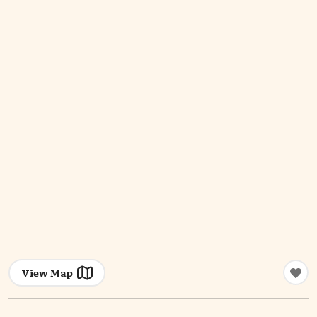
View Map