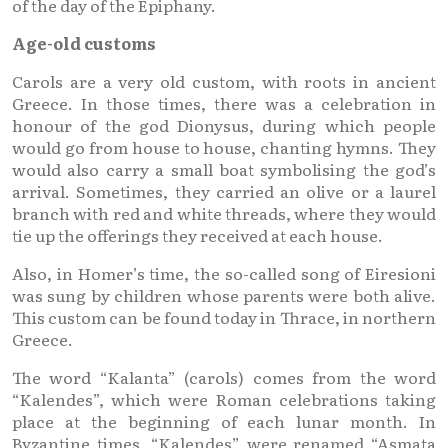
of the day of the Epiphany.
Age-old customs
Carols are a very old custom, with roots in ancient
Greece. In those times, there was a celebration in
honour of the god Dionysus, during which people
would go from house to house, chanting hymns. They
would also carry a small boat symbolising the god’s
arrival. Sometimes, they carried an olive or a laurel
branch with red and white threads, where they would
tie up the offerings they received at each house.
Also, in Homer’s time, the so-called song of Eiresioni
was sung by children whose parents were both alive.
This custom can be found today in Thrace, in northern
Greece.
The word “Kalanta” (carols) comes from the word
“Kalendes”, which were Roman celebrations taking
place at the beginning of each lunar month. In
Byzantine times, “Kalendes” were renamed “Asmata