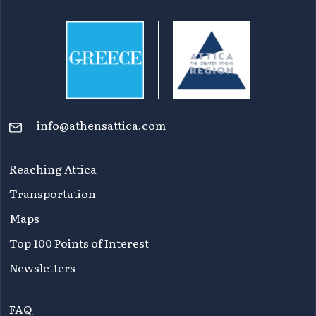
info@athensattica.com
Reaching Attica
Transportation
Maps
Top 100 Points of Interest
Newsletters
FAQ