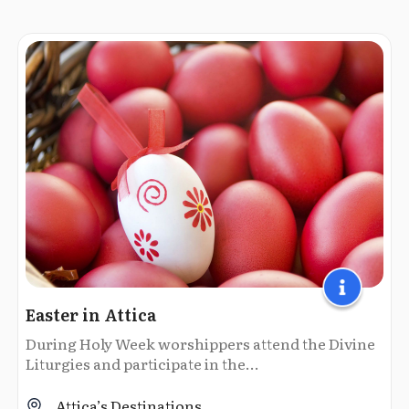
Easter in Attica
During Holy Week worshippers attend the Divine
Liturgies and participate in the...
Attica’s Destinations