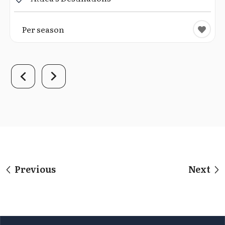
Per season
Previous
Next