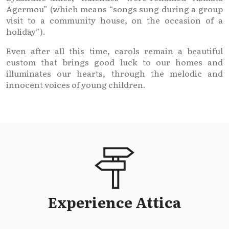
Agermou” (which means “songs sung during a group
visit to a community house, on the occasion of a
holiday”).
Even after all this time, carols remain a beautiful
custom that brings good luck to our homes and
illuminates our hearts, through the melodic and
innocent voices of young children.
Experience Attica