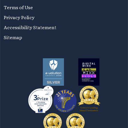
Terms of Use
Privacy Policy
Accessibility Statement
Sitemap