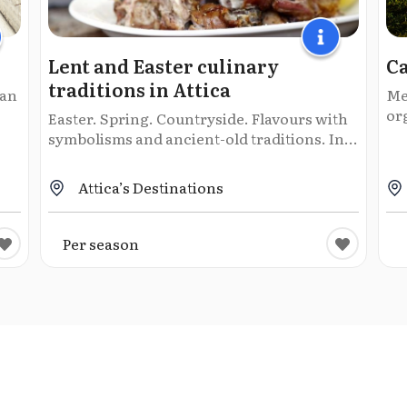
Lent and Easter culinary
C
traditions in Attica
man
Me
or
Easter. Spring. Countryside. Flavours with
symbolisms and ancient-old traditions. In...
Attica’s Destinations
Per season