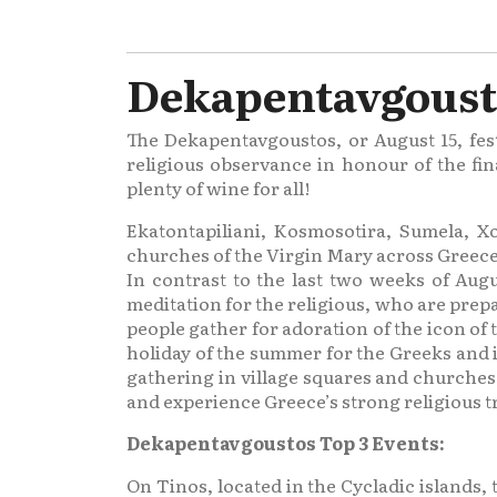
Dekapentavgousto
The Dekapentavgoustos, or August 15, fest
religious observance in honour of the fin
plenty of wine for all!
Ekatontapiliani, Kosmosotira, Sumela, Xo
churches of the Virgin Mary across Greece
In contrast to the last two weeks of Augu
meditation for the religious, who are prep
people gather for adoration of the icon of
holiday of the summer for the Greeks and i
gathering in village squares and churches to
and experience Greece’s strong religious tr
Dekapentavgoustos Top 3 Events:
On Tinos, located in the Cycladic islands,