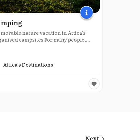
amping
morable nature vacation in Attica’s
ganised campsites For many people,...
Attica’s Destinations
Next