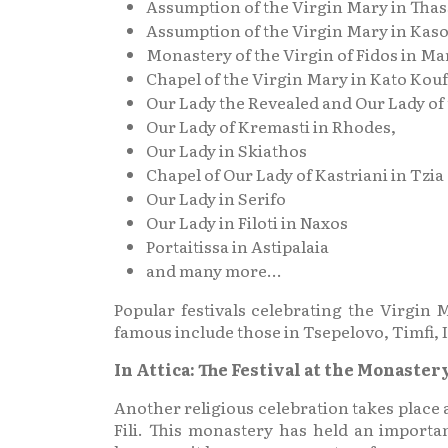
Assumption of the Virgin Mary in Tha
Assumption of the Virgin Mary in Kas
Monastery of the Virgin of Fidos in Ma
Chapel of the Virgin Mary in Kato Kou
Our Lady the Revealed and Our Lady of
Our Lady of Kremasti in Rhodes,
Our Lady in Skiathos
Chapel of Our Lady of Kastriani in Tzia
Our Lady in Serifo
Our Lady in Filoti in Naxos
Portaitissa in Astipalaia
and many more…
Popular festivals celebrating the Virgi
famous include those in Tsepelovo, Timfi, Io
In Attica: The Festival at the Monaster
Another religious celebration takes place a
Fili. This monastery has held an importan