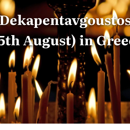
Dekapentavgousto
15th August) in Gree