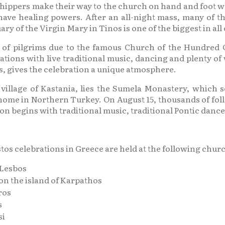
ippers make their way to the church on hand and foot which
have healing powers. After an all-night mass, many of th
ry of the Virgin Mary in Tinos is one of the biggest in all
 of pilgrims due to the famous Church of the Hundred G
ations with live traditional music, dancing and plenty of 
ts, gives the celebration a unique atmosphere.
illage of Kastania, lies the Sumela Monastery, which s
me in Northern Turkey. On August 15, thousands of foll
ion begins with traditional music, traditional Pontic dance
s celebrations in Greece are held at the following chur
 Lesbos
n the island of Karpathos
ros
s
si