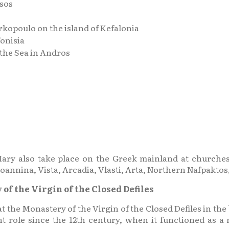
ssos
o
rkopoulo on the island of Kefalonia
fonisia
 the Sea in Andros
n Mary also take place on the Greek mainland at church
annina, Vista, Arcadia, Vlasti, Arta, Northern Nafpaktos, V
y of the Virgin of the Closed Defiles
t the Monastery of the Virgin of the Closed Defiles in th
t role since the 12th century, when it functioned as a