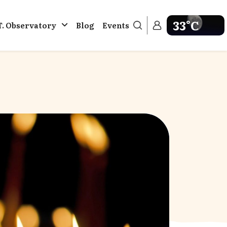
33°C
T. Observatory
Blog
Events
Get weather in