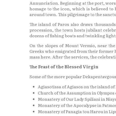
Annunciation. Beginning at the port, worsh
homage to the icon, which is believed to 
around town. This pilgrimage to the sanctua
The island of Paros also draws thousands
procession, the town hosts jubilant celebr
dozens of fishing boats and twinkling ligh
On the slopes of Mount Vermio, near the v
Greeks who emigrated from their former ho
mass here. After the services, the celebrat
The Feast of the Blessed Virgin
Some of the more popular Dekapentavgousto
Agiasotissa of Agiasos on the island of
Church of the Assumption in Olympos o
Monastery of Our Lady Spiliani in Nisy
Monastery of the Apocalypse in Patmo
Monastery of Panagia tou Harou in Lip