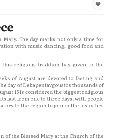
ece
in Mary. The day marks not only a time for
ebration with music dancing, good food and
this religious tradition has given to the
weeks of August are devoted to fasting and
n the day of Dekapentavgoustos thousands of
gust 15 is considered the biggest religious
ts last from one to three days, with people
tors to the region to join in the festivities
on of the Blessed Mary at the Church of the