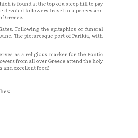
 is found at the top of a steep hill to pay
e devoted followers travel in a procession
 of Greece.
ates. Following the epitaphios or funeral
wine. The picturesque port of Parikia, with
erves as a religious marker for the Pontic
owers from all over Greece attend the holy
s and excellent food!
ches: