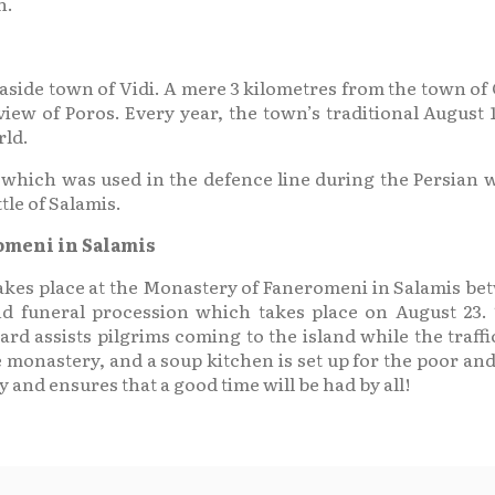
n.
seaside town of Vidi. A mere 3 kilometres from the town of
iew of Poros. Every year, the town’s traditional August 1
rld.
hich was used in the defence line during the Persian w
tle of Salamis.
romeni in Salamis
s takes place at the Monastery of Faneromeni in Salamis b
nd funeral procession which takes place on August 23
ard assists pilgrims coming to the island while the traffic
 monastery, and a soup kitchen is set up for the poor and
and ensures that a good time will be had by all!