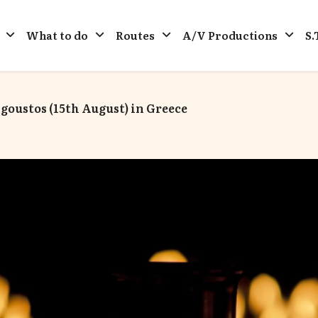
What to do
Routes
A/V Productions
S.
oustos (15th August) in Greece