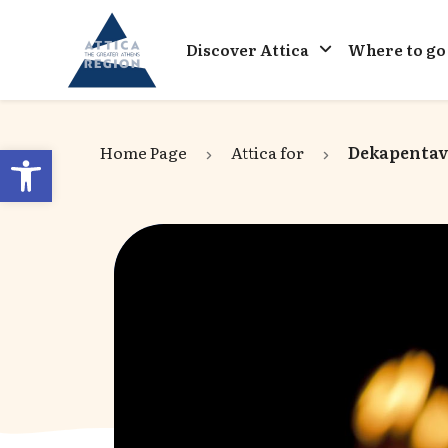
Go to home
Discover Attica
Where to go
Open toolbar
Home Page
Attica for
Dekapentavg