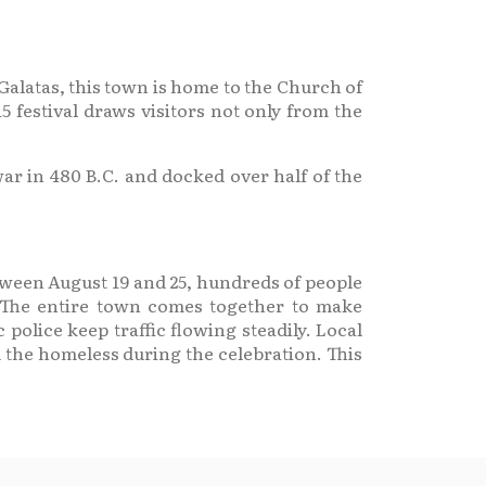
 Galatas, this town is home to the Church of
5 festival draws visitors not only from the
ar in 480 B.C. and docked over half of the
etween August 19 and 25, hundreds of people
. The entire town comes together to make
 police keep traffic flowing steadily. Local
 the homeless during the celebration. This