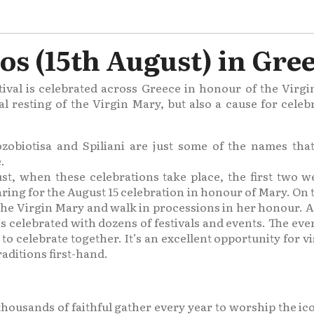
s (15th August) in Gre
ival is celebrated across Greece in honour of the Virg
al resting of the Virgin Mary, but also a cause for cel
zobiotisa and Spiliani are just some of the names that 
.
st, when these celebrations take place, the first two 
aring for the August 15 celebration in honour of Mary. O
 the Virgin Mary and walk in processions in her honour. Au
s celebrated with dozens of festivals and events. The even
 celebrate together. It’s an excellent opportunity for visi
aditions first-hand.
 thousands of faithful gather every year to worship the ic