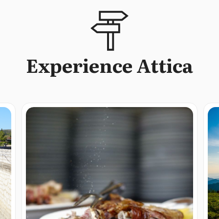
Experience Attica