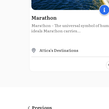
Marathon
Marathon – The universal symbol of hu
ideals Marathon carries...
Attica’s Destinations
Previous