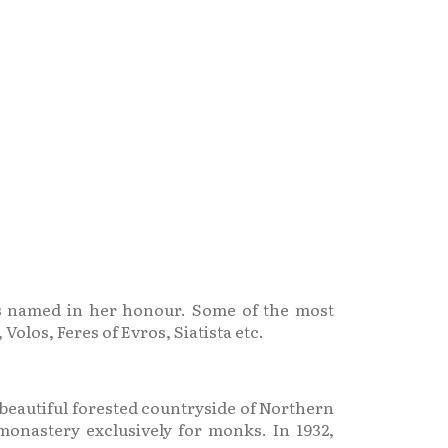
es named in her honour. Some of the most
olos, Feres of Evros, Siatista etc.
e beautiful forested countryside of Northern
 monastery exclusively for monks. In 1932,