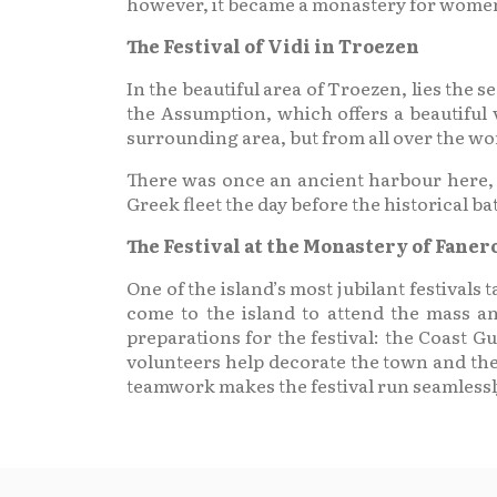
however, it became a monastery for wome
The Festival of Vidi in Troezen
In the beautiful area of Troezen, lies the 
the Assumption, which offers a beautiful v
surrounding area, but from all over the wo
There was once an ancient harbour here, w
Greek fleet the day before the historical bat
The Festival at the Monastery of Fane
One of the island’s most jubilant festival
come to the island to attend the mass a
preparations for the festival: the Coast Gu
volunteers help decorate the town and the
teamwork makes the festival run seamlessly 