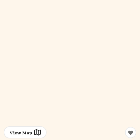
View Map