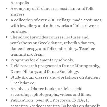
Acropolis
A company of 75 dancers, musicians and folk
singers
A collection of over 2,000 village-made costumes,
with jewellery and other works of folk art worn
on stage.
The school provides courses, lectures and
workshops on Greek dance, rebetiko dances,
dance therapy, and folk embroidery. Teacher
training program.
Programs for elementary schools.
Field research programs in Dance Ethnography,
Dance History, and Dance Sociology.
Study group, classes and workshops on Ancient
Greek dance.
Archives of dance books, articles, field
recordings, photographs, videos and films.
Publications: over 40 LP records, 15 CDs, 15
cassettes, 7 videocassettes, 30 books on dance in