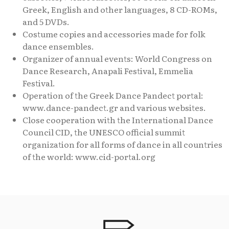
Greek, English and other languages, 8 CD-ROMs,
and 5 DVDs.
Costume copies and accessories made for folk
dance ensembles.
Organizer of annual events: World Congress on
Dance Research, Anapali Festival, Emmelia
Festival.
Operation of the Greek Dance Pandect portal:
www.dance-pandect.gr and various websites.
Close cooperation with the International Dance
Council CID, the UNESCO official summit
organization for all forms of dance in all countries
of the world: www.cid-portal.org