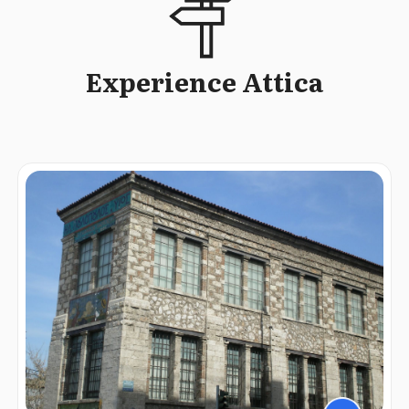
Experience Attica