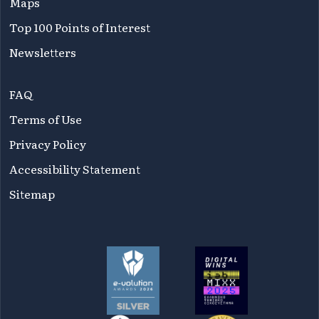
Maps
Top 100 Points of Interest
Newsletters
FAQ
Terms of Use
Privacy Policy
Accessibility Statement
Sitemap