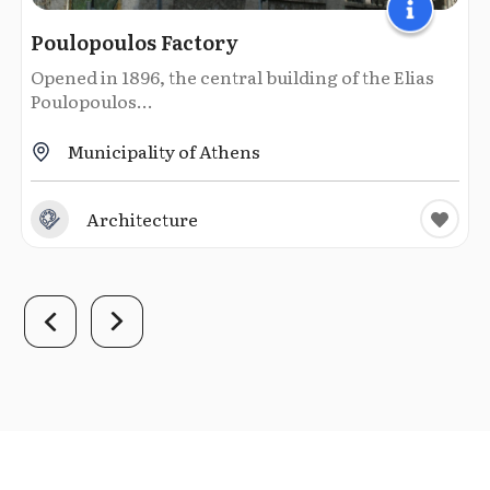
Poulopoulos Factory
Opened in 1896, the central building of the Elias
Poulopoulos...
Municipality of Athens
Architecture