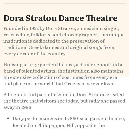
Dora Stratou Dance Theatre
Founded in 1952 by Dora Stratou, a musician, singer,
researcher, folklorist and choreographer, this unique
institution is dedicated to the preservation of
traditional Greek dances and original songs from
every corner of the country.
Housing a large garden theatre, a dance school and a
band of talented artists, the institution also maintains
an extensive collection of costumes from every era
and place in the world that Greeks have ever lived.
A talented and patriotic woman, Dora Stratou created
the theatre that visitors see today, but sadly she passed
away in 1988.
Daily performances in its 860-seat garden theatre,
located on Philopappou Hill, opposite the