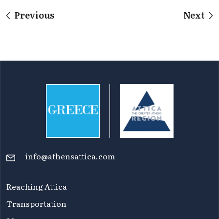
Previous
Next
info@athensattica.com
Reaching Attica
Transportation