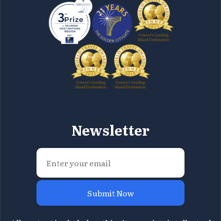
Newsletter
Submit Now