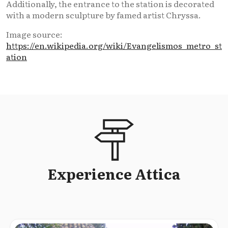
Additionally, the entrance to the station is decorated
with a modern sculpture by famed artist Chryssa.
Image source:
https://en.wikipedia.org/wiki/Evangelismos_metro_st
ation
Experience Attica