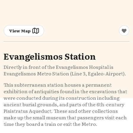
View Map
Evangelismos Station
Directly in front of the Evangelismos Hospital is
Evangelismos Metro Station (Line 3, Egaleo-Airport).
This subterranean station houses a permanent
exhibition of antiquities found in the excavations that
were conducted during its construction including
ancient burial grounds, and parts of the 6th-century
Pisistratus Aqueduct. These and other collections
make up the small museum that passengers visit each
time they board a train or exit the Metro.