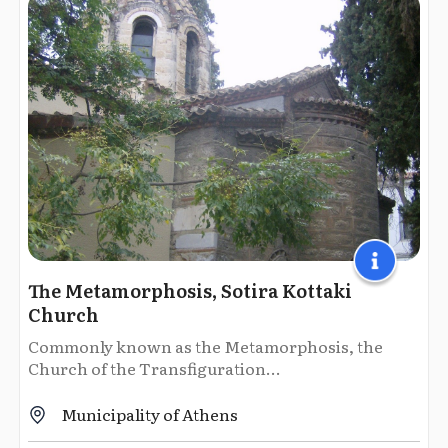
The Metamorphosis, Sotira Kottaki
Church
Commonly known as the Metamorphosis, the
Church of the Transfiguration...
Municipality of Athens