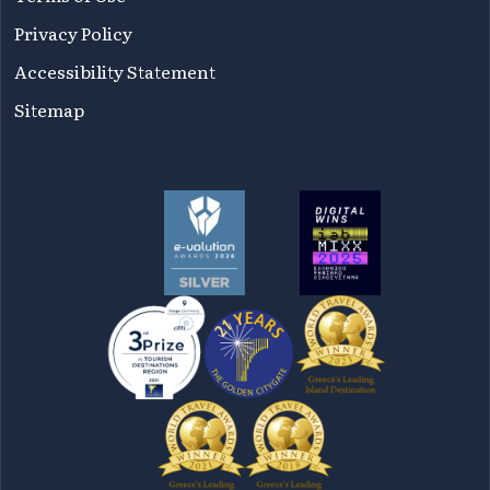
Privacy Policy
Accessibility Statement
Sitemap