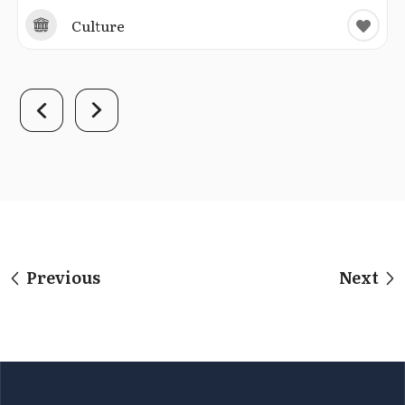
Culture
Previous
Next