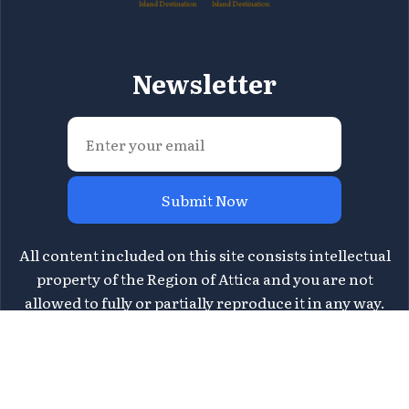
Newsletter
Submit Now
All content included on this site consists intellectual
property of the Region of Attica and you are not
allowed to fully or partially reproduce it in any way.
For information please contact Region of Attica's
Directorate of Tourism at
tourismos@patt.gov.gr