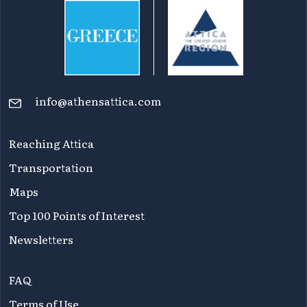
info@athensattica.com
Reaching Attica
Transportation
Maps
Top 100 Points of Interest
Newsletters
FAQ
Terms of Use