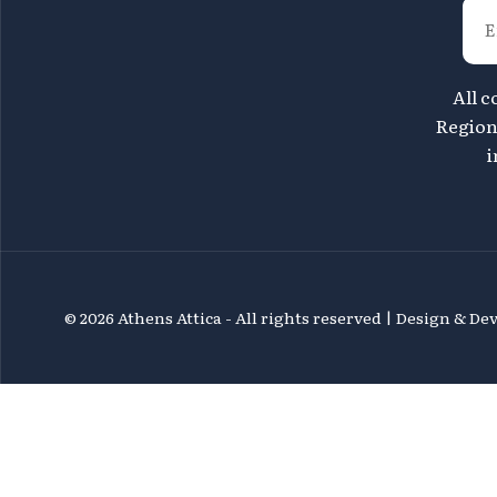
All c
Region 
i
©
2026 Athens Attica - All rights reserved | Design & D