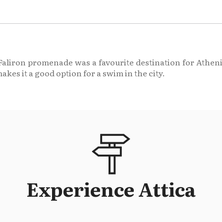
n Faliron promenade was a favourite destination for Athen
makes it a good option for a swim in the city.
Experience Attica