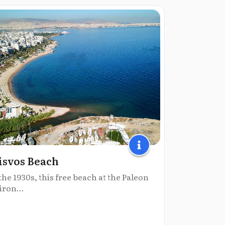
isvos Beach
the 1930s, this free beach at the Paleon
iron...