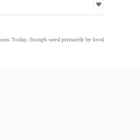
ians. Today, though used primarily by local