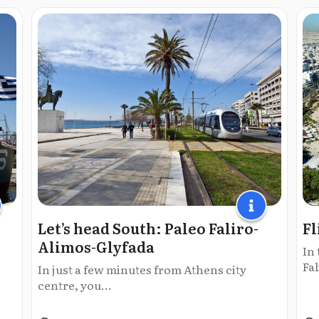
Let’s head South: Paleo Faliro-
Fl
Alimos-Glyfada
In 
Fal
In just a few minutes from Athens city
centre, you...