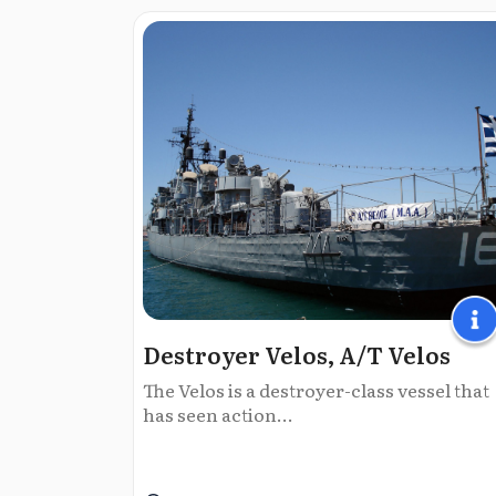
Destroyer Velos, Α/Τ Velos
The Velos is a destroyer-class vessel that
has seen action...