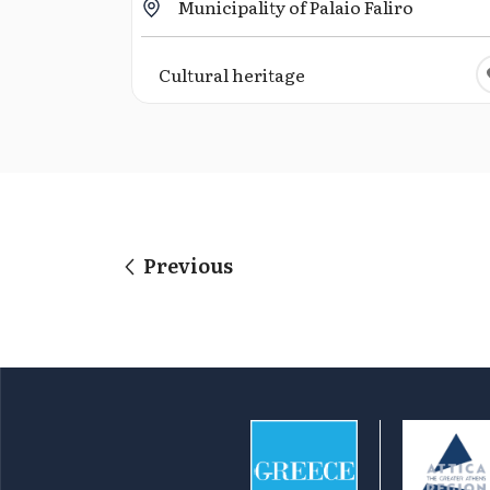
Municipality of Palaio Faliro
Cultural heritage
Previous