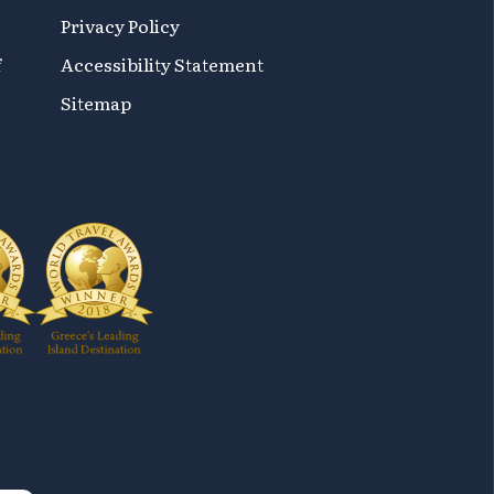
Privacy Policy
f
Accessibility Statement
Sitemap