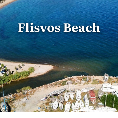
Flisvos Beach