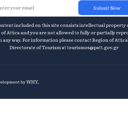
Submit Now
ontent included on this site consists intellectual property 
of Attica and you are not allowed to fully or partially repr
n any way. For information please contact Region of Attica
Directorate of Tourism at
tourismos@patt.gov.gr
WHY.
evelopment by