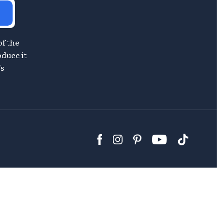
of the
oduce it
's