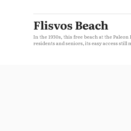
Flisvos Beach
In the 1930s, this free beach at the Paleo
residents and seniors, its easy access still 