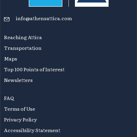
info@athensattica.com
Reaching Attica
Transportation
Maps
Top 100 Points of Interest
Newsletters
FAQ
Terms of Use
Privacy Policy
Accessibility Statement