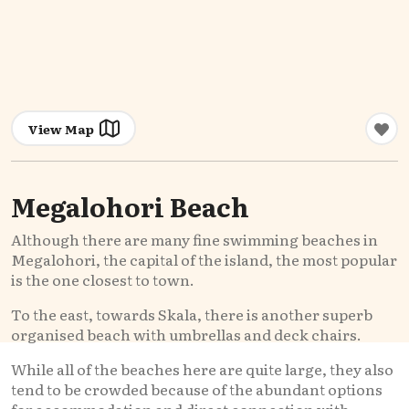
View Map
Megalohori Beach
Although there are many fine swimming beaches in
Megalohori, the capital of the island, the most popular
is the one closest to town.
To the east, towards Skala, there is another superb
organised beach with umbrellas and deck chairs.
While all of the beaches here are quite large, they also
tend to be crowded because of the abundant options