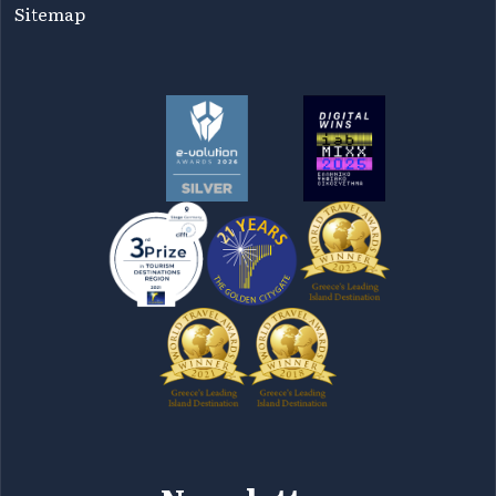
Sitemap