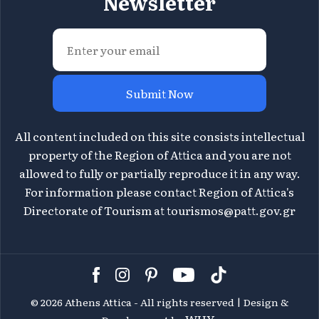
Newsletter
Submit Now
All content included on this site consists intellectual
property of the Region of Attica and you are not
allowed to fully or partially reproduce it in any way.
For information please contact Region of Attica's
Directorate of Tourism at
tourismos@patt.gov.gr
©
2026 Athens Attica - All rights reserved | Design &