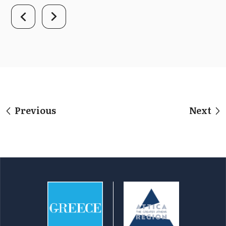
Previous
Next