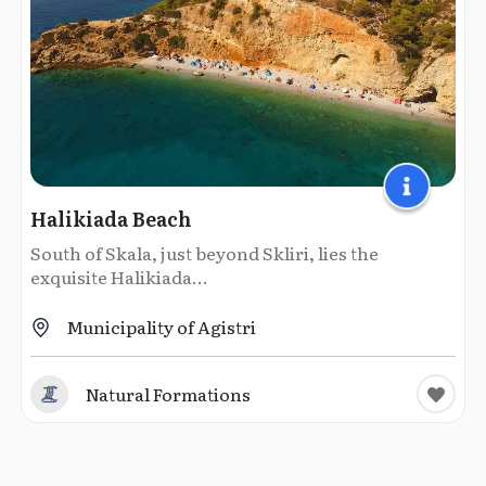
Halikiada Beach
South of Skala, just beyond Skliri, lies the
exquisite Halikiada...
Municipality of Agistri
Natural Formations