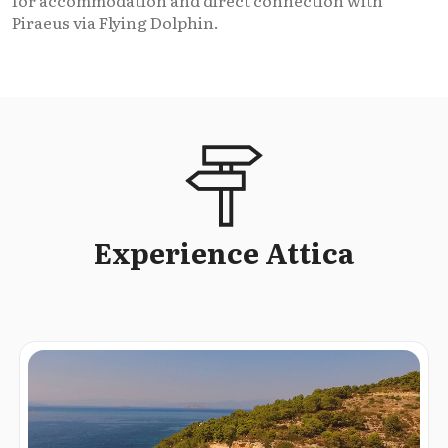
for accommodation and direct connection with
Piraeus via Flying Dolphin.
Experience Attica