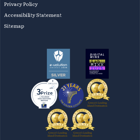
Privacy Policy
Accessibility Statement
Sitemap