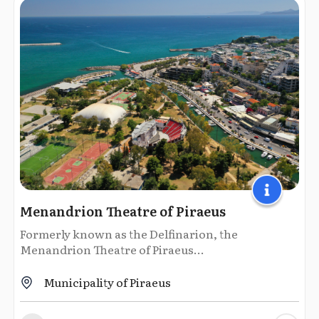
Menandrion Theatre of Piraeus
Formerly known as the Delfinarion, the
Menandrion Theatre of Piraeus...
Municipality of Piraeus