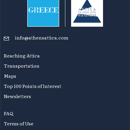
info@athensattica.com
Reaching Attica
Transportation
Maps
Top 100 Points of Interest
Newsletters
FAQ
Terms of Use