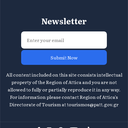
Newsletter
Submit Now
All content included on this site consists intellectual
property of the Region of Attica and you are not
allowed to fully or partially reproduce it in any way.
For information please contact Region of Attica's
Directorate of Tourism at
tourismos@patt.gov.gr