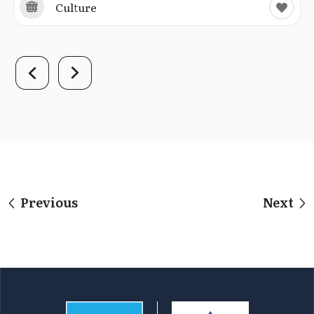
Culture
Previous
Next