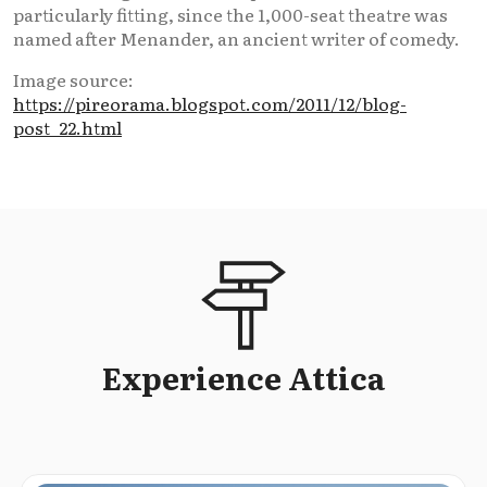
particularly fitting, since the 1,000-seat theatre was
named after Menander, an ancient writer of comedy.
Image source:
https://pireorama.blogspot.com/2011/12/blog-
post_22.html
Experience Attica