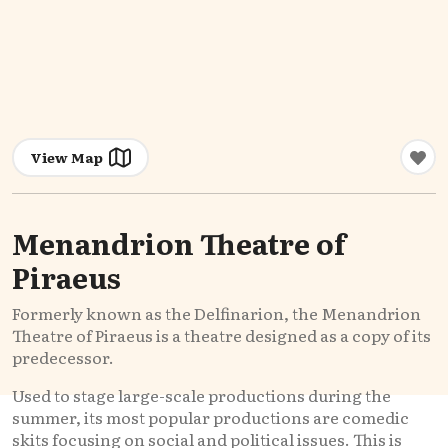
View Map
Menandrion Theatre of
Piraeus
Formerly known as the Delfinarion, the Menandrion
Theatre of Piraeus is a theatre designed as a copy of its
predecessor.
Used to stage large-scale productions during the
summer, its most popular productions are comedic
skits focusing on social and political issues. This is