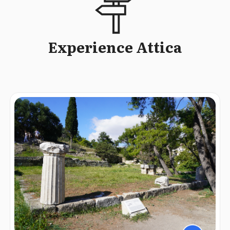
Experience Attica