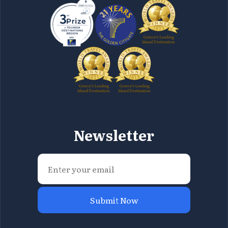
Newsletter
Submit Now