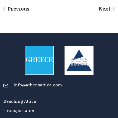
Previous
Next
info@athensattica.com
Reaching Attica
Transportation