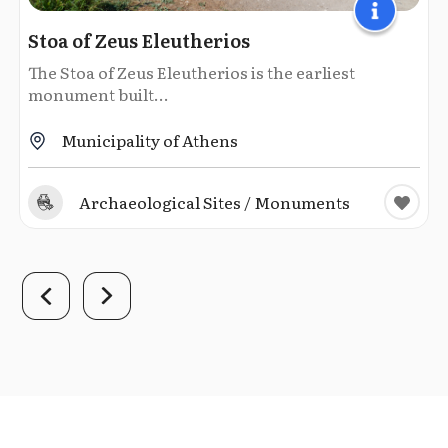
Stoa of Zeus Eleutherios
The Stoa of Zeus Eleutherios is the earliest
monument built...
Municipality of Athens
Archaeological Sites / Monuments