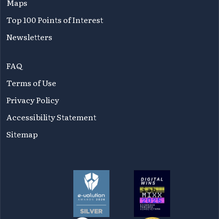
Maps
Top 100 Points of Interest
Newsletters
FAQ
Terms of Use
Privacy Policy
Accessibility Statement
Sitemap