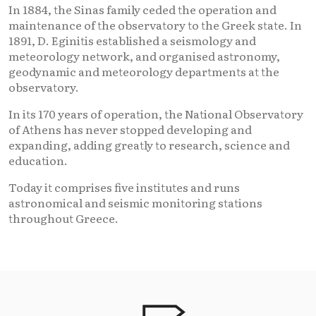
In 1884, the Sinas family ceded the operation and
maintenance of the observatory to the Greek state. In
1891, D. Eginitis established a seismology and
meteorology network, and organised astronomy,
geodynamic and meteorology departments at the
observatory.
In its 170 years of operation, the National Observatory
of Athens has never stopped developing and
expanding, adding greatly to research, science and
education.
Today it comprises five institutes and runs
astronomical and seismic monitoring stations
throughout Greece.