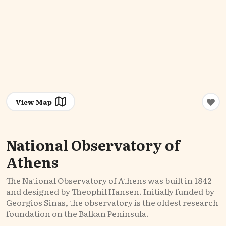
View Map
National Observatory of
Athens
The National Observatory of Athens was built in 1842
and designed by Theophil Hansen. Initially funded by
Georgios Sinas, the observatory is the oldest research
foundation on the Balkan Peninsula.