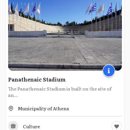
Panathenaic Stadium
The Panathenaic Stadium is built on the site of
an...
Municipality of Athens
Culture