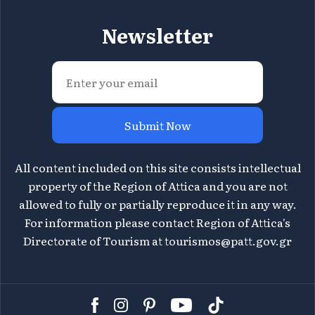
Newsletter
Submit Now
All content included on this site consists intellectual
property of the Region of Attica and you are not
allowed to fully or partially reproduce it in any way.
For information please contact Region of Attica's
Directorate of Tourism at
tourismos@patt.gov.gr