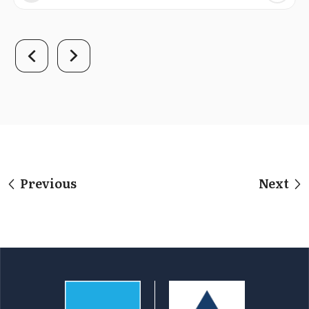
Previous
Next