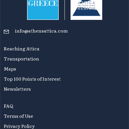
info@athensattica.com
Reaching Attica
Transportation
Maps
Top 100 Points of Interest
Newsletters
FAQ
Terms of Use
Privacy Policy