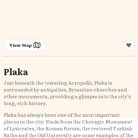
View Map
Plaka
Just beneath the towering Acropolis, Plaka is
surrounded by antiquities, Byzantine churches and
other monuments, providing a glimpse into the city’s
long, rich history.
Plaka has always been one of the most important
places in the city. Finds from the Choragic Monument
of Lysicrates, the Roman Forum, the restored Turkish
Baths and the Old University are some examples of the