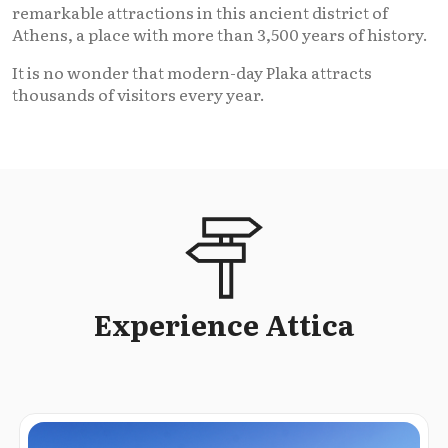
remarkable attractions in this ancient district of
Athens, a place with more than 3,500 years of history.
It is no wonder that modern-day Plaka attracts
thousands of visitors every year.
Experience Attica