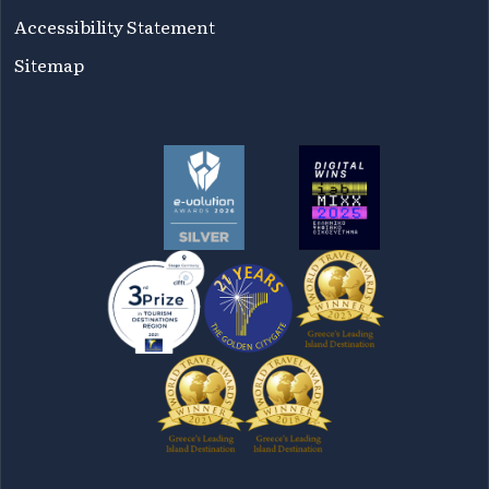
Accessibility Statement
Sitemap