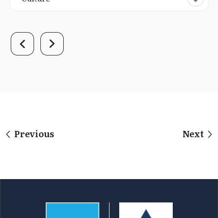
Previous
Next