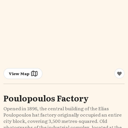
View Map
Poulopoulos Factory
Opened in 1896, the central building of the Elias
Poulopoulos hat factory originally occupied an entire
city block, covering 3,500 metres-squared. Old
photographs of the industrial complex, located at the