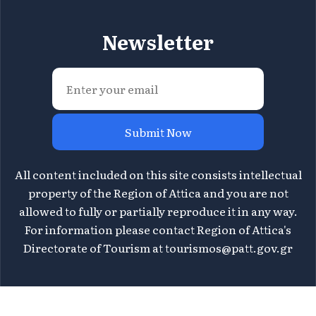
Newsletter
Submit Now
All content included on this site consists intellectual
property of the Region of Attica and you are not
allowed to fully or partially reproduce it in any way.
For information please contact Region of Attica's
Directorate of Tourism at
tourismos@patt.gov.gr