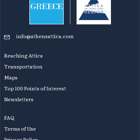
info@athensattica.com
Reaching Attica
Transportation
Maps
Top 100 Points of Interest
Newsletters
FAQ
Terms of Use
Privacy Policy