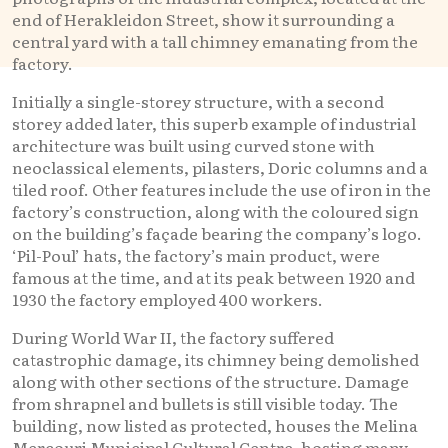
end of Herakleidon Street, show it surrounding a
central yard with a tall chimney emanating from the
factory.
Initially a single-storey structure, with a second
storey added later, this superb example of industrial
architecture was built using curved stone with
neoclassical elements, pilasters, Doric columns and a
tiled roof. Other features include the use of iron in the
factory’s construction, along with the coloured sign
on the building’s façade bearing the company’s logo.
‘Pil-Poul’ hats, the factory’s main product, were
famous at the time, and at its peak between 1920 and
1930 the factory employed 400 workers.
During World War II, the factory suffered
catastrophic damage, its chimney being demolished
along with other sections of the structure. Damage
from shrapnel and bullets is still visible today. The
building, now listed as protected, houses the Melina
Mercouri Municipal Cultural Centre, hosting many