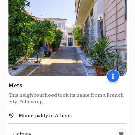
Mets
This neighbourhood took its name from a French
city. Following...
Municipality of Athens
Culture