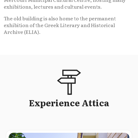
exhibitions, lectures and cultural events.
The old building is also home to the permanent
exhibition of the Greek Literary and Historical
Archive (ELIA).
Experience Attica