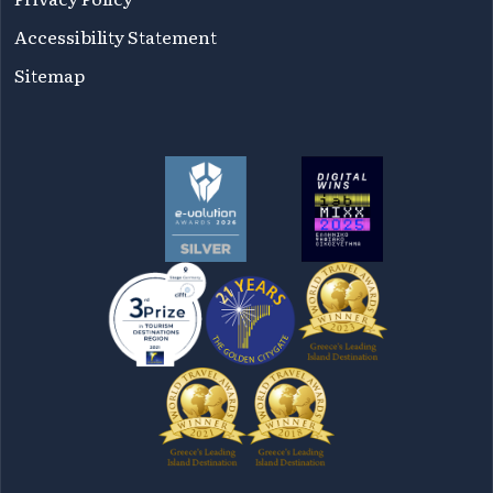
Accessibility Statement
Sitemap