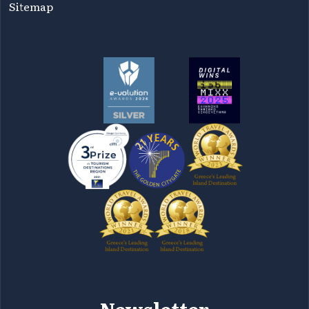
Sitemap