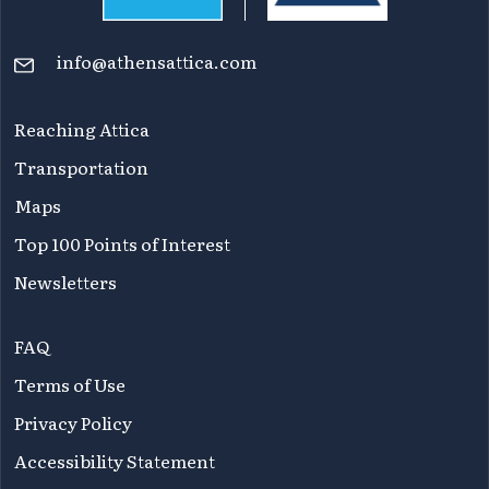
info@athensattica.com
Reaching Attica
Transportation
Maps
Top 100 Points of Interest
Newsletters
FAQ
Terms of Use
Privacy Policy
Accessibility Statement