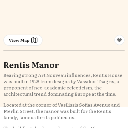
View Map
Rentis Manor
Bearing strong Art Nouveau influences, Rentis House
was built in 1928 from designs by Vassilios Tsagris, a
proponent of neo-academic eclecticism, the
architectural trend dominating Europe at the time.
Located at the corner of Vasilissis Sofias Avenue and
Merlin Street, the manor was built for the Rentis
family, famous for its politicians.
The building also bears elements of the Viennese