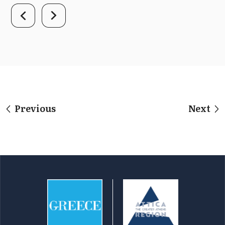
Previous
Next