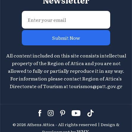
Newsletter
Submit Now
All content included on this site consists intellectual
property of the Region of Attica and you are not
allowed to fully or partially reproduce it in any way.
For information please contact Region of Attica's
Directorate of Tourism at
tourismos@patt.gov.gr
©
2026 Athens Attica - All rights reserved | Design &
WHY.
Development by