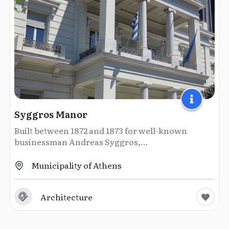
Syggros Manor
Built between 1872 and 1873 for well-known
businessman Andreas Syggros,...
Municipality of Athens
Architecture