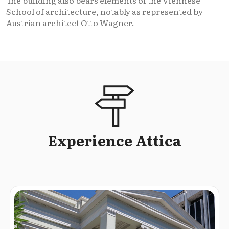
School of architecture, notably as represented by
Austrian architect Otto Wagner.
Experience Attica