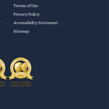
Terms of Use
Privacy Policy
f
Accessibility Statement
Sitemap