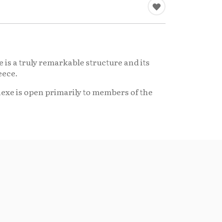
 is a truly remarkable structure and its
eece.
nexe is open primarily to members of the