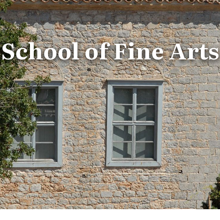
School of Fine Arts