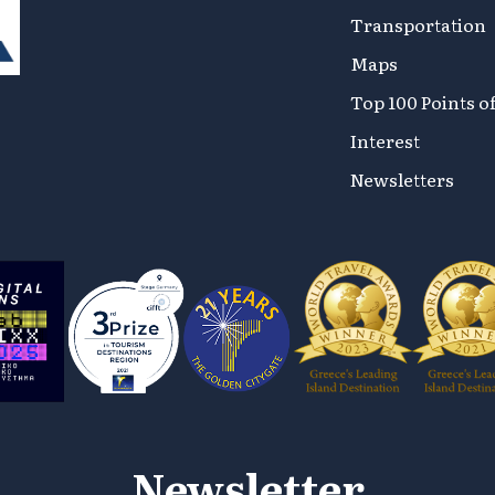
Transportation
Maps
Top 100 Points o
Interest
Newsletters
Newsletter