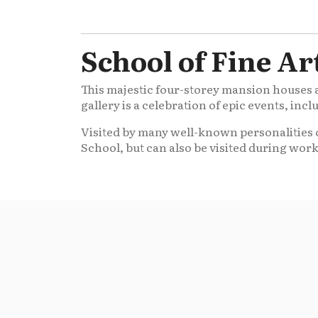
School of Fine Ar
This majestic four-storey mansion houses an
gallery is a celebration of epic events, inc
Visited by many well-known personalities o
School, but can also be visited during wor