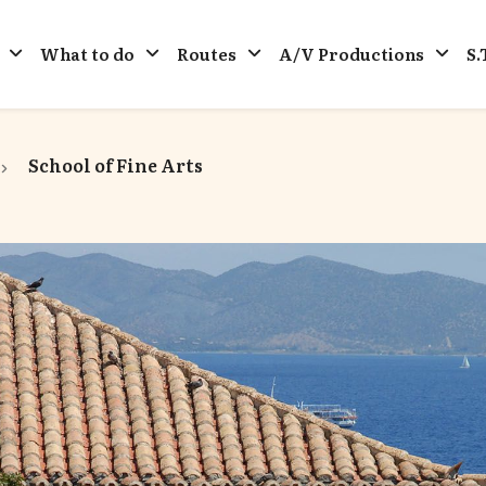
What to do
Routes
A/V Productions
S.
School of Fine Arts