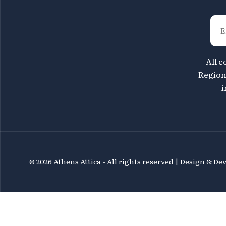
All c
Region 
i
©
2026 Athens Attica - All rights reserved | Design & D