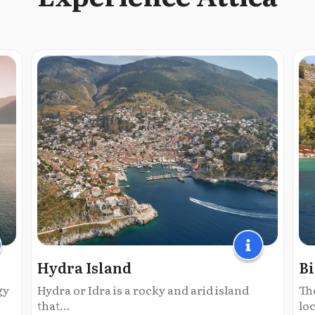
Hydra Island
Bi
gy
Hydra or Idra is a rocky and arid island
The
that...
loc