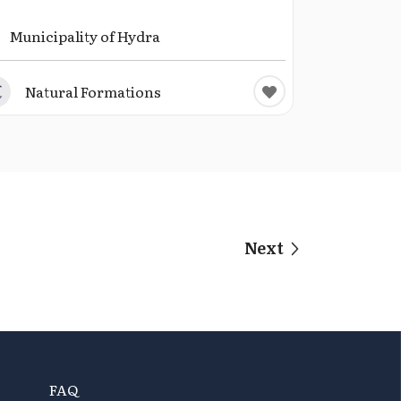
Municipality of Hydra
Natural Formations
Next
FAQ