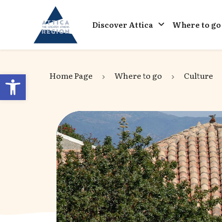
Go to home
Discover Attica
Where to go
Open toolbar
Home Page
Where to go
Culture