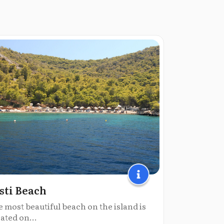
sti Beach
 most beautiful beach on the island is
ated on...