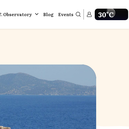
30°C
T. Observatory
Blog
Events
Get weather in