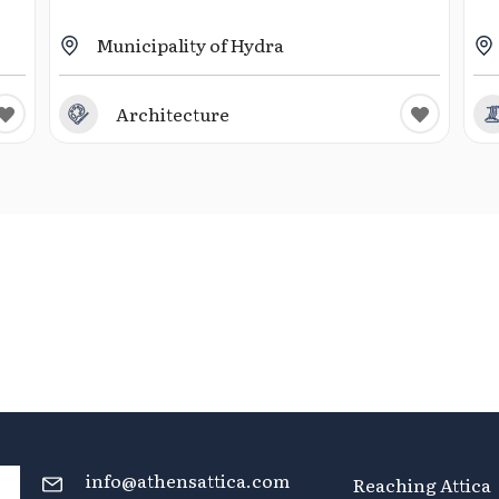
Municipality of Hydra
Architecture
info@athensattica.com
Reaching Attica