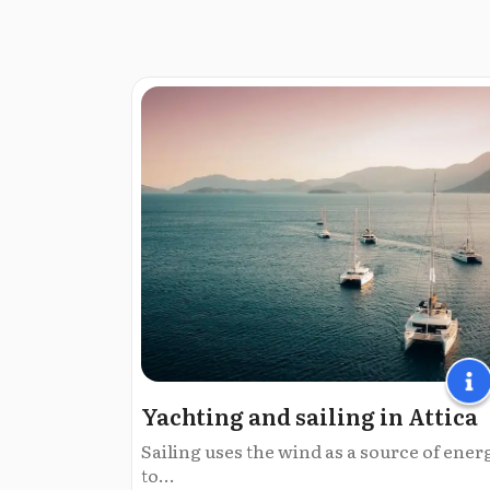
Yachting and sailing in Attica
Sailing uses the wind as a source of ener
to...