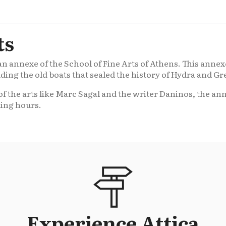
ts
 annexe of the School of Fine Arts of Athens. This annexe
luding the old boats that sealed the history of Hydra and Gr
f the arts like Marc Sagal and the writer Daninos, the an
king hours.
Experience Attica