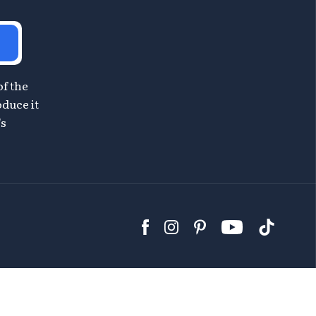
of the
oduce it
's