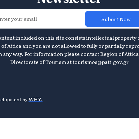
Submit Now
ontent included on this site consists intellectual property 
of Attica and you are not allowed to fully or partially repr
n any way. For information please contact Region of Attica
Directorate of Tourism at
tourismos@patt.gov.gr
WHY.
evelopment by