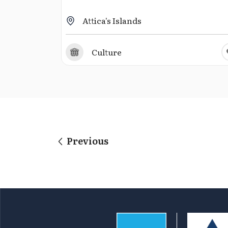
Attica's Islands
Culture
Previous