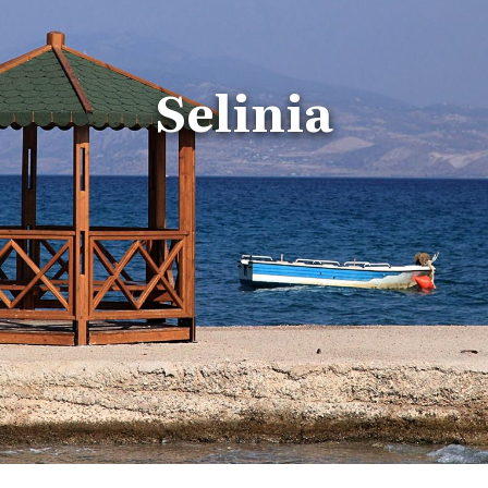
Selinia