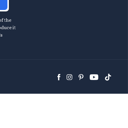
of the
oduce it
's