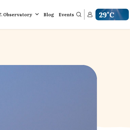
29°C
T. Observatory
Blog
Events
Get weather in