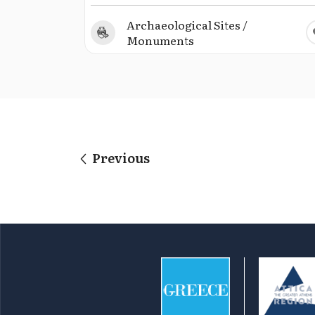
Archaeological Sites /
Monuments
Previous