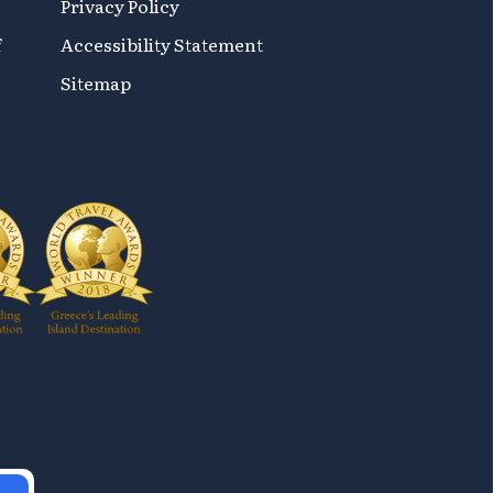
Privacy Policy
f
Accessibility Statement
Sitemap