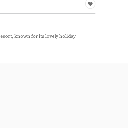
sort, known for its lovely holiday