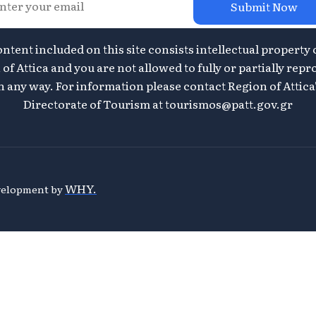
Submit Now
ontent included on this site consists intellectual property 
of Attica and you are not allowed to fully or partially repr
n any way. For information please contact Region of Attica
Directorate of Tourism at
tourismos@patt.gov.gr
WHY.
evelopment by