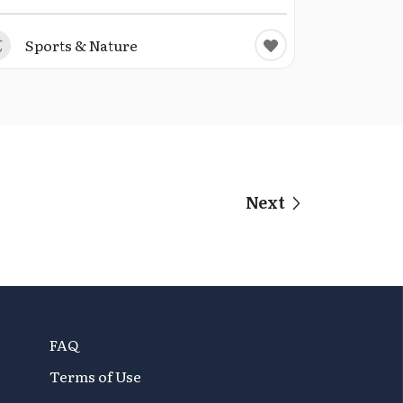
Sports & Nature
Next
FAQ
Terms of Use