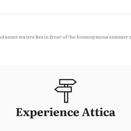
d azure waters lies in front of the homonymous summer re
Experience Attica