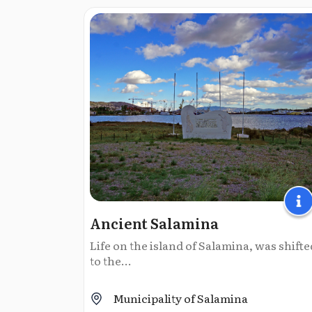
Ancient Salamina
Life on the island of Salamina, was shifte
to the...
Municipality of Salamina