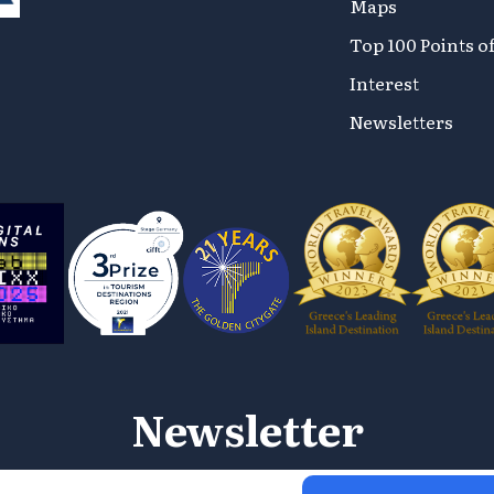
Maps
Top 100 Points o
Interest
Newsletters
Newsletter