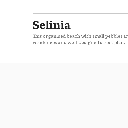
Selinia
This organised beach with small pebbles an
residences and well-designed street plan.