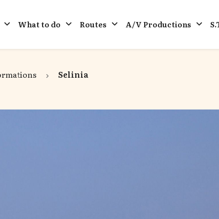
What to do
Routes
A/V Productions
S.
ormations
Selinia