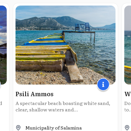
Psili Ammos
Wi
d
A spectacular beach boasting white sand,
Do
clear, shallow waters and...
to.
Municipality of Salamina