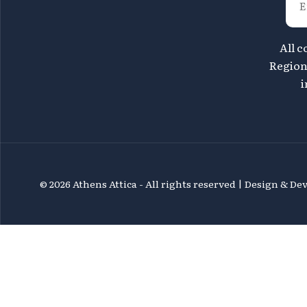
All c
Region 
i
©
2026 Athens Attica - All rights reserved | Design & D