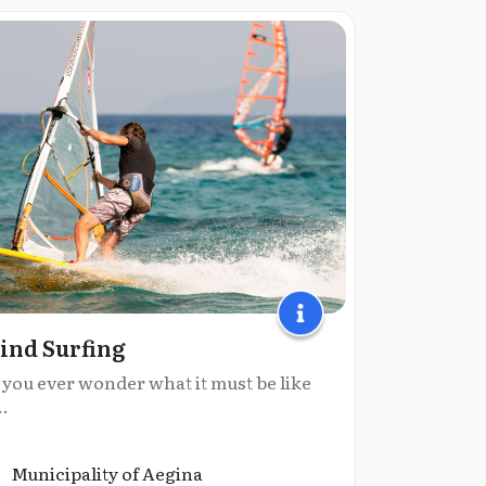
nd Surfing
 you ever wonder what it must be like
..
Municipality of Aegina