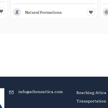
Natural Formations
info@athensattica.com
Reaching Attica
Transportation