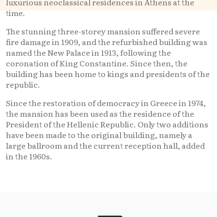
luxurious neoclassical residences in Athens at the
time.
The stunning three-storey mansion suffered severe
fire damage in 1909, and the refurbished building was
named the New Palace in 1913, following the
coronation of King Constantine. Since then, the
building has been home to kings and presidents of the
republic.
Since the restoration of democracy in Greece in 1974,
the mansion has been used as the residence of the
President of the Hellenic Republic. Only two additions
have been made to the original building, namely a
large ballroom and the current reception hall, added
in the 1960s.