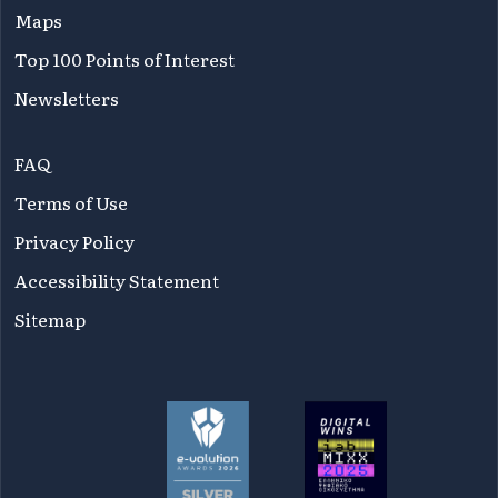
Maps
Top 100 Points of Interest
Newsletters
FAQ
Terms of Use
Privacy Policy
Accessibility Statement
Sitemap