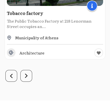
Tobacco factory
The Public Tobacco Factory at 218 Lenorman
Street occupies an...
Municipality of Athens
Architecture