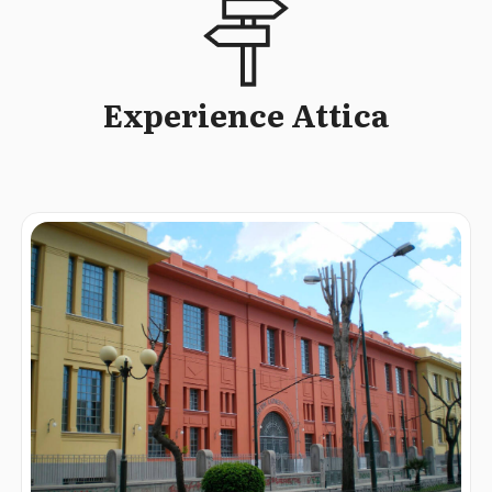
Experience Attica