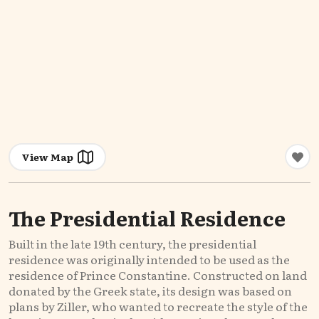
View Map
The Presidential Residence
Built in the late 19th century, the presidential
residence was originally intended to be used as the
residence of Prince Constantine. Constructed on land
donated by the Greek state, its design was based on
plans by Ziller, who wanted to recreate the style of the