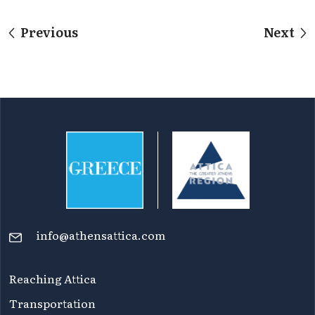
Previous
Next
info@athensattica.com
Reaching Attica
Transportation