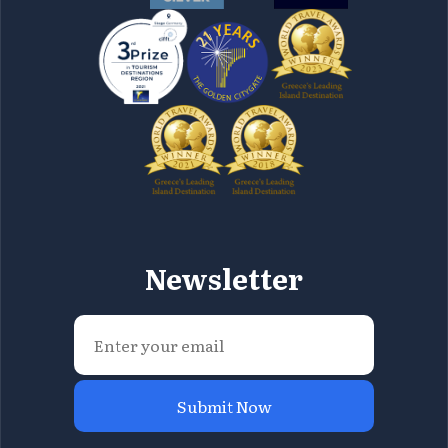
Newsletter
Submit Now