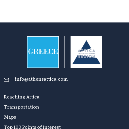
info@athensattica.com
Reaching Attica
Transportation
Maps
Top 100 Points of Interest