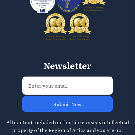
Newsletter
Submit Now
All content included on this site consists intellectual
property of the Region of Attica and you are not