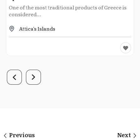
One of the most traditional products of Greece is
considered...
Attica's Islands
Previous
Next