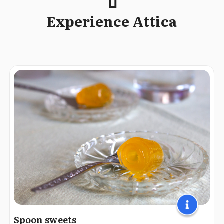
Experience Attica
Spoon sweets