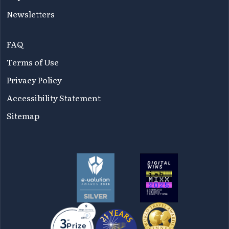
Newsletters
FAQ
Terms of Use
Privacy Policy
Accessibility Statement
Sitemap