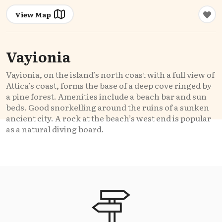
View Map
Vayionia
Vayionia, on the island’s north coast with a full view of
Attica’s coast, forms the base of a deep cove ringed by
a pine forest. Amenities include a beach bar and sun
beds. Good snorkelling around the ruins of a sunken
ancient city. A rock at the beach’s west end is popular
as a natural diving board.