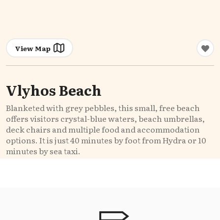
View Map
Vlyhos Beach
Blanketed with grey pebbles, this small, free beach
offers visitors crystal-blue waters, beach umbrellas,
deck chairs and multiple food and accommodation
options. It is just 40 minutes by foot from Hydra or 10
minutes by sea taxi.