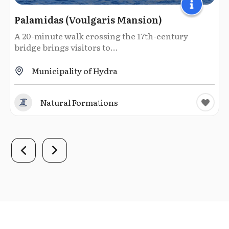
Palamidas (Voulgaris Mansion)
A 20-minute walk crossing the 17th-century
bridge brings visitors to...
Municipality of Hydra
Natural Formations