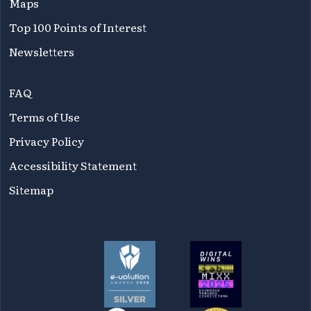
Maps
Top 100 Points of Interest
Newsletters
FAQ
Terms of Use
Privacy Policy
Accessibility Statement
Sitemap