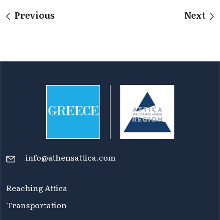
Previous
Next
info@athensattica.com
Reaching Attica
Transportation