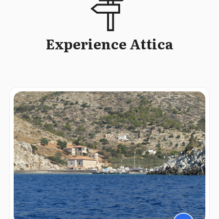
Experience Attica