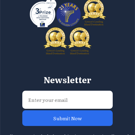
Newsletter
Submit Now