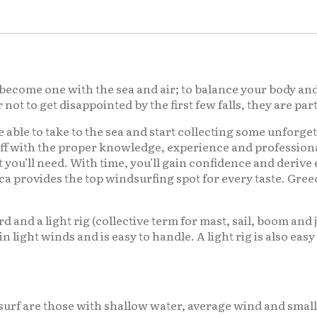
become one with the sea and air; to balance your body and 
t to get disappointed by the first few falls, they are par
e able to take to the sea and start collecting some unforge
ff with the proper knowledge, experience and professional
t you’ll need. With time, you’ll gain confidence and deriv
a provides the top windsurfing spot for every taste. Gree
ard and a light rig (collective term for mast, sail, boom and
l in light winds and is easy to handle. A light rig is also ea
surf are those with shallow water, average wind and smal