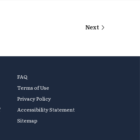
Next
FAQ
Terms of Use
Privacy Policy
f
Accessibility Statement
Sitemap