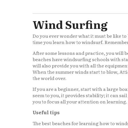
Wind Surfing
Do you ever wonder what it must be like to 
time you learn how to windsurf. Remember no
After some lessons and practice, you will b
beaches have windsurfing schools with sta
will also provide you with all the equipmen
When the summer winds start to blow, Attic
the world over.
If you are a beginner, start with a large bo
seem to you, it provides stability; it can sai
you to focus all your attention on learning.
Useful tips
The best beaches for learning how to wind