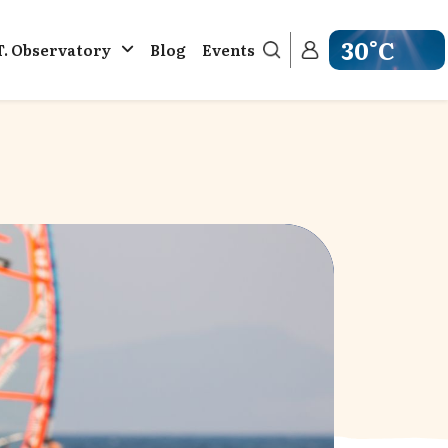
30°C
T. Observatory
Blog
Events
Get weather in