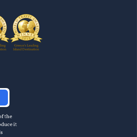
of the
oduce it
's