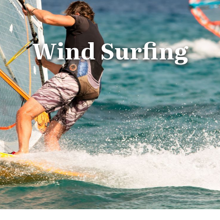
Wind Surfing