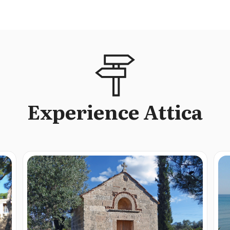
Experience Attica