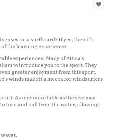
senses on a surfboard? If yes, then it’s
t of the learning experience!
ttable experiences! Many of Attica’s
ism to introduce you to the sport. They
e even greater enjoyment from this sport.
ce’s winds make it a mecca for windsurfers
 joint). As uncomfortable as the size may
sy to turn and pull from the water, allowing
l waves.