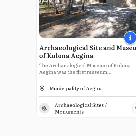
Archaeological Site and Muse
of Kolοna Aegina
The Archaeological Museum of Kolona
Aegina was the first museum...
Municipality of Aegina
Archaeological Sites /
Monuments