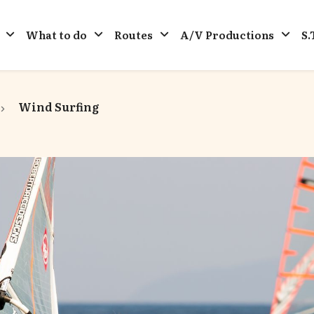
What to do
Routes
A/V Productions
S.
Wind Surfing