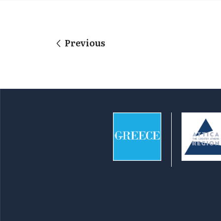
Previous