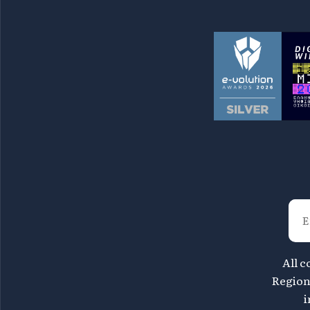
All c
Region 
i