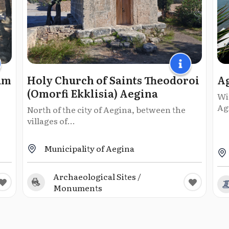
um
Holy Church of Saints Theodoroi
Ag
(Omorfi Ekklisia) Aegina
Wit
Agi
North of the city of Aegina, between the
villages of...
Municipality of Aegina
Archaeological Sites /
Monuments