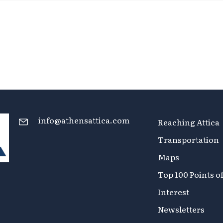
info@athensattica.com
Reaching Attica
Transportation
Maps
Top 100 Points o
Interest
Newsletters