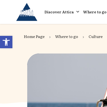
Go to home
Discover Attica
Where to go
Open toolbar
Home Page
Where to go
Culture