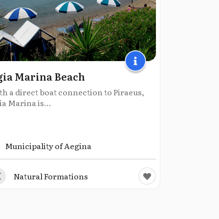
ia Marina Beach
h a direct boat connection to Piraeus,
a Marina is...
Municipality of Aegina
Natural Formations