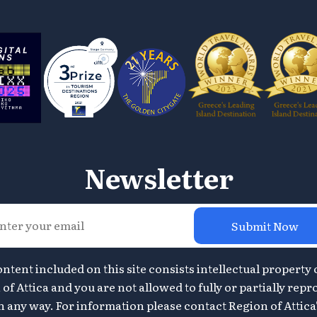
Newsletter
Submit Now
ontent included on this site consists intellectual property 
of Attica and you are not allowed to fully or partially repr
n any way. For information please contact Region of Attica