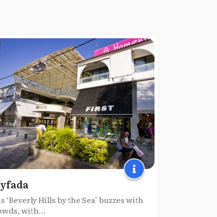
yfada
s ‘Beverly Hills by the Sea’ buzzes with
owds, with...