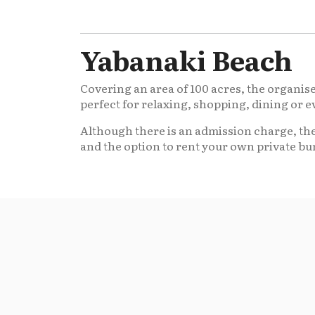
Yabanaki Beach
Covering an area of 100 acres, the organised
perfect for relaxing, shopping, dining or 
Although there is an admission charge, the
and the option to rent your own private bu