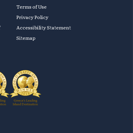
Terms of Use
Privacy Policy
f
Accessibility Statement
Sitemap