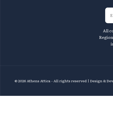
All c
Region 
i
©
2026 Athens Attica - All rights reserved | Design & D