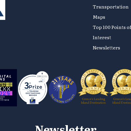
Transportation
Maps
Top 100 Points o
Interest
Newsletters
Newsletter