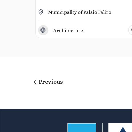
Municipality of Palaio Faliro
Architecture
Previous