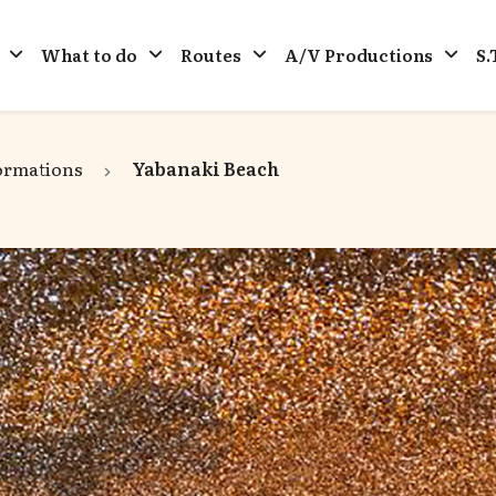
What to do
Routes
A/V Productions
S.
ormations
Yabanaki Beach