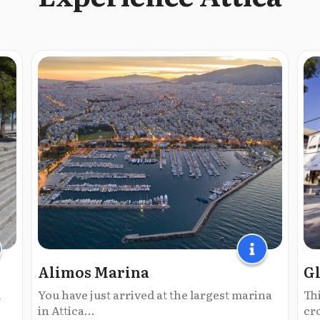
Alimos Marina
Gl
l
You have just arrived at the largest marina
Thi
in Attica...
cr