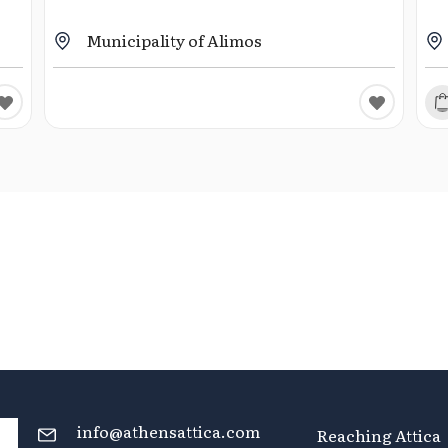
Municipality of Alimos
info@athensattica.com
Reaching Attica