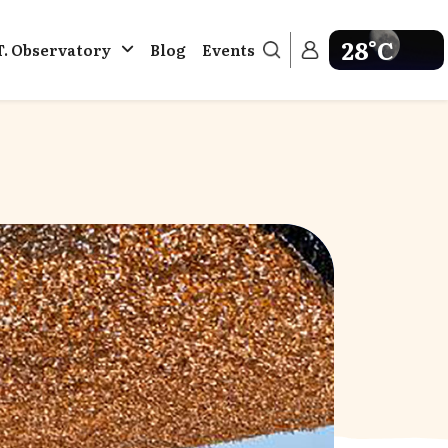
28°C
T. Observatory
Blog
Events
Get weather in