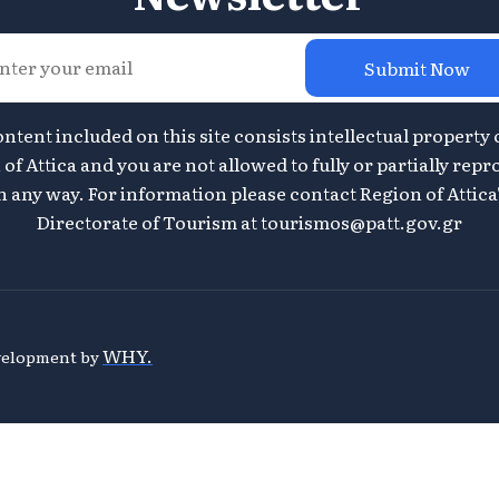
Submit Now
ontent included on this site consists intellectual property 
of Attica and you are not allowed to fully or partially repr
n any way. For information please contact Region of Attica
Directorate of Tourism at
tourismos@patt.gov.gr
WHY.
evelopment by