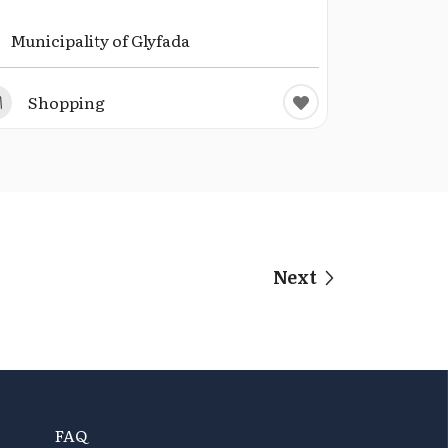
Municipality of Glyfada
Shopping
Next
FAQ