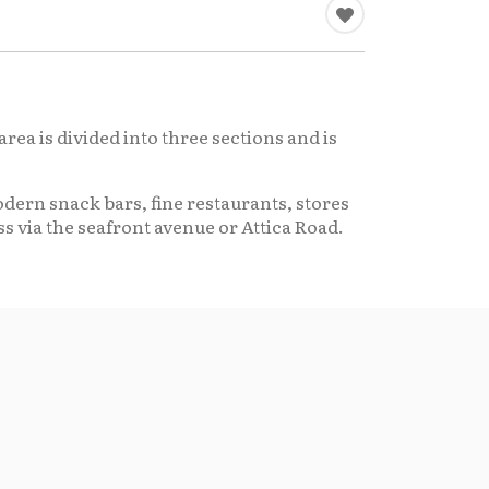
area is divided into three sections and is
dern snack bars, fine restaurants, stores
s via the seafront avenue or Attica Road.