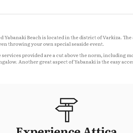
 Yabanaki Beach is located in the district of Varkiza. The 
even throwing your own special seaside event.
 services provided are a cut above the norm, including mo
ngalow. Another great aspect of Yabanaki is the easy acces
Experience Attica