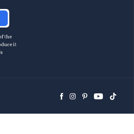
of the
oduce it
's