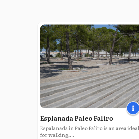
Esplanada Paleo Faliro
Espalanada in Paleo Faliro is an area idea
for walking,...