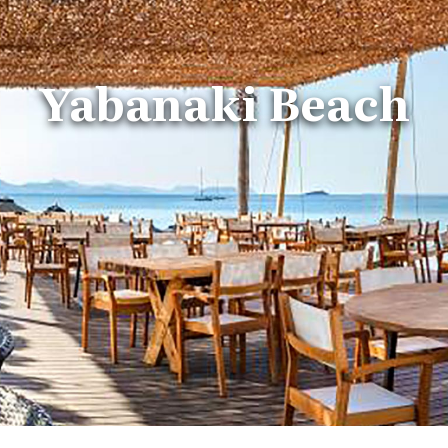
Yabanaki Beach