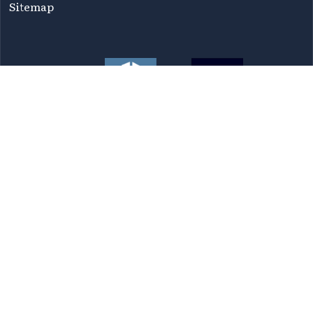
Sitemap