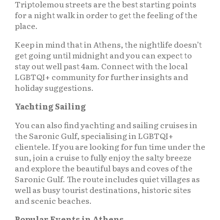
Triptolemou streets are the best starting points
for a night walk in order to get the feeling of the
place.
Keep in mind that in Athens, the nightlife doesn’t
get going until midnight and you can expect to
stay out well past 4am. Connect with the local
LGBTQI+ community for further insights and
holiday suggestions.
Yachting Sailing
You can also find yachting and sailing cruises in
the Saronic Gulf, specialising in LGBTQI+
clientele. If you are looking for fun time under the
sun, join a cruise to fully enjoy the salty breeze
and explore the beautiful bays and coves of the
Saronic Gulf. The route includes quiet villages as
well as busy tourist destinations, historic sites
and scenic beaches.
Popular Events in Athens