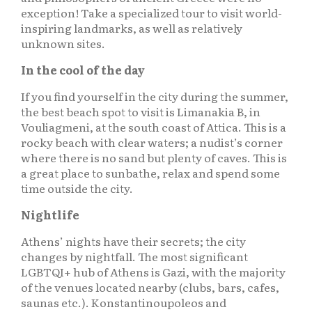
exception! Take a specialized tour to visit world-
inspiring landmarks, as well as relatively
unknown sites.
In the cool of the day
If you find yourself in the city during the summer,
the best beach spot to visit is Limanakia B, in
Vouliagmeni, at the south coast of Attica. This is a
rocky beach with clear waters; a nudist’s corner
where there is no sand but plenty of caves. This is
a great place to sunbathe, relax and spend some
time outside the city.
Nightlife
Athens’ nights have their secrets; the city
changes by nightfall. The most significant
LGBTQI+ hub of Athens is Gazi, with the majority
of the venues located nearby (clubs, bars, cafes,
saunas etc.). Konstantinoupoleos and