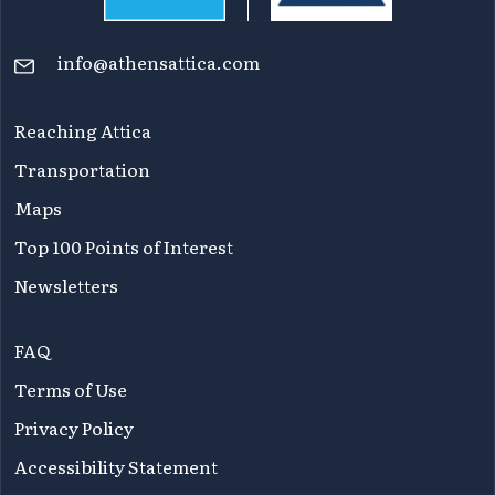
info@athensattica.com
Reaching Attica
Transportation
Maps
Top 100 Points of Interest
Newsletters
FAQ
Terms of Use
Privacy Policy
Accessibility Statement