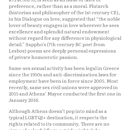
preference, rather than as a moral. Plutarch
(historian and philosopher of the 1st century CE),
in his Dialogue on love, suggested that “the noble
lover of beauty engages in love wherever he sees
excellence and splendid natural endowment
without regard for any difference in physiological
detail.” Sappho’s (7th century BC poet from
Lesbos) poems are deeply personal expressions
of private homoerotic passion.
Same-sex sexual activity has been legal in Greece
since the 1950s and anti-discrimination laws for
employment have been in force since 2005. Most
recently, same sex civil unions were approved in
2015 and Athens’ Mayor conducted the first one in
January 2016.
Although Athens doesn’t pop into mind as a
typical LGBTQI+ destination, it respects the
rights related to its community. There are no