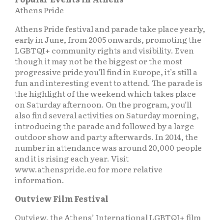
Athens Pride
Athens Pride festival and parade take place yearly,
early in June, from 2005 onwards, promoting the
LGBTQI+ community rights and visibility. Even
though it may not be the biggest or the most
progressive pride you’ll find in Europe, it’s still a
fun and interesting event to attend. The parade is
the highlight of the weekend which takes place
on Saturday afternoon. On the program, you’ll
also find several activities on Saturday morning,
introducing the parade and followed by a large
outdoor show and party afterwards. In 2014, the
number in attendance was around 20,000 people
and it is rising each year. Visit
www.athenspride.eu for more relative
information.
Outview Film Festival
Outview, the Athens’ International LGBTQI+ film