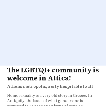
The LGBTQI+ community is
welcome in Attica!
Athens metropolis; a city hospitable to all
Homosexuality is a very old story in Greece. In
Antiquity, the issue of what gender one is
attracted to, is seen as an issue of taste or