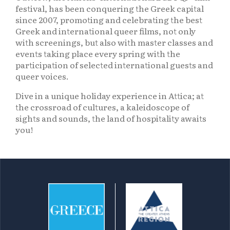
festival, has been conquering the Greek capital
since 2007, promoting and celebrating the best
Greek and international queer films, not only
with screenings, but also with master classes and
events taking place every spring with the
participation of selected international guests and
queer voices.
Dive in a unique holiday experience in Attica; at
the crossroad of cultures, a kaleidoscope of
sights and sounds, the land of hospitality awaits
you!