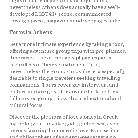
signs of colorful flags outside nightclubs,
nevertheless Athens does actually have a well-
developed LGBTQI+ scene, communicated
through press, magazines and webpages alike.
Tours in Athens
Get a more intimate experience by taking a tour,
offering adventure group trips with pre-planned
itineraries. These trips accept participants
regardless of their sexual orientation;
nevertheless the group atmosphere is especially
desirable to single travelers seeking travelling
companions. Tours cover gay history, art and
culture and are great for anyone looking for a
full-service group trip with an educational and
cultural focus.
Discover the plethora of love stories in Greek
mythology that involve gods, goddesses, even
heroes favoring homoerotic love. Even writers
and philosophers of ancient Greece were no