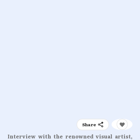
Share
Interview with the renowned visual artist,