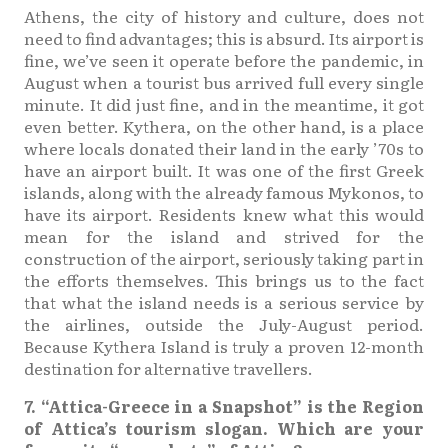
Athens, the city of history and culture, does not
need to find advantages; this is absurd. Its airport is
fine, we’ve seen it operate before the pandemic, in
August when a tourist bus arrived full every single
minute. It did just fine, and in the meantime, it got
even better. Kythera, on the other hand, is a place
where locals donated their land in the early ’70s to
have an airport built. It was one of the first Greek
islands, along with the already famous Mykonos, to
have its airport. Residents knew what this would
mean for the island and strived for the
construction of the airport, seriously taking part in
the efforts themselves. This brings us to the fact
that what the island needs is a serious service by
the airlines, outside the July-August period.
Because Kythera Island is truly a proven 12-month
destination for alternative travellers.
7. “Attica-Greece in a Snapshot” is the Region
of Attica’s tourism slogan. Which are your