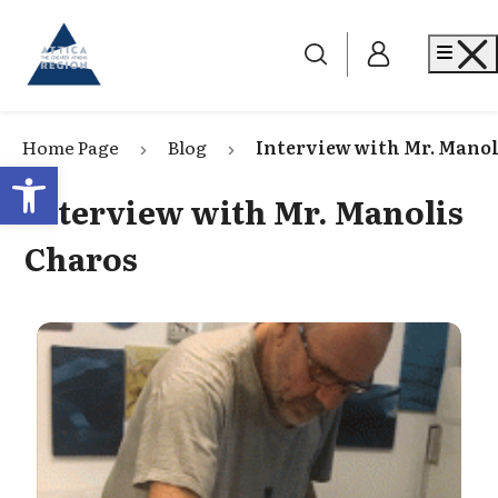
Go to home
Me
Home Page
Blog
Interview with Mr. Manol
Open toolbar
Interview with Mr. Manolis
Charos