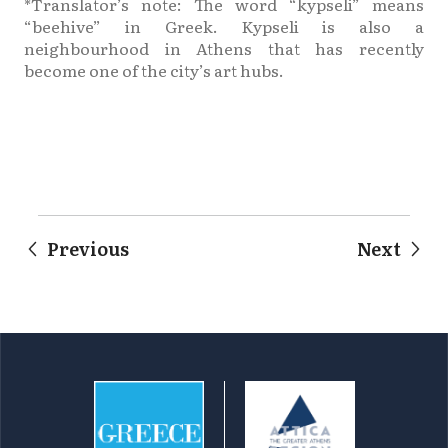
*Translator’s note: The word “kypseli” means
“beehive” in Greek. Kypseli is also a
neighbourhood in Athens that has recently
become one of the city’s art hubs.
Previous
Next