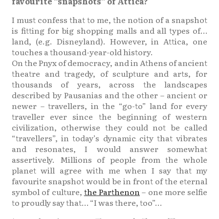
favourite “snapshots” of Attica?
I must confess that to me, the notion of a snapshot
is fitting for big shopping malls and all types of…
land, (e.g. Disneyland). However, in Attica, one
touches a thousand-year-old history.
On the Pnyx of democracy, and in Athens of ancient
theatre and tragedy, of sculpture and arts, for
thousands of years, across the landscapes
described by Pausanias and the other – ancient or
newer – travellers, in the “go-to” land for every
traveller ever since the beginning of western
civilization, otherwise they could not be called
“travellers”, in today’s dynamic city that vibrates
and resonates, I would answer somewhat
assertively. Millions of people from the whole
planet will agree with me when I say that my
favourite snapshot would be in front of the eternal
symbol of culture,
the Parthenon
– one more selfie
to proudly say that… “I was there, too”…