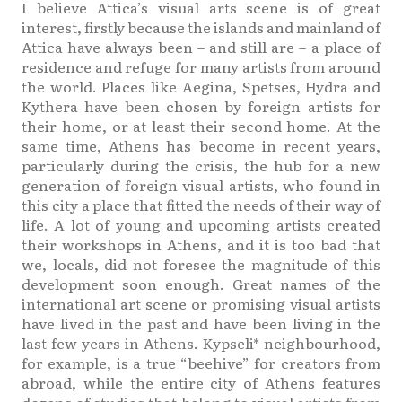
I believe Attica’s visual arts scene is of great
interest, firstly because the islands and mainland of
Attica have always been – and still are – a place of
residence and refuge for many artists from around
the world. Places like Aegina, Spetses, Hydra and
Kythera have been chosen by foreign artists for
their home, or at least their second home. At the
same time, Athens has become in recent years,
particularly during the crisis, the hub for a new
generation of foreign visual artists, who found in
this city a place that fitted the needs of their way of
life. A lot of young and upcoming artists created
their workshops in Athens, and it is too bad that
we, locals, did not foresee the magnitude of this
development soon enough. Great names of the
international art scene or promising visual artists
have lived in the past and have been living in the
last few years in Athens. Kypseli* neighbourhood,
for example, is a true “beehive” for creators from
abroad, while the entire city of Athens features
dozens of studios that belong to visual artists from