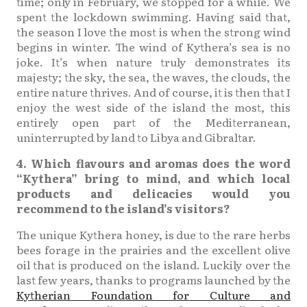
time; only in February, we stopped for a while. We
spent the lockdown swimming. Having said that,
the season I love the most is when the strong wind
begins in winter. The wind of Kythera’s sea is no
joke. It’s when nature truly demonstrates its
majesty; the sky, the sea, the waves, the clouds, the
entire nature thrives. And of course, it is then that I
enjoy the west side of the island the most, this
entirely open part of the Mediterranean,
uninterrupted by land to Libya and Gibraltar.
4. Which flavours and aromas does the word
“Kythera” bring to mind, and which local
products and delicacies would you
recommend to the island’s visitors?
The unique Kythera honey, is due to the rare herbs
bees forage in the prairies and the excellent olive
oil that is produced on the island. Luckily over the
last few years, thanks to programs launched by the
Kytherian Foundation for Culture and