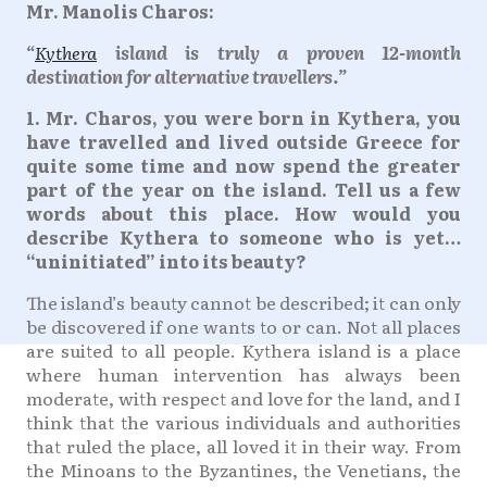
Mr. Manolis Charos:
“
Kythera
island is truly a proven 12-month
destination for alternative travellers.”
1. Mr. Charos, you were born in Kythera, you
have travelled and lived outside Greece for
quite some time and now spend the greater
part of the year on the island. Tell us a few
words about this place. How would you
describe Kythera to someone who is yet…
“uninitiated” into its beauty?
The island’s beauty cannot be described; it can only
be discovered if one wants to or can. Not all places
are suited to all people. Kythera island is a place
where human intervention has always been
moderate, with respect and love for the land, and I
think that the various individuals and authorities
that ruled the place, all loved it in their way. From
the Minoans to the Byzantines, the Venetians, the