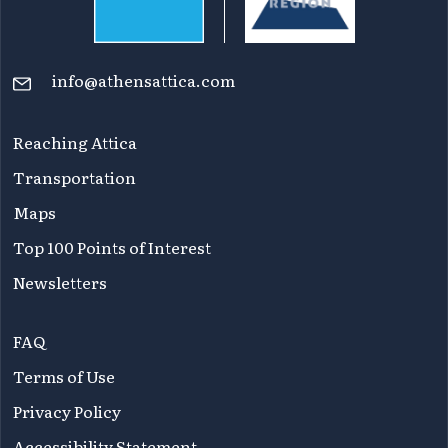
info@athensattica.com
Reaching Attica
Transportation
Maps
Top 100 Points of Interest
Newsletters
FAQ
Terms of Use
Privacy Policy
Accessibility Statement