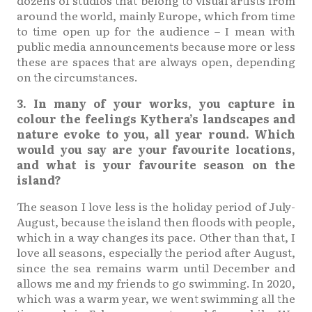
around the world, mainly Europe, which from time
to time open up for the audience – I mean with
public media announcements because more or less
these are spaces that are always open, depending
on the circumstances.
3. In many of your works, you capture in
colour the feelings Kythera’s landscapes and
nature evoke to you, all year round. Which
would you say are your favourite locations,
and what is your favourite season on the
island?
The season I love less is the holiday period of July-
August, because the island then floods with people,
which in a way changes its pace. Other than that, I
love all seasons, especially the period after August,
since the sea remains warm until December and
allows me and my friends to go swimming. In 2020,
which was a warm year, we went swimming all the