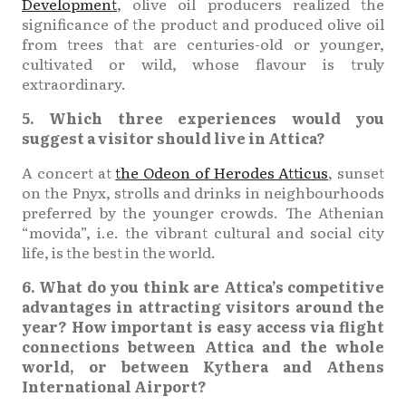
Development
, olive oil producers realized the
significance of the product and produced olive oil
from trees that are centuries-old or younger,
cultivated or wild, whose flavour is truly
extraordinary.
5. Which three experiences would you
suggest a visitor should live in Attica?
A concert at
the Odeon of Herodes Atticus
, sunset
on the Pnyx, strolls and drinks in neighbourhoods
preferred by the younger crowds. The Athenian
“movida”, i.e. the vibrant cultural and social city
life, is the best in the world.
6. What do you think are Attica’s competitive
advantages in attracting visitors around the
year? How important is easy access via flight
connections between Attica and the whole
world, or between Kythera and Athens
International Airport?