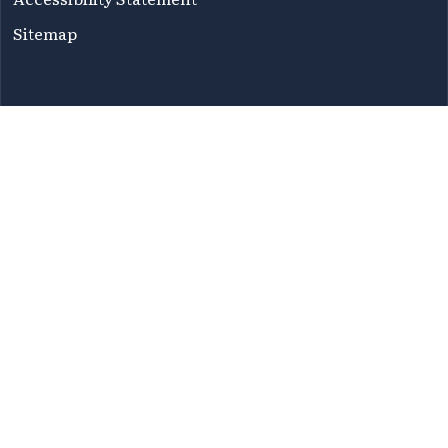
Sitemap