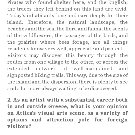
Pirates who found shelter here, and the English,
the traces they left behind on this land are vivid.
Today’s inhabitants love and care deeply for their
island. Therefore, the natural landscape, the
beaches and the sea, the flora and fauna, the scents
of the wildflowers, the passages of the birds, and
the prairies where bees forage, are all things
residents know very well, appreciate and protect.
Visitors may discover this beauty through the
routes from one village to the other, or across the
extended network of well-maintained and
signposted hiking trails. This way, due to the size of
the island and the dispersion, there is plenty to see
and a lot more always waiting to be discovered.
2. As an artist with a substantial career both
in and outside Greece, what is your opinion
on Attica’s visual arts scene, as a variety of
options and attraction pole for foreign
visitors?