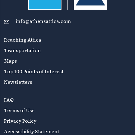
info@athensattica.com
Reaching Attica
Transportation
Maps
Top 100 Points of Interest
Newsletters
FAQ
Terms of Use
Privacy Policy
Accessibility Statement