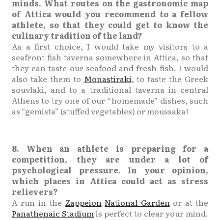
minds. What routes on the gastronomic map
of Attica would you recommend to a fellow
athlete, so that they could get to know the
culinary tradition of the land?
As a first choice, I would take my visitors to a
seafront fish taverna somewhere in Attica, so that
they can taste our seafood and fresh fish. I would
also take them to
Monastiraki
, to taste the Greek
souvlaki, and to a traditional taverna in central
Athens to try one of our “homemade” dishes, such
as “gemista” (stuffed vegetables) or moussaka!
8. When an athlete is preparing for a
competition, they are under a lot of
psychological pressure. In your opinion,
which places in Attica could act as stress
relievers?
A run in the
Zappeion
National Garden
or at the
Panathenaic Stadium
is perfect to clear your mind.