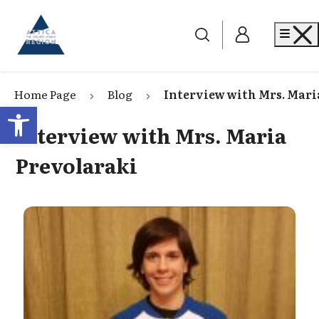
Go to home
Me
Home Page
Blog
Interview with Mrs. Mari
Open toolbar
Interview with Mrs. Maria
Prevolaraki