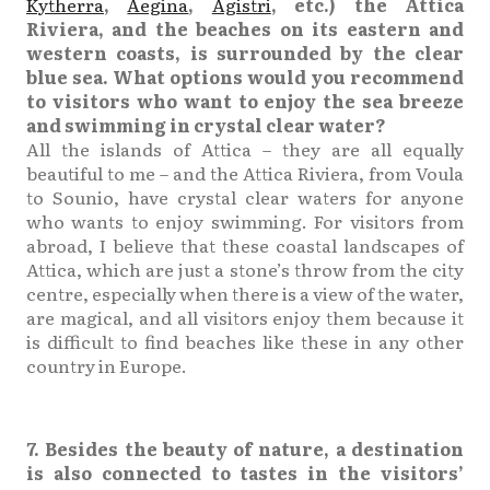
Kytherra
,
Aegina
,
Agistri
, etc.) the Attica
Riviera, and the beaches on its eastern and
western coasts, is surrounded by the clear
blue sea. What options would you recommend
to visitors who want to enjoy the sea breeze
and swimming in crystal clear water?
All the islands of Attica – they are all equally
beautiful to me – and the Attica Riviera, from Voula
to Sounio, have crystal clear waters for anyone
who wants to enjoy swimming. For visitors from
abroad, I believe that these coastal landscapes of
Attica, which are just a stone’s throw from the city
centre, especially when there is a view of the water,
are magical, and all visitors enjoy them because it
is difficult to find beaches like these in any other
country in Europe.
7. Besides the beauty of nature, a destination
is also connected to tastes in the visitors’