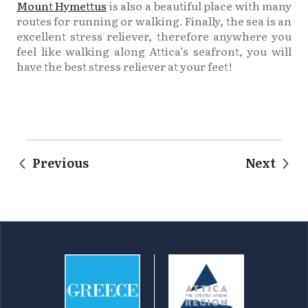
Mount Hymettus
is also a beautiful place with many
routes for running or walking. Finally, the sea is an
excellent stress reliever, therefore anywhere you
feel like walking along Attica’s seafront, you will
have the best stress reliever at your feet!
Previous
Next