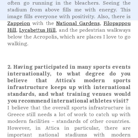
often go running in the bleachers. Seeing the
stadium from above fills me with energy. This
image fills everyone with positivity. Also, there is
Zappeion
with the
National Gardens
,
Filopappou
Hill
,
Lycabettus Hill
, and the pedestrian walkways
below the Acropolis, which are places I love to go
walking.
2. Having participated in many sports events
internationally, to what degree do you
believe that Attica’s modern sports
infrastructure keeps up with international
standards, and what training venues would
you recommend international athletes visit?
I believe that the overall sports infrastructure in
Greece still needs a lot of work to catch up with
modern facilities – standards of other countries.
However, in Attica in particular, there are
important national stadiums with modern