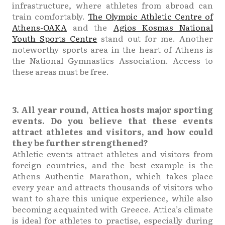
infrastructure, where athletes from abroad can
train comfortably.
The Olympic Athletic Centre of
Athens-OAKA
and the
Agios Kosmas National
Youth Sports Centre
stand out for me. Another
noteworthy sports area in the heart of Athens is
the National Gymnastics Association. Access to
these areas must be free.
3. All year round, Attica hosts major sporting
events. Do you believe that these events
attract athletes and visitors, and how could
they be further strengthened?
Athletic events attract athletes and visitors from
foreign countries, and the best example is the
Athens Authentic Marathon, which takes place
every year and attracts thousands of visitors who
want to share this unique experience, while also
becoming acquainted with Greece. Attica’s climate
is ideal for athletes to practise, especially during