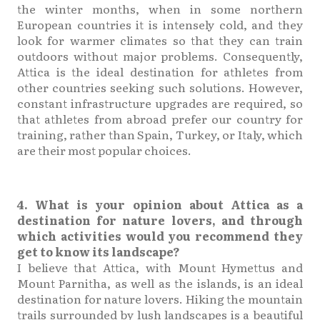
the winter months, when in some northern
European countries it is intensely cold, and they
look for warmer climates so that they can train
outdoors without major problems. Consequently,
Attica is the ideal destination for athletes from
other countries seeking such solutions. However,
constant infrastructure upgrades are required, so
that athletes from abroad prefer our country for
training, rather than Spain, Turkey, or Italy, which
are their most popular choices.
4. What is your opinion about Attica as a
destination for nature lovers, and through
which activities would you recommend they
get to know its landscape?
I believe that Attica, with Mount Hymettus and
Mount Parnitha, as well as the islands, is an ideal
destination for nature lovers. Hiking the mountain
trails surrounded by lush landscapes is a beautiful