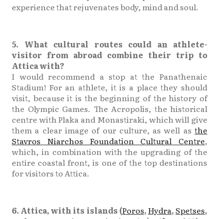
experience that rejuvenates body, mind and soul.
5. What cultural routes could an athlete-
visitor from abroad combine their trip to
Attica with?
I would recommend a stop at the Panathenaic
Stadium! For an athlete, it is a place they should
visit, because it is the beginning of the history of
the Olympic Games. The Acropolis, the historical
centre with Plaka and Monastiraki, which will give
them a clear image of our culture, as well as
the
Stavros Niarchos Foundation Cultural Centre
,
which, in combination with the upgrading of the
entire coastal front, is one of the top destinations
for visitors to Attica.
6. Attica, with its islands (
Poros
,
Hydra
,
Spetses
,