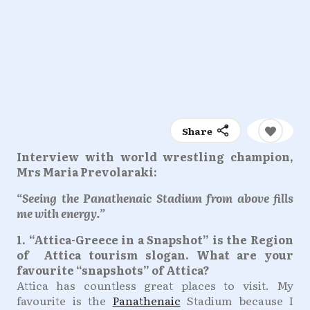
Share
Interview with world wrestling champion,
Mrs Maria Prevolaraki:
“Seeing the Panathenaic Stadium from above fills
me with energy.”
1. “Attica-Greece in a Snapshot” is the Region
of Attica tourism slogan. What are your
favourite “snapshots” of Attica?
Attica has countless great places to visit. My
favourite is the
Panathenaic
Stadium because I