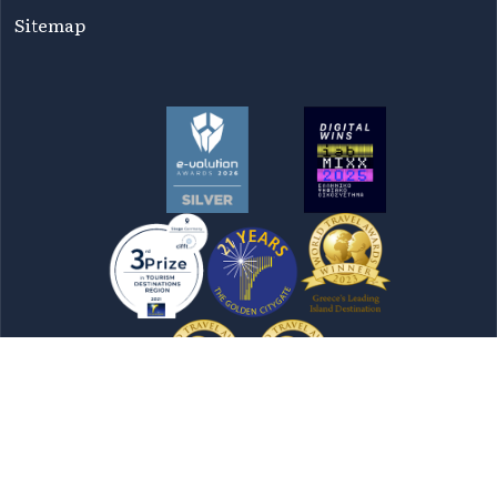
Sitemap