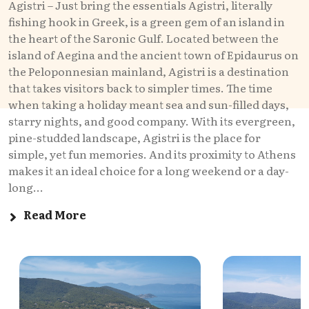
Agistri – Just bring the essentials Agistri, literally
fishing hook in Greek, is a green gem of an island in
the heart of the Saronic Gulf. Located between the
island of Aegina and the ancient town of Epidaurus on
the Peloponnesian mainland, Agistri is a destination
that takes visitors back to simpler times. The time
when taking a holiday meant sea and sun-filled days,
starry nights, and good company. With its evergreen,
pine-studded landscape, Agistri is the place for
simple, yet fun memories. And its proximity to Athens
makes it an ideal choice for a long weekend or a day-
long...
Read More