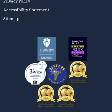
Privacy Policy
Accessibility Statement
Sitemap