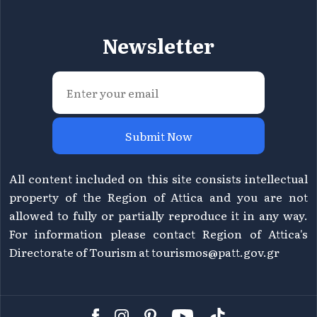
Newsletter
Submit Now
All content included on this site consists intellectual
property of the Region of Attica and you are not
allowed to fully or partially reproduce it in any way.
For information please contact Region of Attica's
Directorate of Tourism at
tourismos@patt.gov.gr