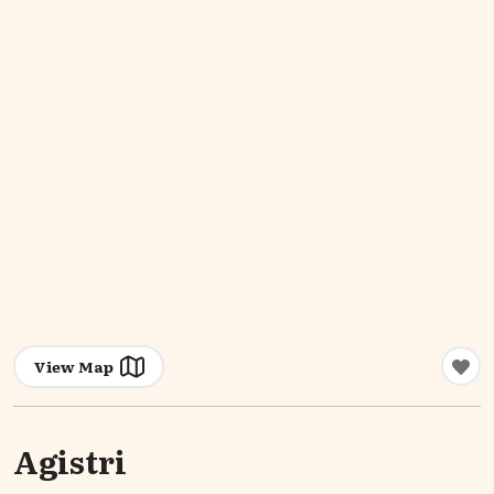
View Map
Agistri