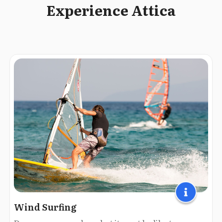
Experience Attica
Wind Surfing