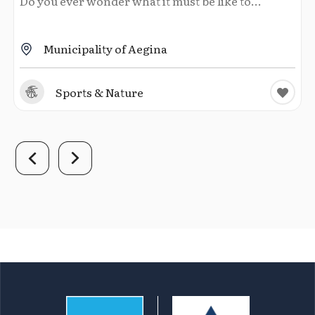
Do you ever wonder what it must be like to...
Municipality of Aegina
Sports & Nature