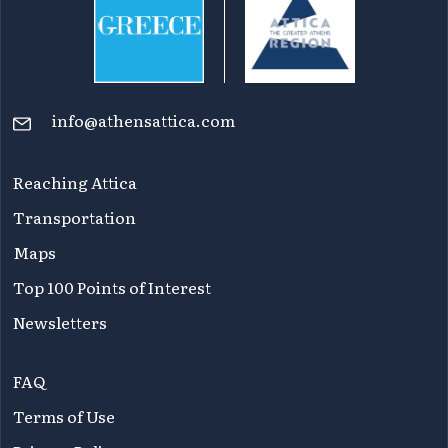
info@athensattica.com
Reaching Attica
Transportation
Maps
Top 100 Points of Interest
Newsletters
FAQ
Terms of Use